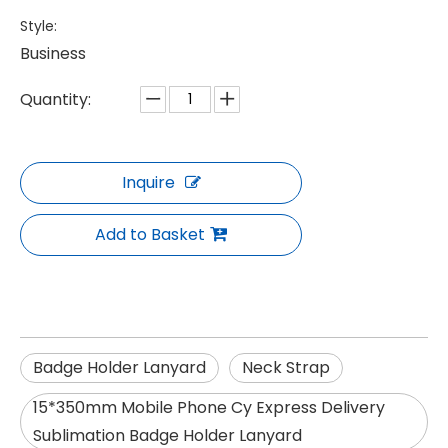
Style:
Business
Quantity:
Inquire
Add to Basket
Badge Holder Lanyard
Neck Strap
15*350mm Mobile Phone Cy Express Delivery
Sublimation Badge Holder Lanyard