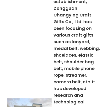
establishment,
Dongguan
Changying Craft
Gifts Co., Ltd. has
been focusing on
various craft gifts
such as lanyard,
medal belt, webbing,
shoelaces, elastic
belt, shoulder bag
belt, mobile phone
rope, streamer,
camera belt, etc. It
has developed
research and
technological