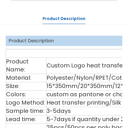
Product Description
Product Description
De
Product
Custom Logo heat transfer p
Name:
Material:
Polyester/Nylon/RPET/Cott
SIize:
15*350mm/20*350mm/12*35
Colors:
custom as pantone or choos
Logo Method:
Heat transfer printing/Silk
Sample time:
3-5days
Lead time:
5-7days if quantity under 2
25pcs/50pcs per poly bag,1