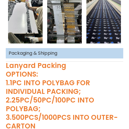
Packaging & Shipping
Lanyard Packing
OPTIONS:
1.1PC INTO POLYBAG FOR
INDIVIDUAL PACKING;
2.25PC/50PC/100PC INTO
POLYBAG;
3.500PCS/1000PCS INTO OUTER-
CARTON