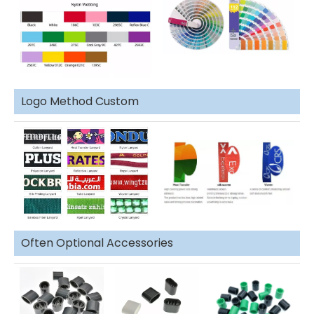
Logo Method Custom
Often Optional Accessories