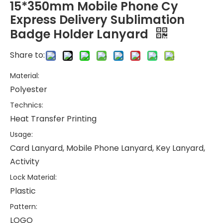
15*350mm Mobile Phone Cy
Express Delivery Sublimation
Badge Holder Lanyard
Share to:
Material:
Polyester
Technics:
Heat Transfer Printing
Usage:
Card Lanyard, Mobile Phone Lanyard, Key Lanyard,
Activity
Lock Material:
Plastic
Pattern:
LOGO