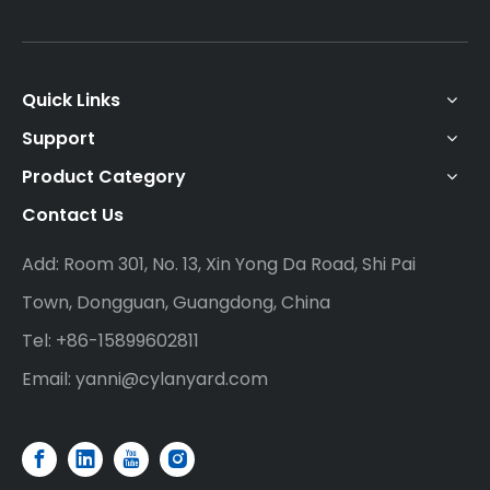
Quick Links
Support
Product Category
Contact Us
Add: Room 301, No. 13, Xin Yong Da Road, Shi Pai
Town, Dongguan, Guangdong, China
Tel: +86-15899602811
Email:
yanni@cylanyard.com