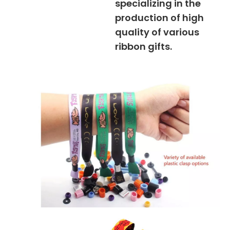
specializing in the
production of high
quality of various
ribbon gifts.