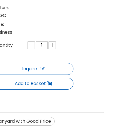
tern:
GO
le:
siness
antity:
Inquire
Add to Basket
anyard with Good Price