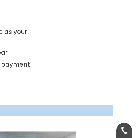
e as your
bar
0% payment
+86-158