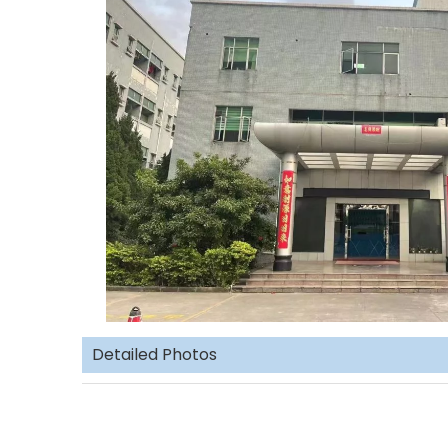
Detailed Photos