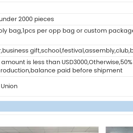
 under 2000 pieces
ly bag,1pcs per opp bag or custom packag
,business gift,school,festival,assembly,club,
tal amount is less than USD3000,Otherwise,5
production,balance paid before shipment
 Union