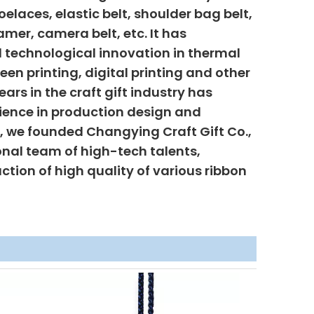
elaces, elastic belt, shoulder bag belt,
mer, camera belt, etc. It has
 technological innovation in thermal
creen printing, digital printing and other
ars in the craft gift industry has
ience in production design and
6, we founded Changying Craft Gift Co.,
onal team of high-tech talents,
uction of high quality of various ribbon