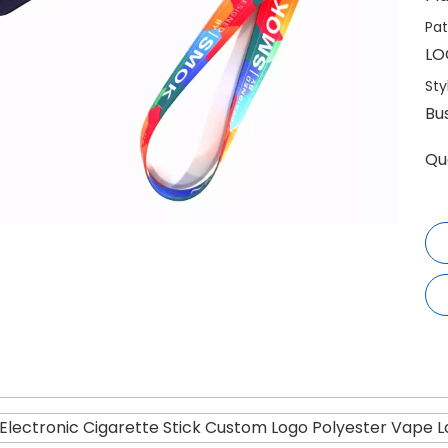
Pat
LO
Sty
Bu
Qu
lectronic Cigarette Stick Custom Logo Polyester Vape L