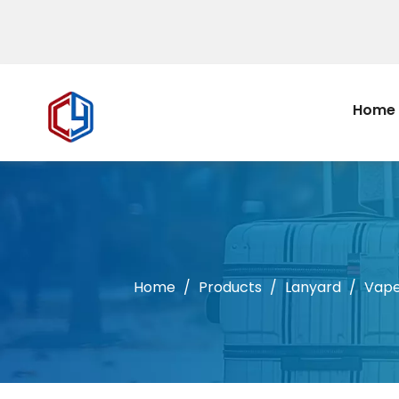
Home
Home
/
Products
/
Lanyard
/
Vap