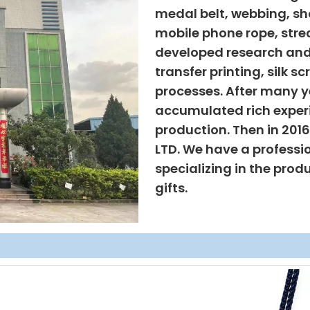
medal belt, webbing, sho
mobile phone rope, strea
developed research and
transfer printing, silk s
processes. After many ye
accumulated rich exper
production. Then in 201
LTD. We have a professi
specializing in the prod
gifts.