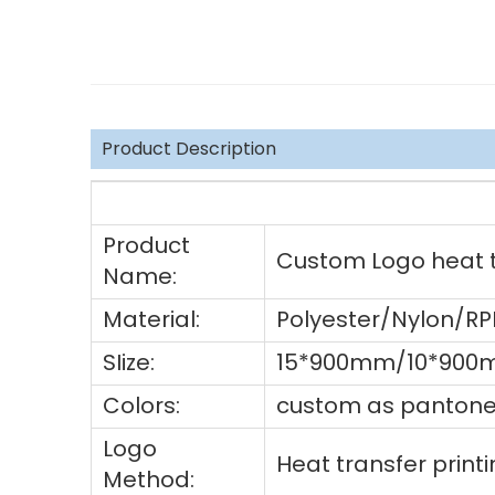
Product Description
Product
Custom Logo heat tr
Name:
Material:
Polyester/Nylon/R
SIize:
15*900mm/10*900m
Colors:
custom as pantone 
Logo
Heat transfer prin
Method: