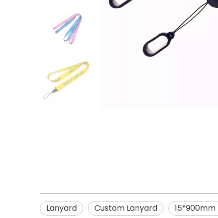
Lanyard
Custom Lanyard
15*900mm E