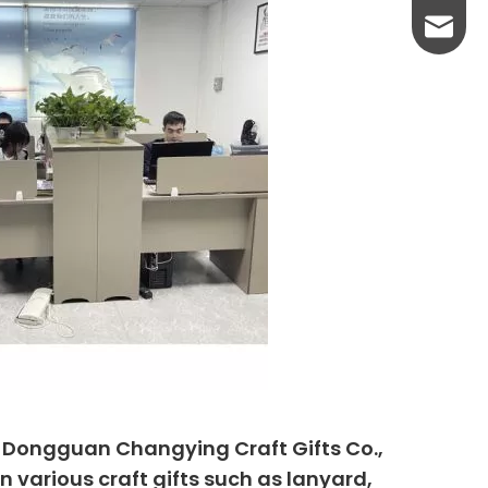
yanni@
, Dongguan Changying Craft Gifts Co.,
n various craft gifts such as lanyard,