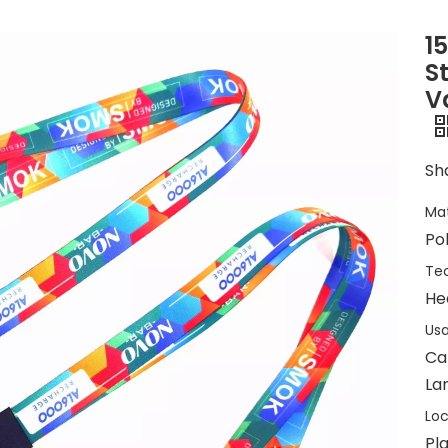
1
S
V
Sha
Mat
Po
Tec
He
Usa
Ca
Lan
Loc
Pla