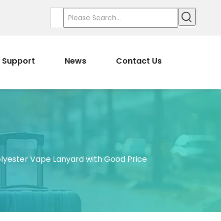
Support
News
Contact Us
lyester Vape Lanyard with Good Price