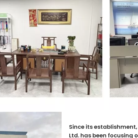
Since its establishment
Ltd. has been focusing o