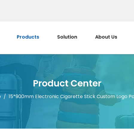
Products
Solution
About Us
Product Center
e
/
15*900mm Electronic Cigarette Stick Custom Logo Po