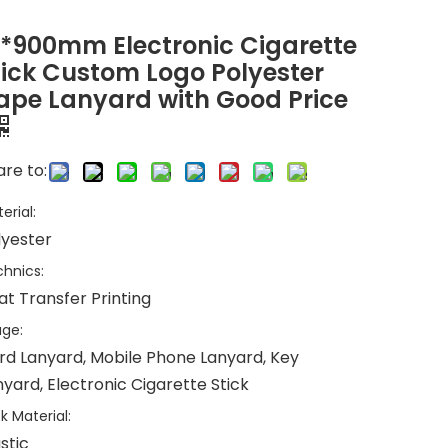
5*900mm Electronic Cigarette
tick Custom Logo Polyester
ape Lanyard with Good Price
re to:
erial:
lyester
hnics:
at Transfer Printing
ge:
rd Lanyard, Mobile Phone Lanyard, Key
yard, Electronic Cigarette Stick
k Material:
stic