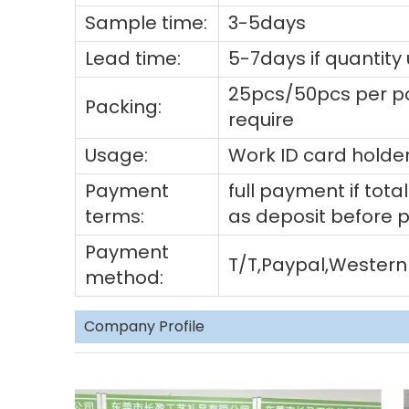
Sample time:
3-5days
Lead time:
5-7days if quantity
25pcs/50pcs per po
Packing:
require
Usage:
Work ID card holder
Payment
full payment if to
terms:
as deposit before 
Payment
T/T,Paypal,Western
method:
Company Profile