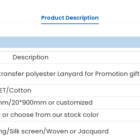
Product Description
Description
ansfer polyester Lanyard for Promotion gift
PET/Cotton
m/20*900mm or customized
or choose from our stock color
ting/Silk screen/Woven or Jacquard