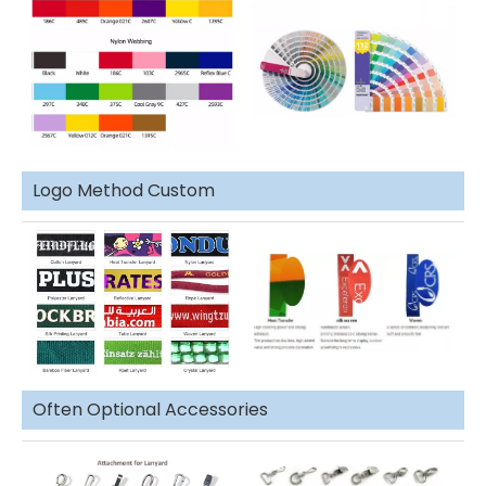
Logo Method Custom
Often Optional Accessories