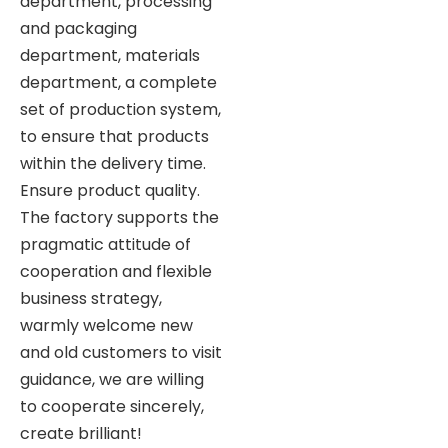
department, processing
and packaging
department, materials
department, a complete
set of production system,
to ensure that products
within the delivery time.
Ensure product quality.
The factory supports the
pragmatic attitude of
cooperation and flexible
business strategy,
warmly welcome new
and old customers to visit
guidance, we are willing
to cooperate sincerely,
create brilliant!