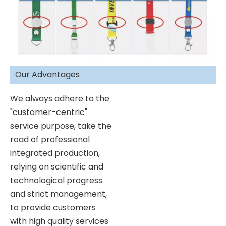
Our Advantages
We always adhere to the
"customer-centric"
service purpose, take the
road of professional
integrated production,
relying on scientific and
technological progress
and strict management,
to provide customers
with high quality services