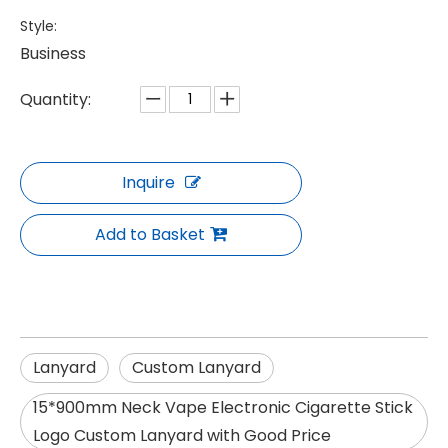
Style:
Business
Quantity:
Inquire
Add to Basket
Lanyard
Custom Lanyard
15*900mm Neck Vape Electronic Cigarette Stick
Logo Custom Lanyard with Good Price