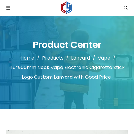
Product Center
Home
/
Products
/
Lanyard
/
Vape
/
15*900mm Neck Vape Electronic Cigarette Stick
Logo Custom Lanyard with Good Price