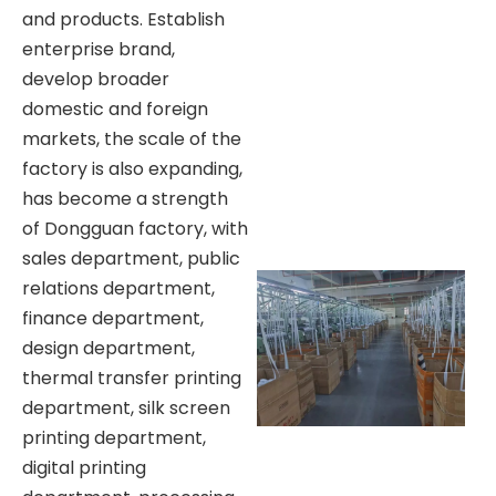
and products. Establish
enterprise brand,
develop broader
domestic and foreign
markets, the scale of the
factory is also expanding,
has become a strength
of Dongguan factory, with
sales department, public
relations department,
finance department,
design department,
thermal transfer printing
department, silk screen
printing department,
digital printing