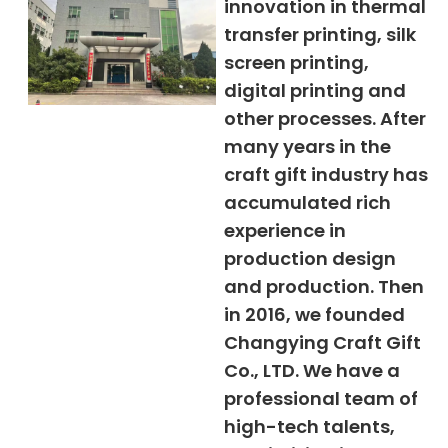
innovation in thermal
transfer printing, silk
screen printing,
digital printing and
other processes. After
many years in the
craft gift industry has
accumulated rich
experience in
production design
and production. Then
in 2016, we founded
Changying Craft Gift
Co., LTD. We have a
professional team of
high-tech talents,