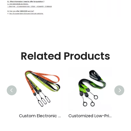
Related Products
Custom Electronic Smoke Rope Lighter Tobacco Hang Phone Printing E-Cigarettes Black White Energy Vape Lanyard with Heat Transfer Logo and 40mm Silicon Ring
Customized Low-Priced Polyester Heat Transfer Printed Cigarette Rod Sleeve Lanyard by The Manufacturer
Customized High Quality Nylon Ribbon Jacquard Logo Cigarette Pole Sleeve Lanyard