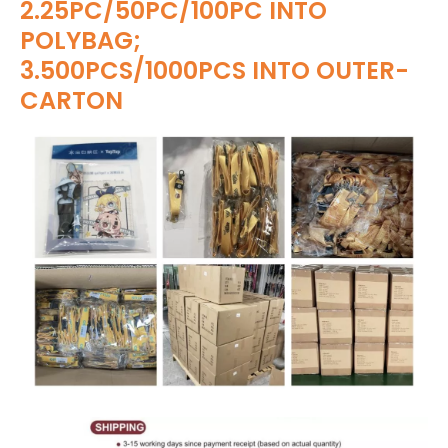
2.25PC/50PC/100PC INTO
POLYBAG;
3.500PCS/1000PCS INTO OUTER-
CARTON