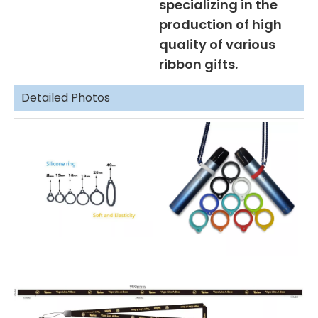
specializing in the
production of high
quality of various
ribbon gifts.
Detailed Photos