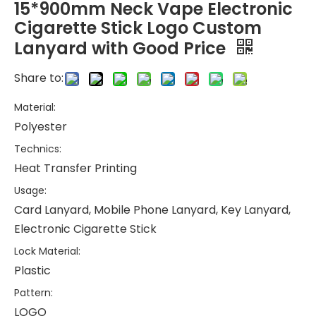
15*900mm Neck Vape Electronic
Cigarette Stick Logo Custom
Lanyard with Good Price
Share to:
Material:
Polyester
Technics:
Heat Transfer Printing
Usage:
Card Lanyard, Mobile Phone Lanyard, Key Lanyard,
Electronic Cigarette Stick
Lock Material:
Plastic
Pattern:
LOGO