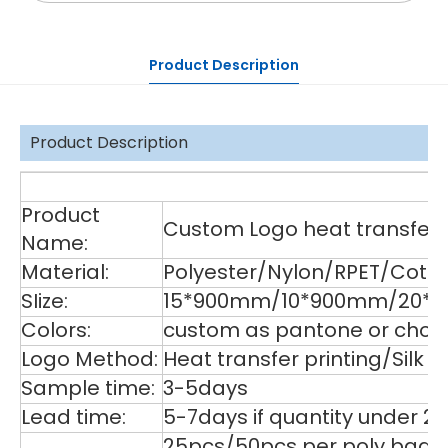
Product Description
Product Description
De
Product
Custom Logo heat transfer p
Name:
Material:
Polyester/Nylon/RPET/Cott
SIize:
15*900mm/10*900mm/20*90
Colors:
custom as pantone or choos
Logo Method:
Heat transfer printing/Silk
Sample time:
3-5days
Lead time:
5-7days if quantity under 2
25pcs/50pcs per poly bag,1