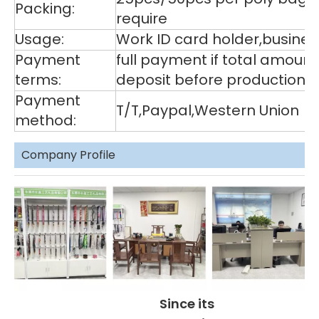
Packing:
require
Usage:
Work ID card holder,business
Payment
full payment if total amoun
terms:
deposit before production,
Payment
T/T,Paypal,Western Union
method:
Company Profile
Since its