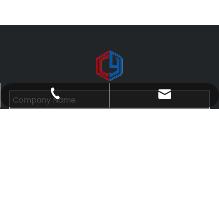
yanni@cylanyard.com
+86-15899602811
Submit