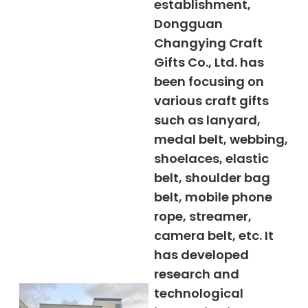
establishment,
Dongguan
Changying Craft
Gifts Co., Ltd. has
been focusing on
various craft gifts
such as lanyard,
medal belt, webbing,
shoelaces, elastic
belt, shoulder bag
belt, mobile phone
rope, streamer,
camera belt, etc. It
has developed
research and
technological