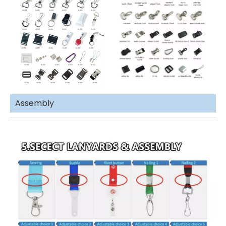
Assembly