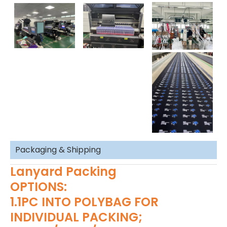
Packaging & Shipping
Lanyard Packing
OPTIONS:
1.1PC INTO POLYBAG FOR
INDIVIDUAL PACKING;