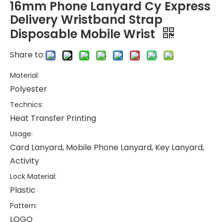
16mm Phone Lanyard Cy Express
Delivery Wristband Strap
Disposable Mobile Wrist
Share to:
Material:
Polyester
Technics:
Heat Transfer Printing
Usage:
Card Lanyard, Mobile Phone Lanyard, Key Lanyard,
Activity
Lock Material:
Plastic
Pattern:
LOGO