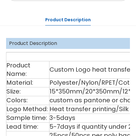
Product Description
Product Description
De
Product
Custom Logo heat transfer p
Name:
Material:
Polyester/Nylon/RPET/Cott
SIize:
15*350mm/20*350mm/12*35
Colors:
custom as pantone or choos
Logo Method:
Heat transfer printing/Silk
Sample time:
3-5days
Lead time:
5-7days if quantity under 2
25pcs/50pcs per poly bag,1