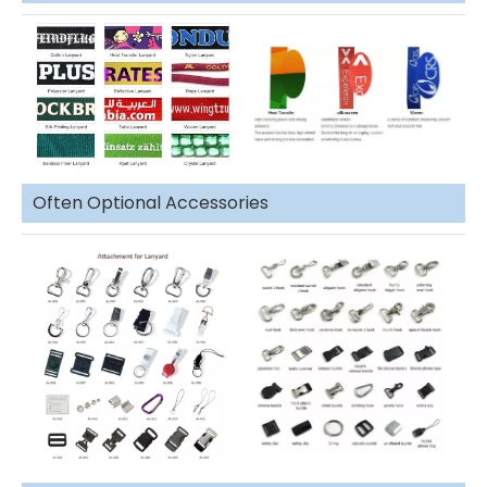
Often Optional Accessories