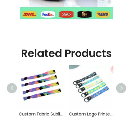
Related Products
Custom Fabric Sublimation Printed Cloth Event Wristband
Custom Logo Printed Short Phone Strap Anti-Fall Hanging Neck Lanyard Wrist Strap Wristlet Keychain Hand Lanyard for Promotion
Factory Wholesale off-Set Printing RPET Wristband with Bamboo Slide Lock