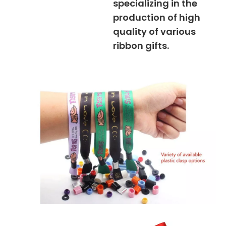
specializing in the
production of high
quality of various
ribbon gifts.