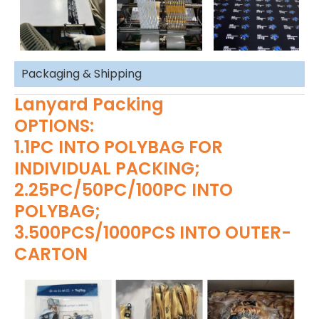
Packaging & Shipping
Lanyard Packing
OPTIONS:
1.1PC INTO POLYBAG FOR
INDIVIDUAL PACKING;
2.25PC/50PC/100PC INTO
POLYBAG;
3.500PCS/1000PCS INTO OUTER-
CARTON