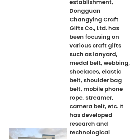
establishment,
Dongguan
Changying Craft
Gifts Co., Ltd. has
been focusing on
various craft gifts
such as lanyard,
medal belt, webbing,
shoelaces, elastic
belt, shoulder bag
belt, mobile phone
rope, streamer,
camera belt, etc. It
has developed
research and
technological