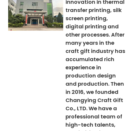
innovation in thermal
transfer printing, silk
screen printing,
digital printing and
other processes. After
many years in the
craft gift industry has
accumulated rich
experience in
production design
and production. Then
in 2016, we founded
Changying Craft Gift
Co., LTD. We have a
professional team of
high-tech talents,