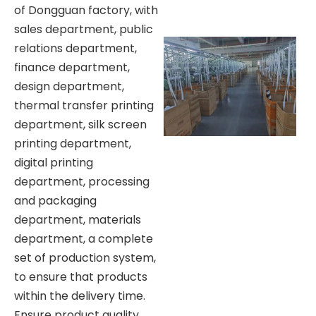
of Dongguan factory, with
sales department, public
relations department,
finance department,
design department,
thermal transfer printing
department, silk screen
printing department,
digital printing
department, processing
and packaging
department, materials
department, a complete
set of production system,
to ensure that products
within the delivery time.
Ensure product quality.