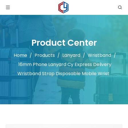
Product Center
Home
/
Products
/
Lanyard
/
Wristband
/
16mm Phone Lanyard Cy Express Delivery
Wristband Strap Disposable Mobile Wrist