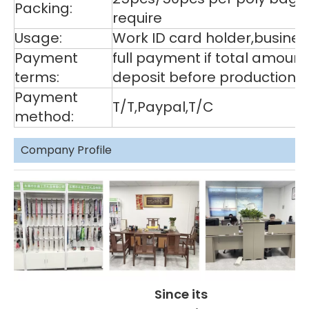
Packing:
require
Usage:
Work ID card holder,business
Payment
full payment if total amoun
terms:
deposit before production,
Payment
T/T,Paypal,T/C
method:
Company Profile
Since its