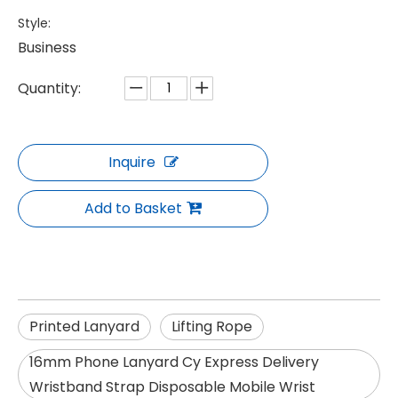
Style:
Business
Quantity:
Inquire
Add to Basket
Printed Lanyard
Lifting Rope
16mm Phone Lanyard Cy Express Delivery
Wristband Strap Disposable Mobile Wrist