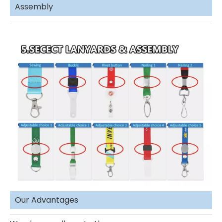
Assembly
Our Advantages