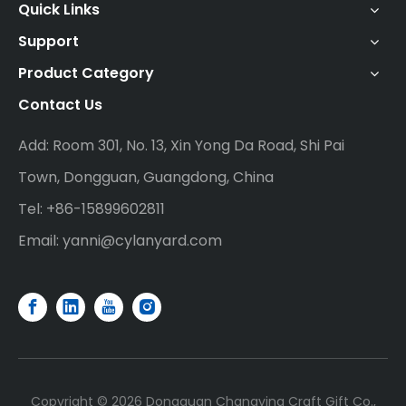
Quick Links
Support
Product Category
Contact Us
Add: Room 301, No. 13, Xin Yong Da Road, Shi Pai
Town, Dongguan, Guangdong, China
Tel: +86-15899602811
Email:
yanni@cylanyard.com
Copyright ©
2026
Dongguan Changying Craft Gift Co.,