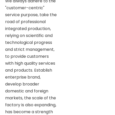
We always adhere to the
"customer-centric"
service purpose, take the
road of professional
integrated production,
relying on scientific and
technological progress
and strict management,
to provide customers
with high quality services
and products. Establish
enterprise brand,
develop broader
domestic and foreign
markets, the scale of the
factory is also expanding,
has become a strength