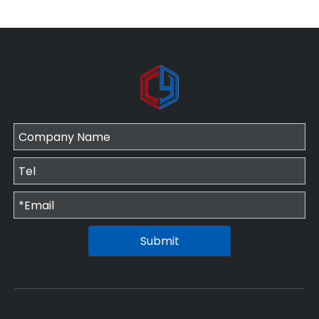
Submit