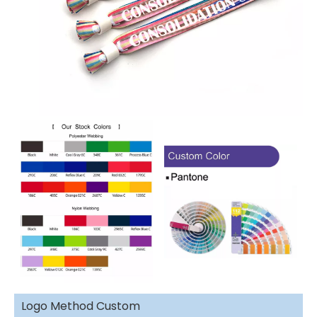
Logo Method Custom