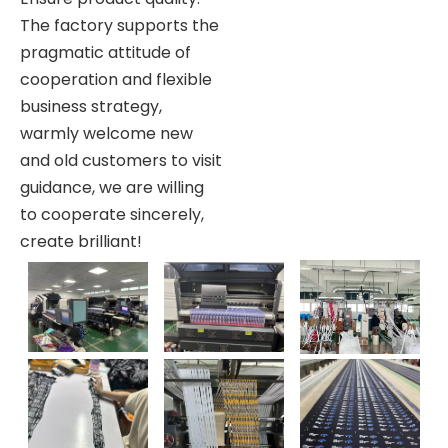
The factory supports the
pragmatic attitude of
cooperation and flexible
business strategy,
warmly welcome new
and old customers to visit
guidance, we are willing
to cooperate sincerely,
create brilliant!