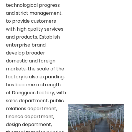
technological progress
and strict management,
to provide customers
with high quality services
and products. Establish
enterprise brand,
develop broader
domestic and foreign
markets, the scale of the
factory is also expanding,
has become a strength
of Dongguan factory, with
sales department, public
relations department,
finance department,
design department,