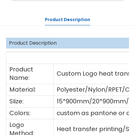
Product Description
Product Description
De
Product
Custom Logo heat transfe
Name:
Material:
Polyester/Nylon/RPET/Co
SIize:
15*900mm/20*900mm/25
Colors:
custom as pantone or cho
Logo
Heat transfer printing/S
Method: