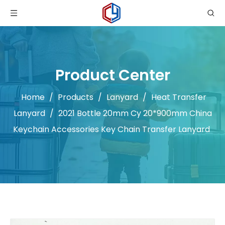
Product Center
Home
/
Products
/
Lanyard
/
Heat Transfer
Lanyard
/
2021 Bottle 20mm Cy 20*900mm China
Keychain Accessories Key Chain Transfer Lanyard