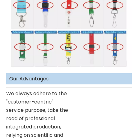
Our Advantages
We always adhere to the
"customer-centric"
service purpose, take the
road of professional
integrated production,
relying on scientific and