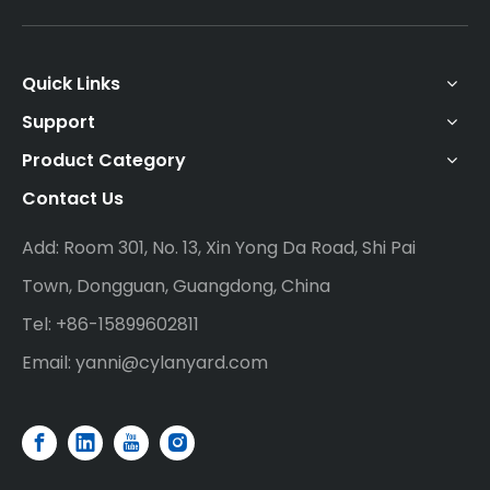
Quick Links
Support
Product Category
Contact Us
Add: Room 301, No. 13, Xin Yong Da Road, Shi Pai
Town, Dongguan, Guangdong, China
Tel: +86-15899602811
Email:
yanni@cylanyard.com