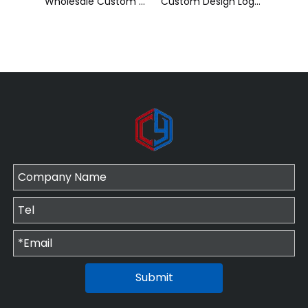
Wholesale Custom Sublimation Printing Strap Fashion Polyester Neck Lanyard
Custom Design Logo Heat Transfer Dye Sublimation Printed Lanyard with Badge Reel for ID Card Holder
Cheap Polyester Keychain Lanyard, Promotional Gift ID Badge Round Nylon Lanyard
Submit