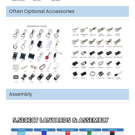
Often Optional Accessories
Assembly