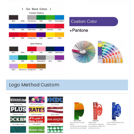
Logo Method Custom