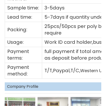
Sample time:
3-5days
Lead time:
5-7days if quantity under
25pcs/50pcs per poly ba
Packing:
require
Usage:
Work ID card holder,busin
Payment
full payment if total am
terms:
as deposit before produc
Payment
T/T,Paypal,T/C,
Western Un
method:
Company Profile