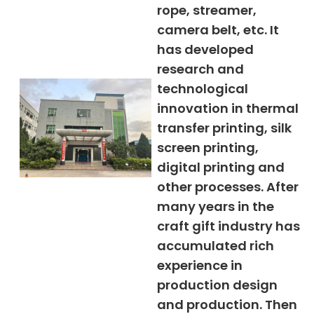
rope, streamer,
camera belt, etc. It
has developed
research and
technological
innovation in thermal
transfer printing, silk
screen printing,
digital printing and
other processes. After
many years in the
craft gift industry has
accumulated rich
experience in
production design
and production. Then