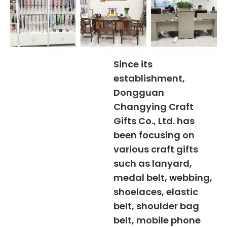
Since its
establishment,
Dongguan
Changying Craft
Gifts Co., Ltd. has
been focusing on
various craft gifts
such as lanyard,
medal belt, webbing,
shoelaces, elastic
belt, shoulder bag
belt, mobile phone