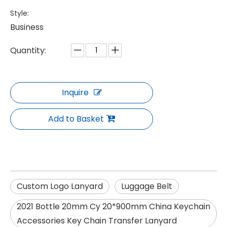
Style:
Business
Quantity:
Inquire
Add to Basket
Custom Logo Lanyard
Luggage Belt
2021 Bottle 20mm Cy 20*900mm China Keychain
Accessories Key Chain Transfer Lanyard