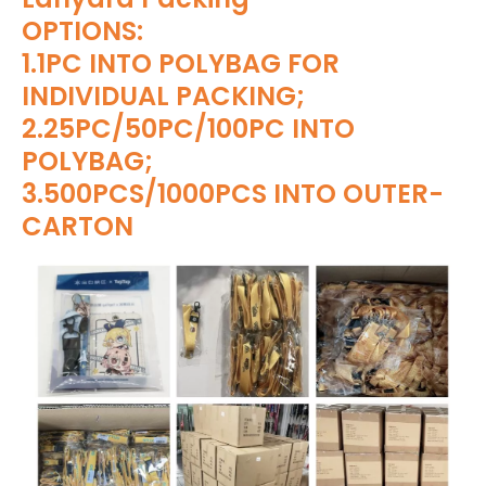
OPTIONS:
1.1PC INTO POLYBAG FOR
INDIVIDUAL PACKING;
2.25PC/50PC/100PC INTO
POLYBAG;
3.500PCS/1000PCS INTO OUTER-
CARTON