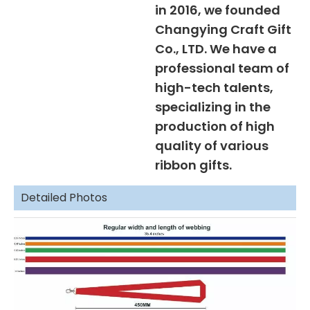
in 2016, we founded
Changying Craft Gift
Co., LTD. We have a
professional team of
high-tech talents,
specializing in the
production of high
quality of various
ribbon gifts.
Detailed Photos