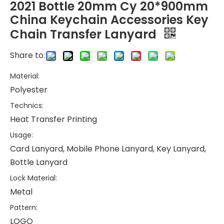
2021 Bottle 20mm Cy 20*900mm
China Keychain Accessories Key
Chain Transfer Lanyard
Share to:
Material:
Polyester
Technics:
Heat Transfer Printing
Usage:
Card Lanyard, Mobile Phone Lanyard, Key Lanyard,
Bottle Lanyard
Lock Material:
Metal
Pattern:
LOGO