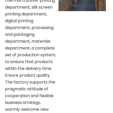
thermal transfer printing
department, silk screen
printing department,
digital printing
department, processing
and packaging
department, materials
department, a complete
set of production system,
to ensure that products
within the delivery time.
Ensure product quality.
The factory supports the
pragmatic attitude of
cooperation and flexible
business strategy,
warmly welcome new