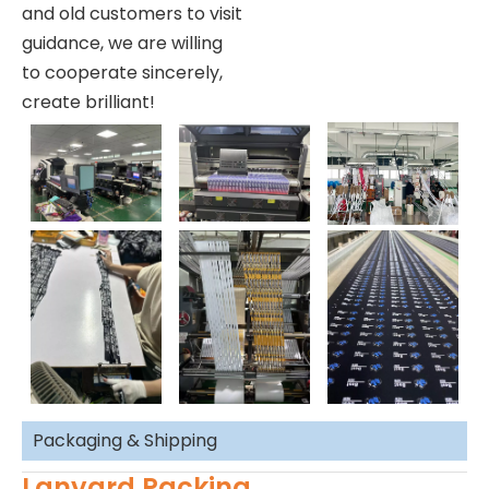
and old customers to visit
guidance, we are willing
to cooperate sincerely,
create brilliant!
Packaging & Shipping
Lanyard Packing