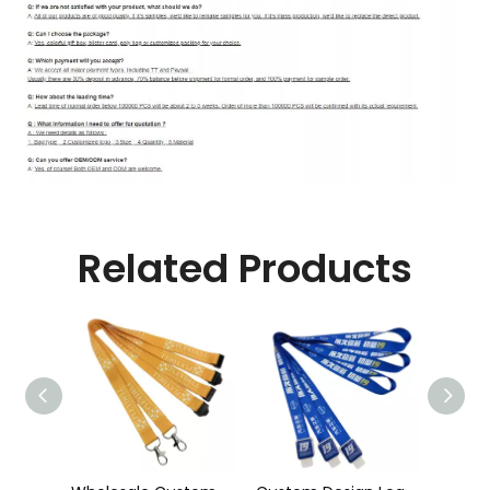
Related Products