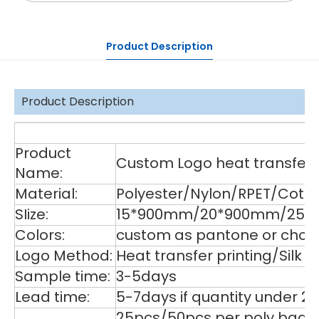
Product Description
Product Description
De
Product
Custom Logo heat transfer p
Name:
Material:
Polyester/Nylon/RPET/Cott
SIize:
15*900mm/20*900mm/25*9
Colors:
custom as pantone or choos
Logo Method:
Heat transfer printing/Silk
Sample time:
3-5days
Lead time:
5-7days if quantity under 2
25pcs/50pcs per poly bag,1