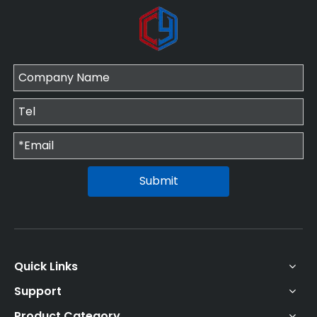
Submit
Quick Links
Support
Product Category