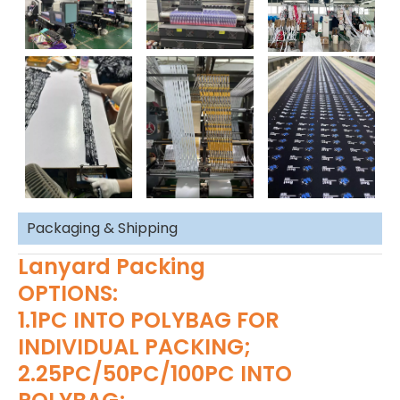
Packaging & Shipping
Lanyard Packing
OPTIONS:
1.1PC INTO POLYBAG FOR
INDIVIDUAL PACKING;
2.25PC/50PC/100PC INTO