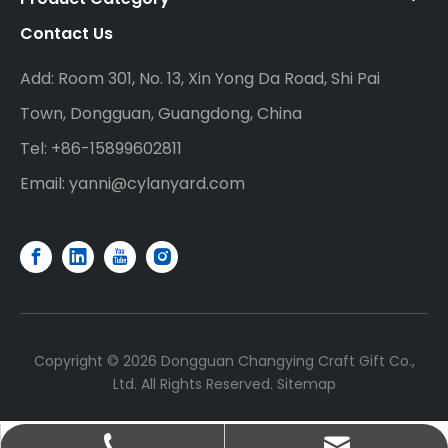
Contact Us
Add: Room 301, No. 13, Xin Yong Da Road, Shi Pai
Town, Dongguan, Guangdong, China
Tel: +86-15899602811
Email:
yanni@cylanyard.com
Copyright ©
2026
Dongguan Changying Craft Gift Co.,
Ltd. All Rights Reserved.
Sitemap