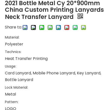
2021 Bottle Metal Cy 20*900mm
China Custom Printing Lanyards
Neck Transfer Lanyard
Share to:
Material:
Polyester
Technics:
Heat Transfer Printing
Usage:
Card Lanyard, Mobile Phone Lanyard, Key Lanyard,
Bottle Lanyard
Lock Material:
Metal
Pattern:
LOGO