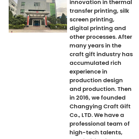
innovation in thermal
transfer printing, silk
screen printing,
digital printing and
other processes. After
many years in the
craft gift industry has
accumulated rich
experience in
production design
and production. Then
in 2016, we founded
Changying Craft Gift
Co., LTD. We have a
professional team of
high-tech talents,