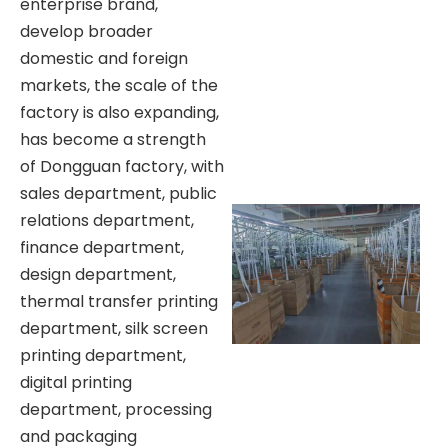
enterprise brand,
develop broader
domestic and foreign
markets, the scale of the
factory is also expanding,
has become a strength
of Dongguan factory, with
sales department, public
relations department,
finance department,
design department,
thermal transfer printing
department, silk screen
printing department,
digital printing
department, processing
and packaging