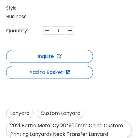
Style:
Business
Quantity:
Inquire
Add to Basket
Lanyard
Custom Lanyard
2021 Bottle Metal Cy 20*900mm China Custom
Printing Lanyards Neck Transfer Lanyard