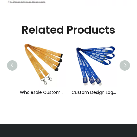
Related Products
Wholesale Custom Sublimation Printing Strap Fashion Polyester Neck Lanyard
Custom Design Logo Heat Transfer Dye Sublimation Printed Lanyard with Badge Reel for ID Card Holder
Wholesale Factory Price Printed ID Card Holder Customized 20 mm Individual Colorful Polyester Heat Transfer Lanyard with High Quality