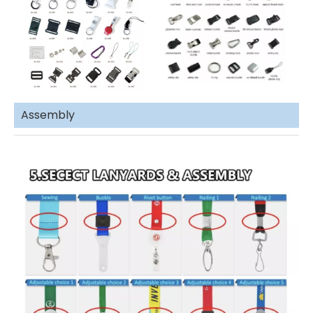
Assembly