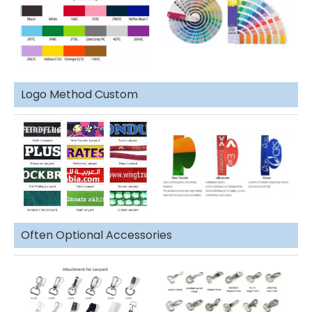
Logo Method Custom
Often Optional Accessories