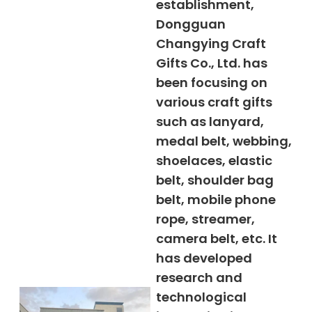
establishment,
Dongguan
Changying Craft
Gifts Co., Ltd. has
been focusing on
various craft gifts
such as lanyard,
medal belt, webbing,
shoelaces, elastic
belt, shoulder bag
belt, mobile phone
rope, streamer,
camera belt, etc. It
has developed
research and
technological