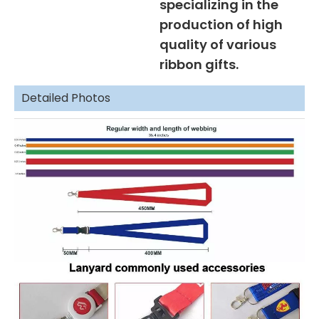
specializing in the
production of high
quality of various
ribbon gifts.
Detailed Photos