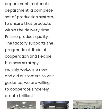
department, materials
department, a complete
set of production system,
to ensure that products
within the delivery time.
Ensure product quality.
The factory supports the
pragmatic attitude of
cooperation and flexible
business strategy,
warmly welcome new
and old customers to visit
guidance, we are willing
to cooperate sincerely,
create brilliant!