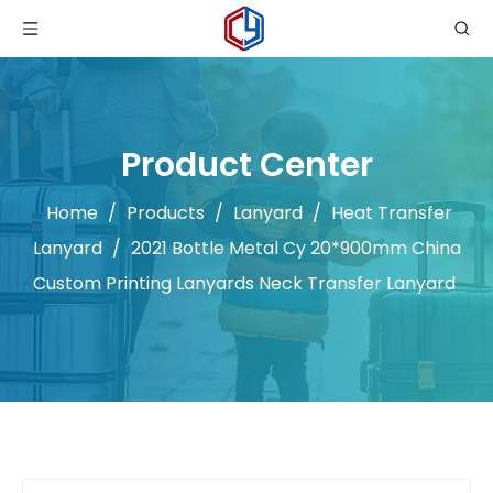
Product Center
Home
/
Products
/
Lanyard
/
Heat Transfer
Lanyard
/
2021 Bottle Metal Cy 20*900mm China
Custom Printing Lanyards Neck Transfer Lanyard