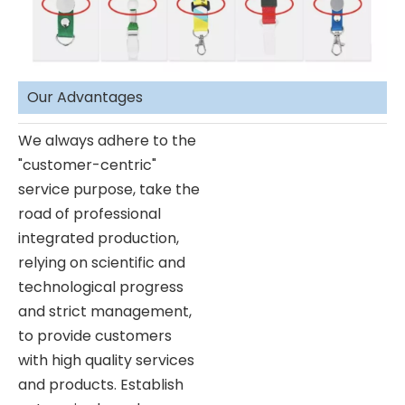
Our Advantages
We always adhere to the
"customer-centric"
service purpose, take the
road of professional
integrated production,
relying on scientific and
technological progress
and strict management,
to provide customers
with high quality services
and products. Establish