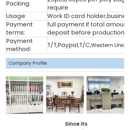
Packing:
require
Usage:
Work ID card holder,business
Payment
full payment if total amoun
terms:
deposit before production,
Payment
T/T,Paypal,T/C,
Western Union
method:
Company Profile
Since its