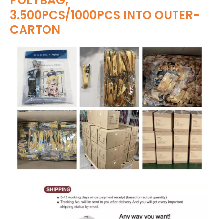
POLYBAG;
3.500PCS/1000PCS INTO OUTER-
CARTON