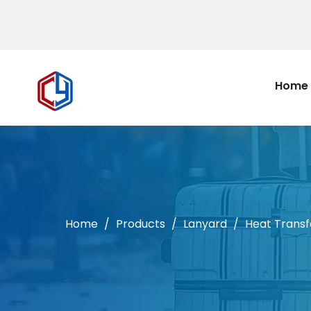
Home
Home
/
Products
/
Lanyard
/
Heat Transf