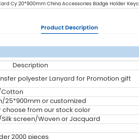
Card Cy 20*900mm China Accessories Badge Holder Keyc
Product Description
Description
sfer polyester Lanyard for Promotion gift
/Cotton
/25*900mm or customized
 choose from our stock color
g/Silk screen/Woven or Jacquard
nder 2000 pieces