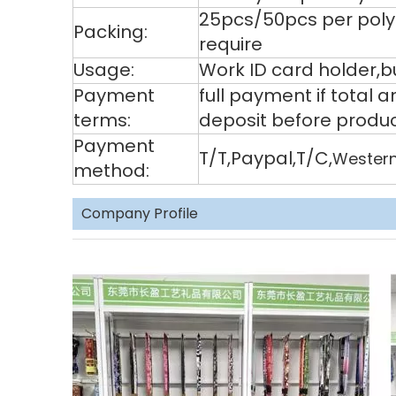
25pcs/50pcs per poly
Packing:
require
Usage:
Work ID card holder,bu
Payment
full payment if total
terms:
deposit before produ
Payment
T/T,Paypal,T/C,
Western
method:
Company Profile