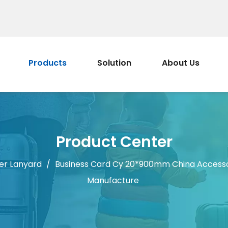
Products
Solution
About Us
Product Center
er Lanyard
/
Business Card Cy 20*900mm China Accesso
Manufacture