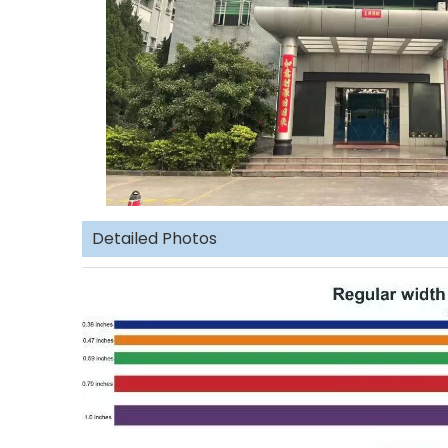
Detailed Photos