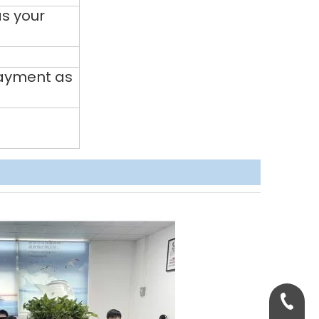
s your
payment as
+86-158