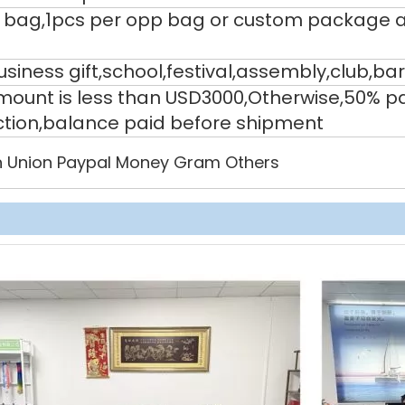
 bag,1pcs per opp bag or custom package a
siness gift,school,festival,assembly,club,bar
 amount is less than USD3000,Otherwise,50% 
ction,balance paid before shipment
 Union Paypal Money Gram Others