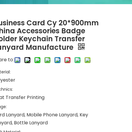
usiness Card Cy 20*900mm
hina Accessories Badge
older Keychain Transfer
anyard Manufacture
re to:
erial:
lyester
hnics:
at Transfer Printing
ge:
rd Lanyard, Mobile Phone Lanyard, Key
nyard, Bottle Lanyard