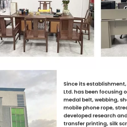
Since its establishment
Ltd. has been focusing o
medal belt, webbing, sho
mobile phone rope, strea
developed research and
transfer printing, silk s