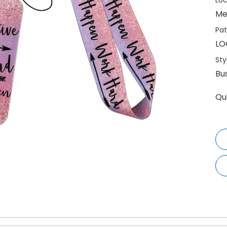
Loc
Me
Pat
LO
Sty
Bu
Qu