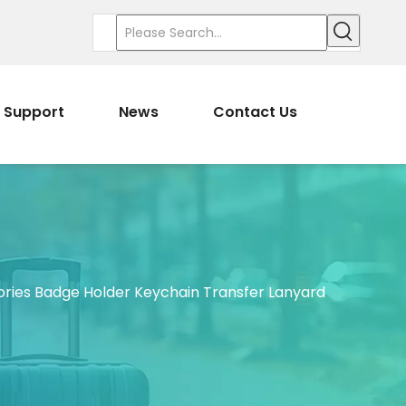
Support
News
Contact Us
ries Badge Holder Keychain Transfer Lanyard