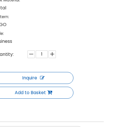
k Material:
tal
tern:
GO
le:
siness
antity:
Inquire
Add to Basket