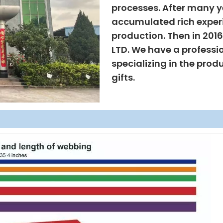
processes. After many ye
accumulated rich exper
production. Then in 201
LTD. We have a professi
specializing in the prod
gifts.