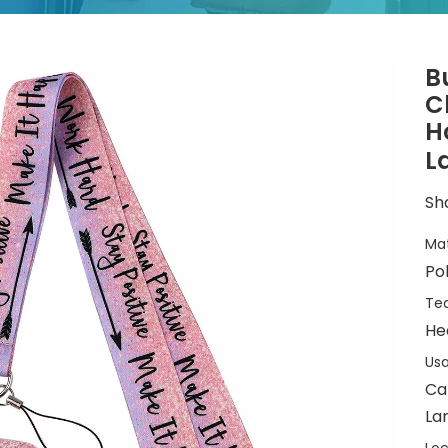
B
C
H
L
Sha
Mat
Po
Tec
He
Usa
Ca
La