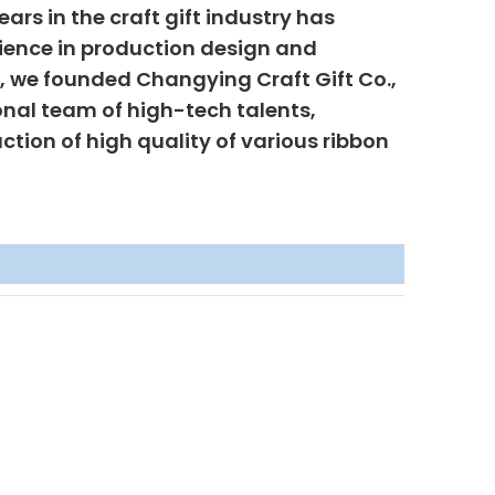
ars in the craft gift industry has
ience in production design and
6, we founded Changying Craft Gift Co.,
onal team of high-tech talents,
uction of high quality of various ribbon