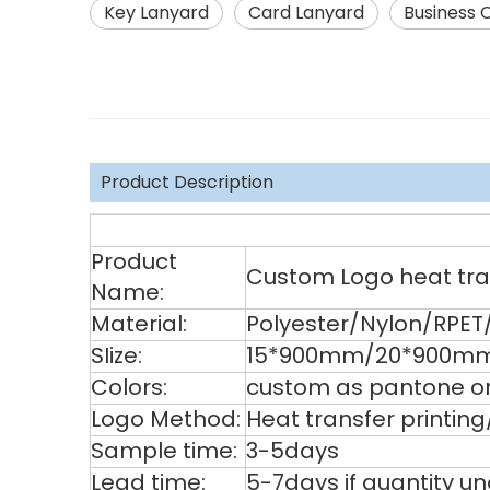
Key Lanyard
Card Lanyard
Business 
Product Description
Product
Custom Logo heat tran
Name:
Material:
Polyester/Nylon/RPET
SIize:
15*900mm/20*900mm
Colors:
custom as pantone or
Logo Method:
Heat transfer printin
Sample time:
3-5days
Lead time:
5-7days if quantity u