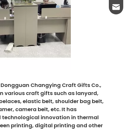
yanni@
, Dongguan Changying Craft Gifts Co.,
n various craft gifts such as lanyard,
elaces, elastic belt, shoulder bag belt,
mer, camera belt, etc. It has
 technological innovation in thermal
creen printing, digital printing and other