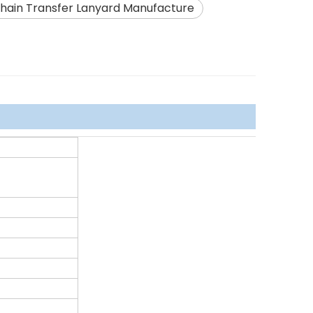
hain Transfer Lanyard Manufacture