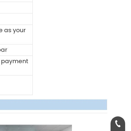
e as your
bar
0% payment
+86-158