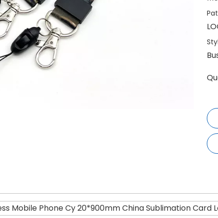
Pat
LO
Sty
Bu
Qu
ess Mobile Phone Cy 20*900mm China Sublimation Card La