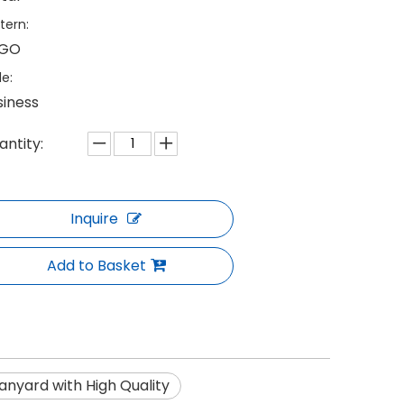
tern:
GO
le:
siness
antity:
Inquire
Add to Basket
nyard with High Quality