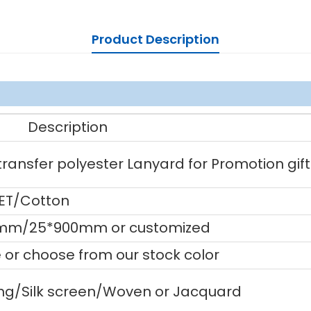
Product Description
Description
ansfer polyester Lanyard for Promotion gift
PET/Cotton
mm/25*900mm or customized
or choose from our stock color
ting/Silk screen/Woven or Jacquard