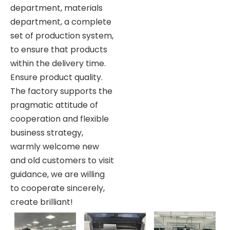
department, materials
department, a complete
set of production system,
to ensure that products
within the delivery time.
Ensure product quality.
The factory supports the
pragmatic attitude of
cooperation and flexible
business strategy,
warmly welcome new
and old customers to visit
guidance, we are willing
to cooperate sincerely,
create brilliant!