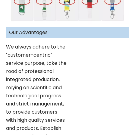
Our Advantages
We always adhere to the
"customer-centric"
service purpose, take the
road of professional
integrated production,
relying on scientific and
technological progress
and strict management,
to provide customers
with high quality services
and products. Establish