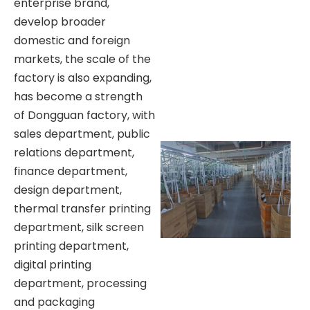
enterprise brand,
develop broader
domestic and foreign
markets, the scale of the
factory is also expanding,
has become a strength
of Dongguan factory, with
sales department, public
relations department,
finance department,
design department,
thermal transfer printing
department, silk screen
printing department,
digital printing
department, processing
and packaging