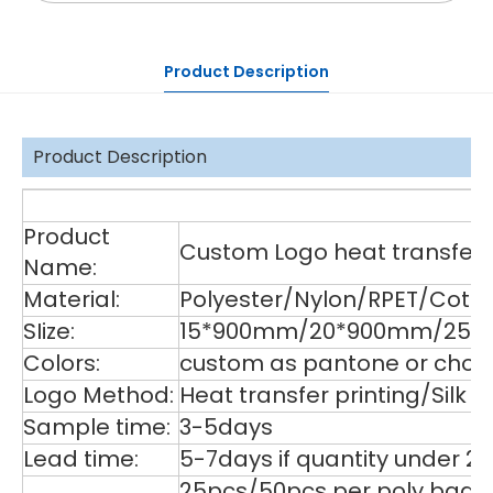
Product Description
Product Description
De
Product
Custom Logo heat transfer p
Name:
Material:
Polyester/Nylon/RPET/Cott
SIize:
15*900mm/20*900mm/25*9
Colors:
custom as pantone or choos
Logo Method:
Heat transfer printing/Silk
Sample time:
3-5days
Lead time:
5-7days if quantity under 2
25pcs/50pcs per poly bag,1