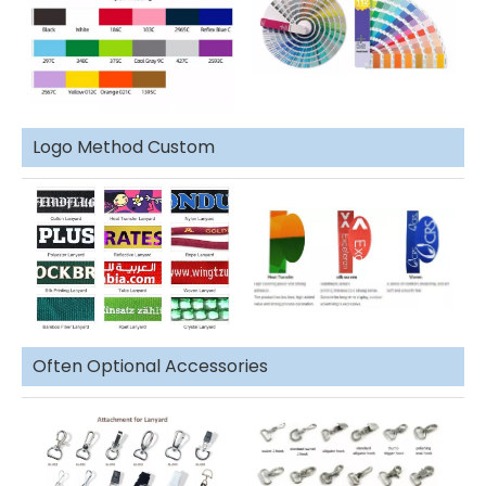
Logo Method Custom
Often Optional Accessories