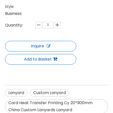
Style:
Business
Quantity:
Inquire
Add to Basket
Lanyard
Custom Lanyard
Card Heat Transfer Printing Cy 20*900mm
China Custom Lanyards Lanyard