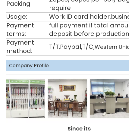
Packing:
require
Usage:
Work ID card holder,business
Payment
full payment if total amoun
terms:
deposit before production,
Payment
T/T,Paypal,T/C,
Western Union
method:
Company Profile
Since its