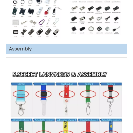
Assembly