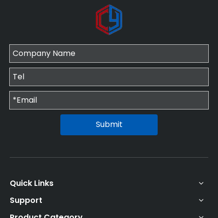
Submit
Quick Links
Support
Product Category