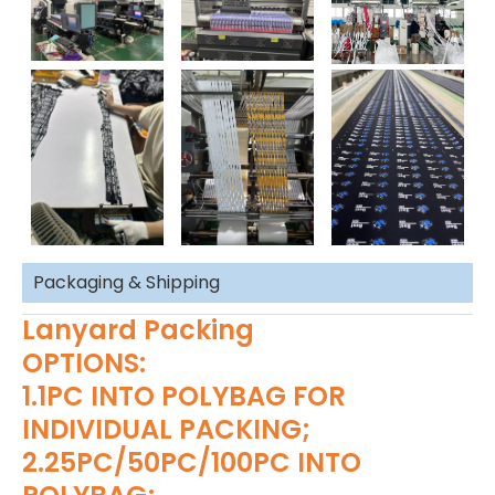
Packaging & Shipping
Lanyard Packing
OPTIONS:
1.1PC INTO POLYBAG FOR
INDIVIDUAL PACKING;
2.25PC/50PC/100PC INTO