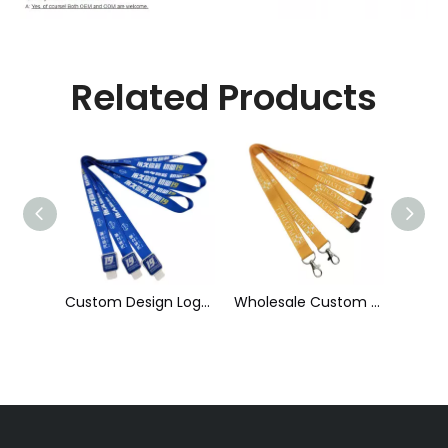
Related Products
Custom Design Logo Heat Transfer Dye Sublimation Printed Lanyard with Badge Reel for ID Card Holder
Wholesale Custom Sublimation Printing Strap Fashion Polyester Neck Lanyard
Cheap Polyester Keychain Lanyard, Promotional Gift ID Badge Round Nylon Lanyard