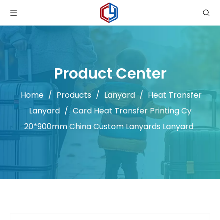
Product Center
Home
/
Products
/
Lanyard
/
Heat Transfer
Lanyard
/
Card Heat Transfer Printing Cy
20*900mm China Custom Lanyards Lanyard