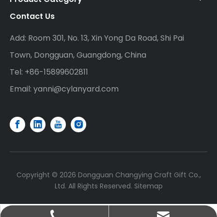
Contact Us
Add: Room 301, No. 13, Xin Yong Da Road, Shi Pai
Town, Dongguan, Guangdong, China
Tel: +86-15899602811
Email:
yanni@cylanyard.com
Copyright ©
2026
Dongguan Changying Craft Gift Co.,
Ltd. All Rights Reserved.
Sitemap