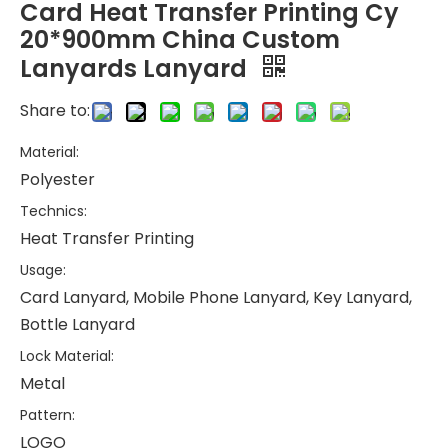
Card Heat Transfer Printing Cy
20*900mm China Custom
Lanyards Lanyard
Share to:
Material:
Polyester
Technics:
Heat Transfer Printing
Usage:
Card Lanyard, Mobile Phone Lanyard, Key Lanyard,
Bottle Lanyard
Lock Material:
Metal
Pattern:
LOGO