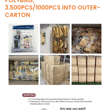
POLYBAG;
3.500PCS/1000PCS INTO OUTER-
CARTON