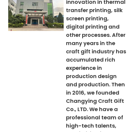
innovation in thermal
transfer printing, silk
screen printing,
digital printing and
other processes. After
many years in the
craft gift industry has
accumulated rich
experience in
production design
and production. Then
in 2016, we founded
Changying Craft Gift
Co., LTD. We have a
professional team of
high-tech talents,