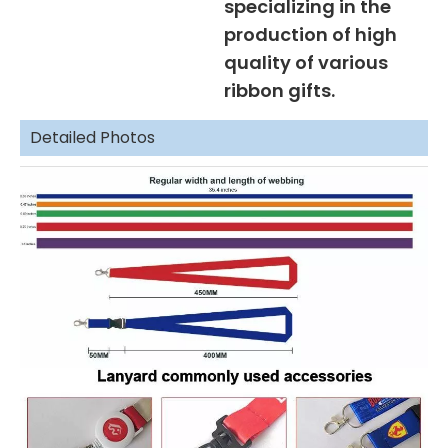
specializing in the
production of high
quality of various
ribbon gifts.
Detailed Photos