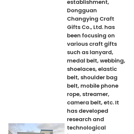
establishment,
Dongguan
Changying Craft
Gifts Co., Ltd. has
been focusing on
various craft gifts
such as lanyard,
medal belt, webbing,
shoelaces, elastic
belt, shoulder bag
belt, mobile phone
rope, streamer,
camera belt, etc. It
has developed
research and
technological