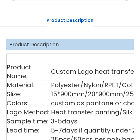
Product Description
Product Description
De
Product
Custom Logo heat transfer p
Name:
Material:
Polyester/Nylon/RPET/Cott
SIize:
15*900mm/20*900mm/25*9
Colors:
custom as pantone or choos
Logo Method:
Heat transfer printing/Silk
Sample time:
3-5days
Lead time:
5-7days if quantity under 2
25pcs/50pcs per poly bag,1