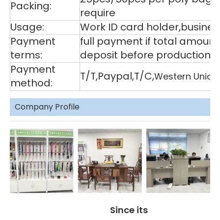
Packing:
require
Usage:
Work ID card holder,business
Payment
full payment if total amoun
terms:
deposit before production,
Payment
T/T,Paypal,T/C,
Western Union
method:
Company Profile
Since its