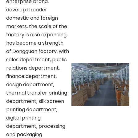
enterprise brand,
develop broader
domestic and foreign
markets, the scale of the
factory is also expanding,
has become a strength
of Dongguan factory, with
sales department, public
relations department,
finance department,
design department,
thermal transfer printing
department, silk screen
printing department,
digital printing
department, processing
and packaging