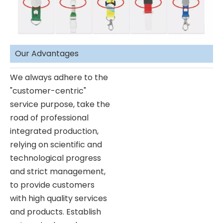
Our Advantages
We always adhere to the
"customer-centric"
service purpose, take the
road of professional
integrated production,
relying on scientific and
technological progress
and strict management,
to provide customers
with high quality services
and products. Establish