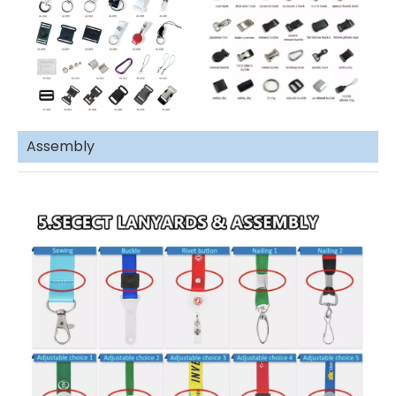
Assembly