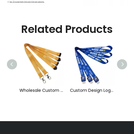
Related Products
Wholesale Custom Sublimation Printing Strap Fashion Polyester Neck Lanyard
Custom Design Logo Heat Transfer Dye Sublimation Printed Lanyard with Badge Reel for ID Card Holder
Cheap Polyester Keychain Lanyard, Promotional Gift ID Badge Round Nylon Lanyard