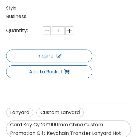
Style:
Business
Quantity:
Inquire
Add to Basket
Lanyard
Custom Lanyard
Card Key Cy 20*900mm China Custom
Promotion Gift Keychain Transfer Lanyard Hot