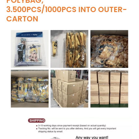
POLYBAG;
3.500PCS/1000PCS INTO OUTER-
CARTON