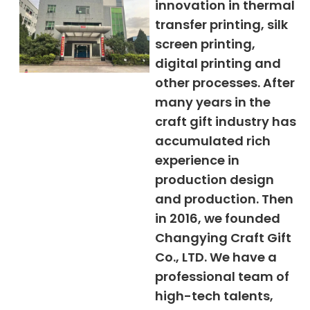
innovation in thermal
transfer printing, silk
screen printing,
digital printing and
other processes. After
many years in the
craft gift industry has
accumulated rich
experience in
production design
and production. Then
in 2016, we founded
Changying Craft Gift
Co., LTD. We have a
professional team of
high-tech talents,