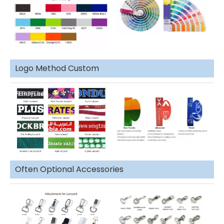
Logo Method Custom
Often Optional Accessories