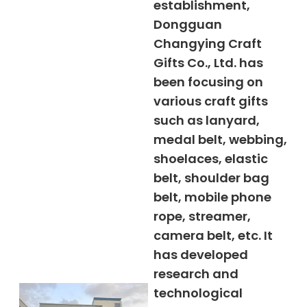
establishment,
Dongguan
Changying Craft
Gifts Co., Ltd. has
been focusing on
various craft gifts
such as lanyard,
medal belt, webbing,
shoelaces, elastic
belt, shoulder bag
belt, mobile phone
rope, streamer,
camera belt, etc. It
has developed
research and
technological