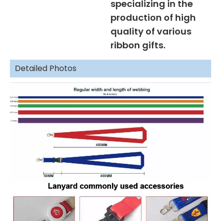
specializing in the
production of high
quality of various
ribbon gifts.
Detailed Photos