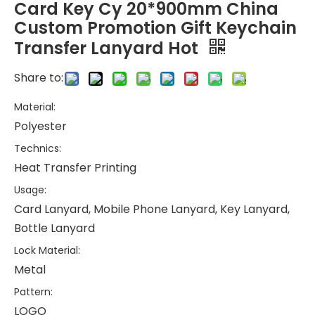
Card Key Cy 20*900mm China
Custom Promotion Gift Keychain
Transfer Lanyard Hot
Share to:
Material:
Polyester
Technics:
Heat Transfer Printing
Usage:
Card Lanyard, Mobile Phone Lanyard, Key Lanyard,
Bottle Lanyard
Lock Material:
Metal
Pattern:
LOGO