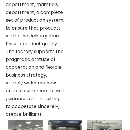
department, materials
department, a complete
set of production system,
to ensure that products
within the delivery time.
Ensure product quality.
The factory supports the
pragmatic attitude of
cooperation and flexible
business strategy,
warmly welcome new
and old customers to visit
guidance, we are willing
to cooperate sincerely,
create brilliant!