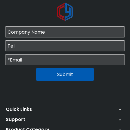
Submit
Quick Links
Support
Product Category