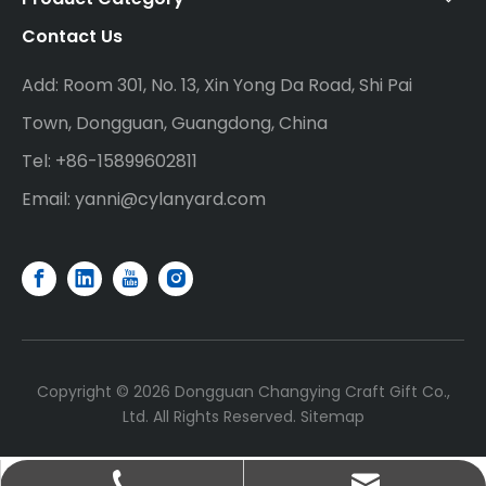
Contact Us
Add: Room 301, No. 13, Xin Yong Da Road, Shi Pai
Town, Dongguan, Guangdong, China
Tel: +86-15899602811
Email:
yanni@cylanyard.com
Copyright ©
2026
Dongguan Changying Craft Gift Co.,
Ltd. All Rights Reserved.
Sitemap