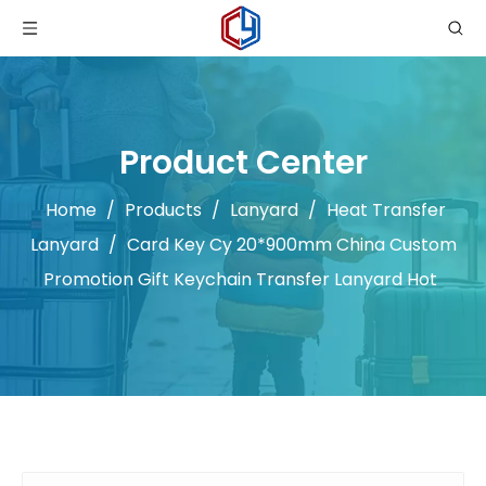
Product Center
Home
/
Products
/
Lanyard
/
Heat Transfer
Lanyard
/
Card Key Cy 20*900mm China Custom
Promotion Gift Keychain Transfer Lanyard Hot