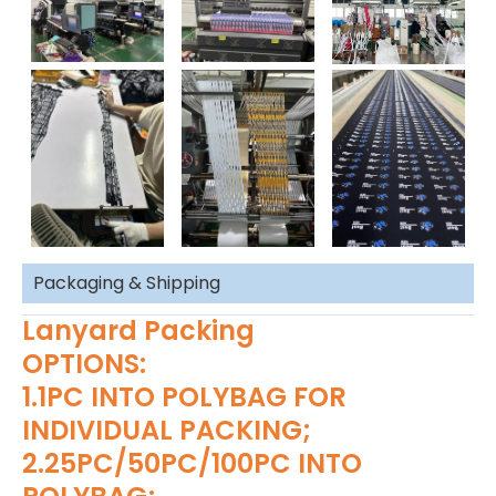
Packaging & Shipping
Lanyard Packing
OPTIONS:
1.1PC INTO POLYBAG FOR
INDIVIDUAL PACKING;
2.25PC/50PC/100PC INTO