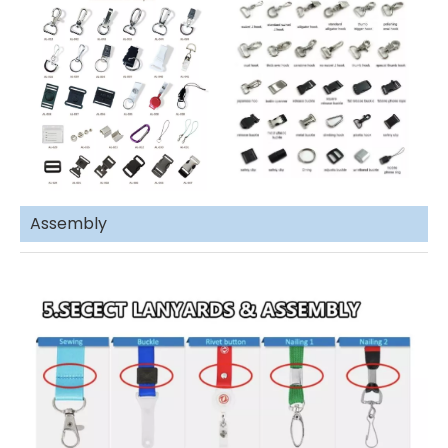
Assembly