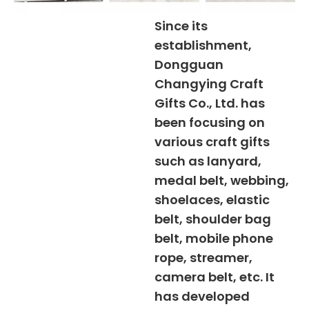
Since its
establishment,
Dongguan
Changying Craft
Gifts Co., Ltd. has
been focusing on
various craft gifts
such as lanyard,
medal belt, webbing,
shoelaces, elastic
belt, shoulder bag
belt, mobile phone
rope, streamer,
camera belt, etc. It
has developed