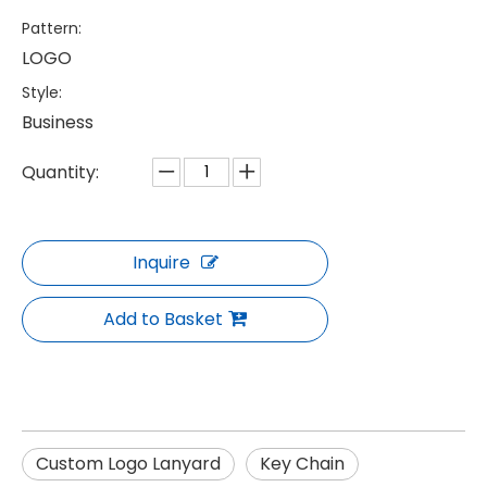
Pattern:
LOGO
Style:
Business
Quantity:
Inquire
Add to Basket
Custom Logo Lanyard
Key Chain