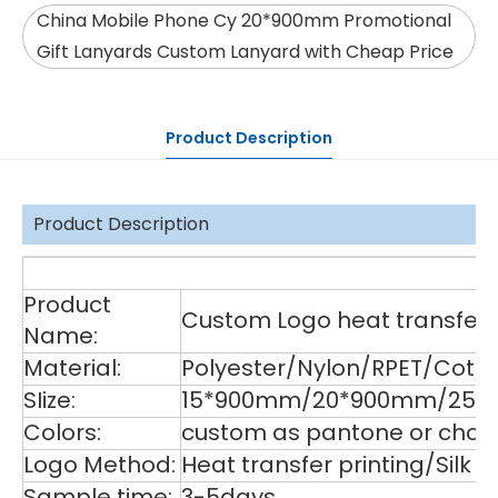
China Mobile Phone Cy 20*900mm Promotional
Gift Lanyards Custom Lanyard with Cheap Price
Product Description
Product Description
De
Product
Custom Logo heat transfer p
Name:
Material:
Polyester/Nylon/RPET/Cott
SIize:
15*900mm/20*900mm/25*9
Colors:
custom as pantone or choos
Logo Method:
Heat transfer printing/Silk
Sample time:
3-5days