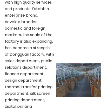
with high quality services
and products. Establish
enterprise brand,
develop broader
domestic and foreign
markets, the scale of the
factory is also expanding,
has become a strength
of Dongguan factory, with
sales department, public
relations department,
finance department,
design department,
thermal transfer printing
department, silk screen
printing department,
digital printing