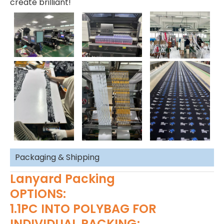
create brilliant!
Packaging & Shipping
Lanyard Packing
OPTIONS:
1.1PC INTO POLYBAG FOR
INDIVIDUAL PACKING;