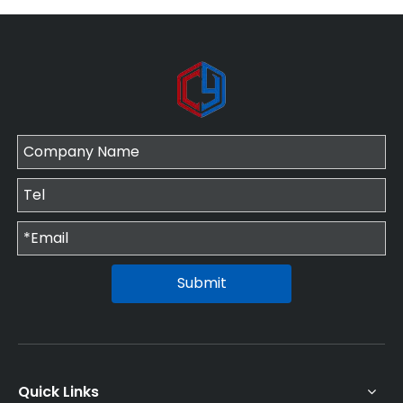
Submit
Quick Links