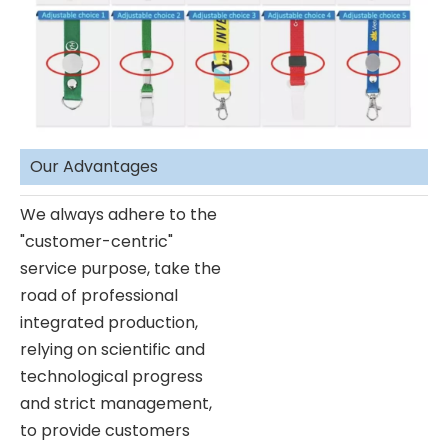
Our Advantages
We always adhere to the
"customer-centric"
service purpose, take the
road of professional
integrated production,
relying on scientific and
technological progress
and strict management,
to provide customers