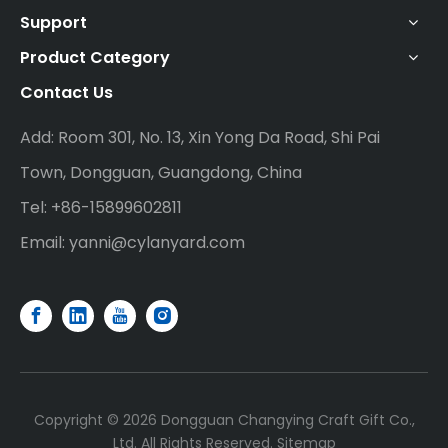
Support
Product Category
Contact Us
Add: Room 301, No. 13, Xin Yong Da Road, Shi Pai
Town, Dongguan, Guangdong, China
Tel: +86-15899602811
Email:
yanni@cylanyard.com
Copyright ©
2026
Dongguan Changying Craft Gift Co.,
Ltd. All Rights Reserved.
Sitemap