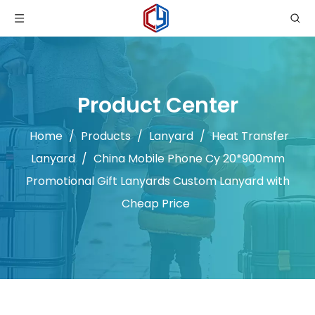
Product Center
Home
/
Products
/
Lanyard
/
Heat Transfer
Lanyard
/
China Mobile Phone Cy 20*900mm
Promotional Gift Lanyards Custom Lanyard with
Cheap Price