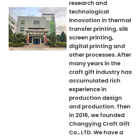
research and
technological
innovation in thermal
transfer printing, silk
screen printing,
digital printing and
other processes. After
many years in the
craft gift industry has
accumulated rich
experience in
production design
and production. Then
in 2016, we founded
Changying Craft Gift
Co., LTD. We have a