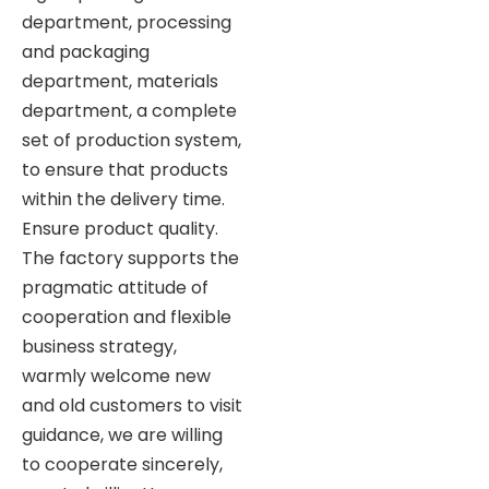
department, processing
and packaging
department, materials
department, a complete
set of production system,
to ensure that products
within the delivery time.
Ensure product quality.
The factory supports the
pragmatic attitude of
cooperation and flexible
business strategy,
warmly welcome new
and old customers to visit
guidance, we are willing
to cooperate sincerely,