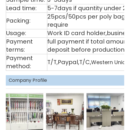
Lead time:
5-7days if quantity under 2
25pcs/50pcs per poly bag,1
Packing:
require
Usage:
Work ID card holder,business
Payment
full payment if total amoun
terms:
deposit before production,
Payment
T/T,Paypal,T/C,
Western Union
method:
Company Profile