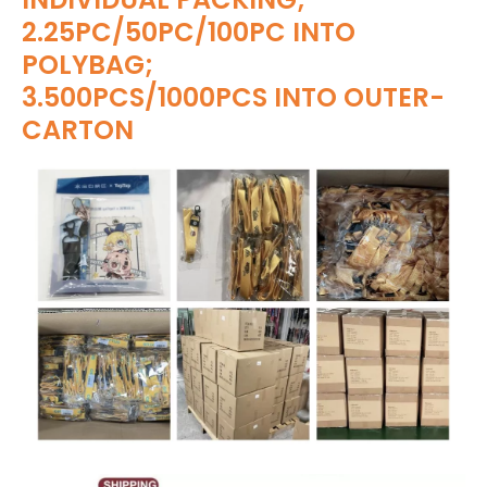
2.25PC/50PC/100PC INTO
POLYBAG;
3.500PCS/1000PCS INTO OUTER-
CARTON