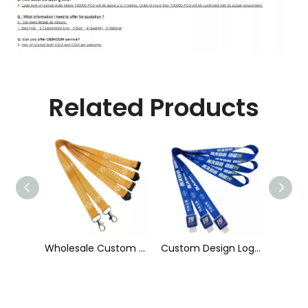
Related Products
Wholesale Custom Sublimation Printing Strap Fashion Polyester Neck Lanyard
Custom Design Logo Heat Transfer Dye Sublimation Printed Lanyard with Badge Reel for ID Card Holder
Wholesale Factory Price Printed ID Card Holder Customized 20 mm Individual Colorful Polyester Heat Transfer Lanyard with High Quality