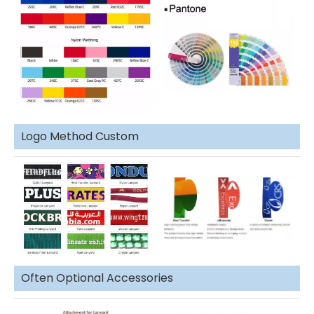
Logo Method Custom
Often Optional Accessories