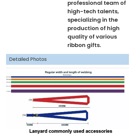
professional team of
high-tech talents,
specializing in the
production of high
quality of various
ribbon gifts.
Detailed Photos