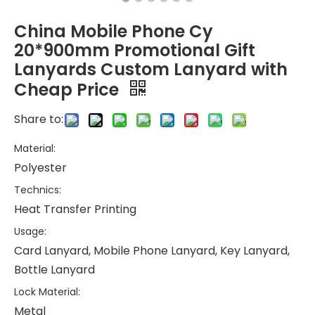
China Mobile Phone Cy
20*900mm Promotional Gift
Lanyards Custom Lanyard with
Cheap Price
Share to:
Material:
Polyester
Technics:
Heat Transfer Printing
Usage:
Card Lanyard, Mobile Phone Lanyard, Key Lanyard,
Bottle Lanyard
Lock Material:
Metal