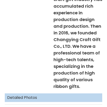
accumulated rich
experience in
production design
and production. Then
in 2016, we founded
Changying Craft Gift
Co., LTD. We have a
professional team of
high-tech talents,
specializing in the
production of high
quality of various
ribbon gifts.
Detailed Photos