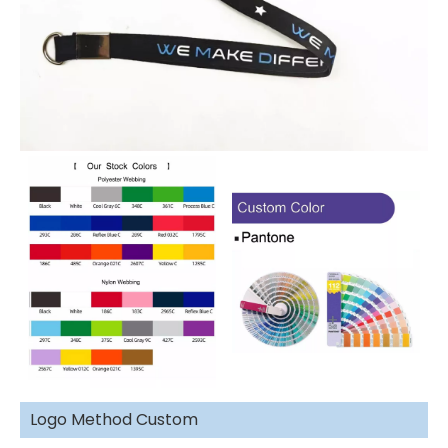
Logo Method Custom