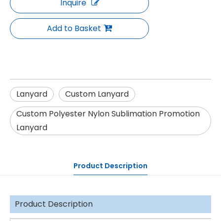
Inquire
Add to Basket
Lanyard
Custom Lanyard
Custom Polyester Nylon Sublimation Promotion
Lanyard
Product Description
Product Description