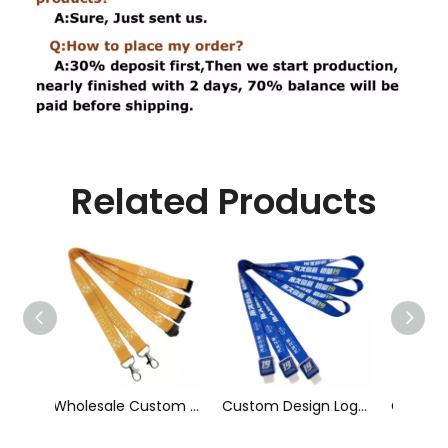
Related Products
Wholesale Custom Sublimation Printing Strap Fashion Polyester Neck Lanyard
Custom Design Logo Heat Transfer Dye Sublimation Printed Lanyard with Badge Reel for ID Card Holder
Cheap Polyester Keychain Lanyard, Promotional Gift ID Badge Round Nylon Lanyard