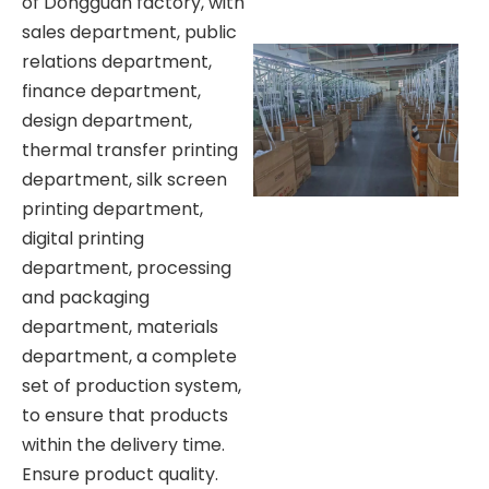
of Dongguan factory, with
sales department, public
relations department,
finance department,
design department,
thermal transfer printing
department, silk screen
printing department,
digital printing
department, processing
and packaging
department, materials
department, a complete
set of production system,
to ensure that products
within the delivery time.
Ensure product quality.