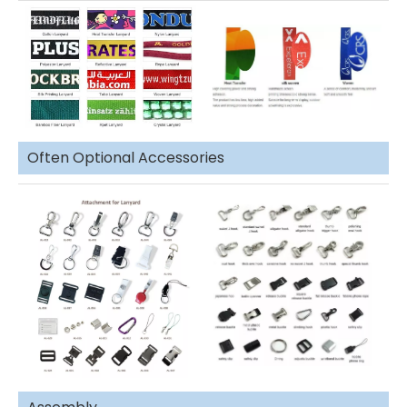
Often Optional Accessories