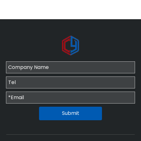
Submit