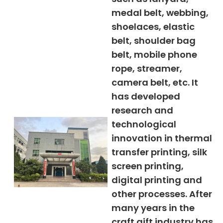
medal belt, webbing,
shoelaces, elastic
belt, shoulder bag
belt, mobile phone
rope, streamer,
camera belt, etc. It
has developed
research and
technological
innovation in thermal
transfer printing, silk
screen printing,
digital printing and
other processes. After
many years in the
craft gift industry has