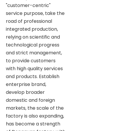
"customer-centric"
service purpose, take the
road of professional
integrated production,
relying on scientific and
technological progress
and strict management,
to provide customers
with high quality services
and products. Establish
enterprise brand,
develop broader
domestic and foreign
markets, the scale of the
factory is also expanding,
has become a strength