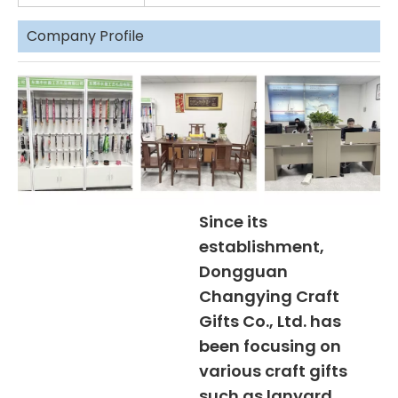
Company Profile
Since its
establishment,
Dongguan
Changying Craft
Gifts Co., Ltd. has
been focusing on
various craft gifts
such as lanyard,