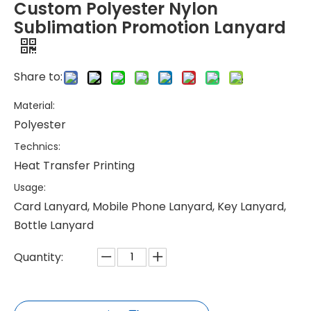
Custom Polyester Nylon
Sublimation Promotion Lanyard
Share to:
Material:
Polyester
Technics:
Heat Transfer Printing
Usage:
Card Lanyard, Mobile Phone Lanyard, Key Lanyard,
Bottle Lanyard
Quantity: