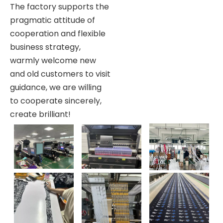
The factory supports the
pragmatic attitude of
cooperation and flexible
business strategy,
warmly welcome new
and old customers to visit
guidance, we are willing
to cooperate sincerely,
create brilliant!