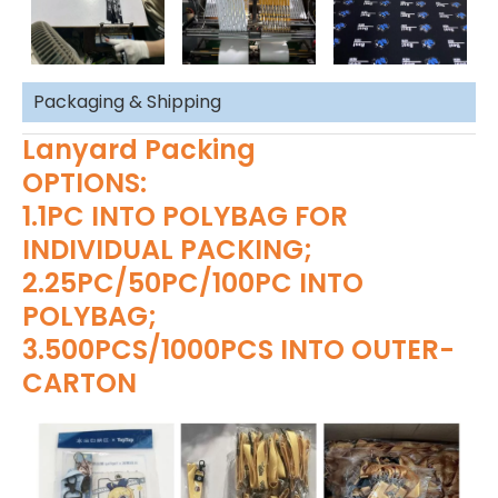
Packaging & Shipping
Lanyard Packing
OPTIONS:
1.1PC INTO POLYBAG FOR
INDIVIDUAL PACKING;
2.25PC/50PC/100PC INTO
POLYBAG;
3.500PCS/1000PCS INTO OUTER-
CARTON