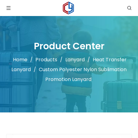
Product Center
Home
/
Products
/
Lanyard
/
Heat Transfer
Lanyard
/
Custom Polyester Nylon Sublimation
Promotion Lanyard