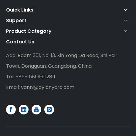
Quick Links
Support
Product Category
Contact Us
Add: Room 301, No. 13, Xin Yong Da Road, Shi Pai
Town, Dongguan, Guangdong, China
Tel: +86-15899602811
Email:
yanni@cylanyard.com