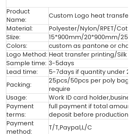
De
Product
Custom Logo heat transfer p
Name:
Material:
Polyester/Nylon/RPET/Cott
SIize:
15*900mm/20*900mm/25*9
Colors:
custom as pantone or choos
Logo Method:
Heat transfer printing/Silk
Sample time:
3-5days
Lead time:
5-7days if quantity under 2
25pcs/50pcs per poly bag,1
Packing:
require
Usage:
Work ID card holder,business
Payment
full payment if total amoun
terms:
deposit before production,
Payment
T/T,Paypal,L/C
method: