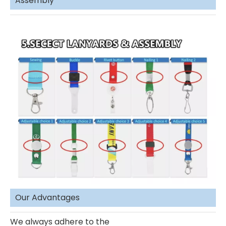
Assembly
Our Advantages
We always adhere to the