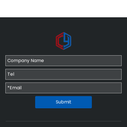
Submit