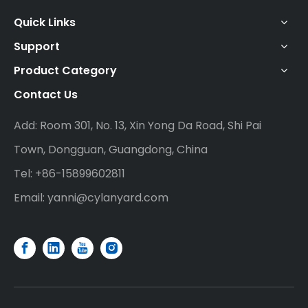
Quick Links
Support
Product Category
Contact Us
Add: Room 301, No. 13, Xin Yong Da Road, Shi Pai
Town, Dongguan, Guangdong, China
Tel: +86-15899602811
Email:
yanni@cylanyard.com