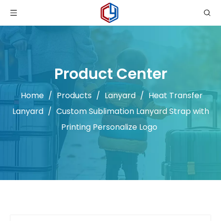
Product Center
Home
/
Products
/
Lanyard
/
Heat Transfer
Lanyard
/
Custom Sublimation Lanyard Strap with
Printing Personalize Logo