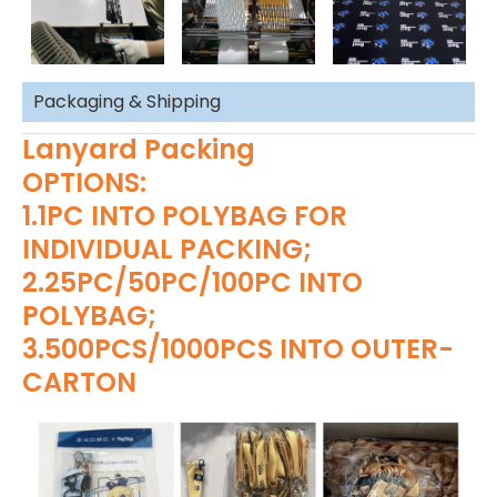
Packaging & Shipping
Lanyard Packing
OPTIONS:
1.1PC INTO POLYBAG FOR
INDIVIDUAL PACKING;
2.25PC/50PC/100PC INTO
POLYBAG;
3.500PCS/1000PCS INTO OUTER-
CARTON