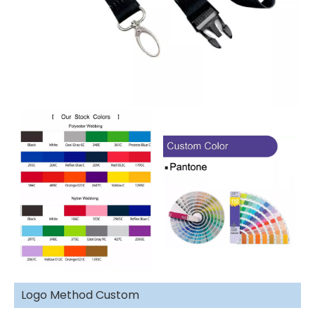
Logo Method Custom