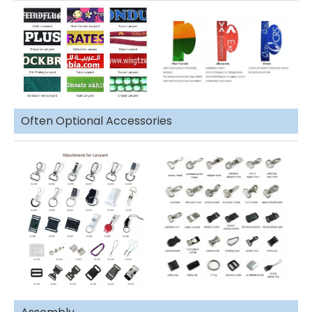
Often Optional Accessories