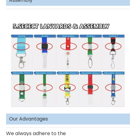
Assembly
Our Advantages
We always adhere to the