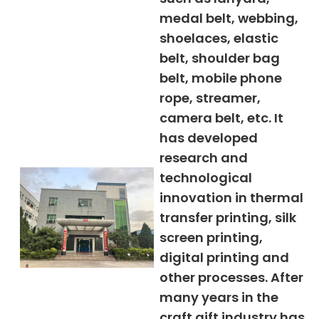
medal belt, webbing,
shoelaces, elastic
belt, shoulder bag
belt, mobile phone
rope, streamer,
camera belt, etc. It
has developed
research and
technological
innovation in thermal
transfer printing, silk
screen printing,
digital printing and
other processes. After
many years in the
craft gift industry has