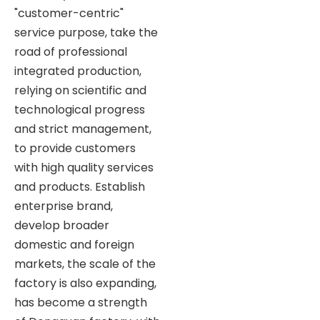
"customer-centric"
service purpose, take the
road of professional
integrated production,
relying on scientific and
technological progress
and strict management,
to provide customers
with high quality services
and products. Establish
enterprise brand,
develop broader
domestic and foreign
markets, the scale of the
factory is also expanding,
has become a strength