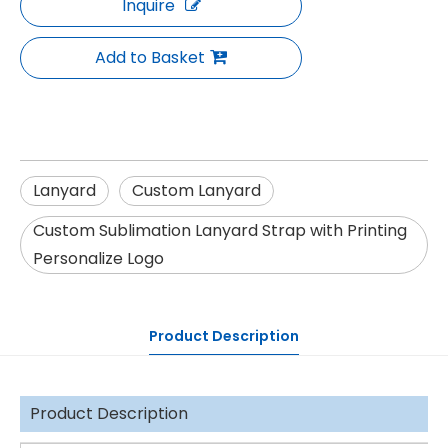
Inquire
Add to Basket
Lanyard
Custom Lanyard
Custom Sublimation Lanyard Strap with Printing
Personalize Logo
Product Description
Product Description