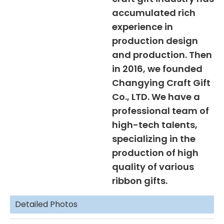
accumulated rich
experience in
production design
and production. Then
in 2016, we founded
Changying Craft Gift
Co., LTD. We have a
professional team of
high-tech talents,
specializing in the
production of high
quality of various
ribbon gifts.
Detailed Photos