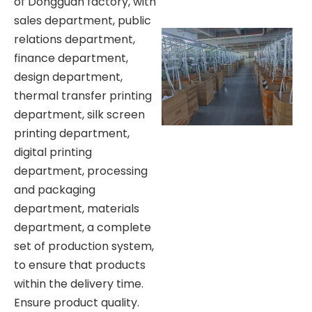
of Dongguan factory, with
sales department, public
relations department,
finance department,
design department,
thermal transfer printing
department, silk screen
printing department,
digital printing
department, processing
and packaging
department, materials
department, a complete
set of production system,
to ensure that products
within the delivery time.
Ensure product quality.