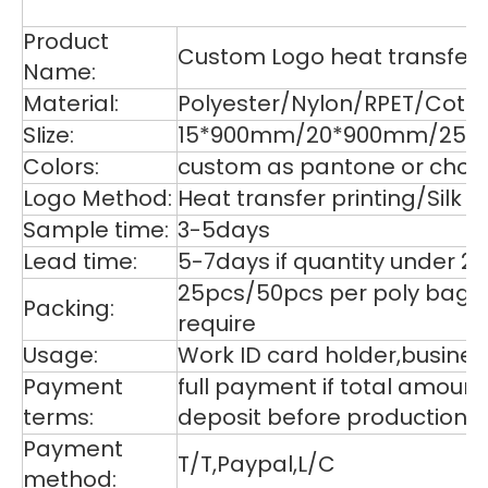
De
Product
Custom Logo heat transfer p
Name:
Material:
Polyester/Nylon/RPET/Cott
SIize:
15*900mm/20*900mm/25*9
Colors:
custom as pantone or choos
Logo Method:
Heat transfer printing/Silk
Sample time:
3-5days
Lead time:
5-7days if quantity under 2
25pcs/50pcs per poly bag,1
Packing:
require
Usage:
Work ID card holder,business
Payment
full payment if total amoun
terms:
deposit before production,
Payment
T/T,Paypal,L/C
method: