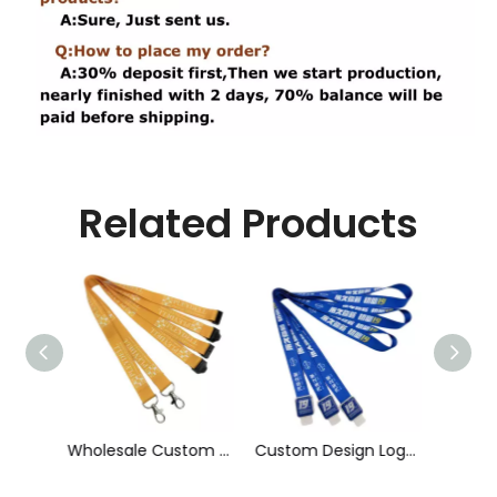
Related Products
Wholesale Custom Sublimation Printing Strap Fashion Polyester Neck Lanyard
Custom Design Logo Heat Transfer Dye Sublimation Printed Lanyard with Badge Reel for ID Card Holder
Cheap Polyester Keychain Lanyard, Promotional Gift ID Badge Round Nylon Lanyard