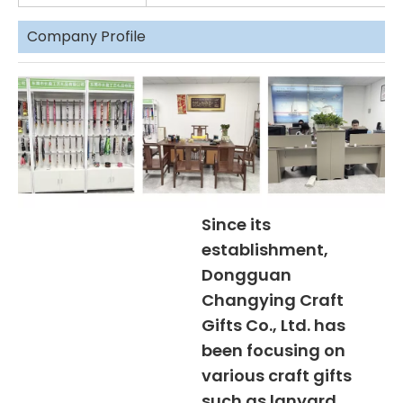
Company Profile
Since its
establishment,
Dongguan
Changying Craft
Gifts Co., Ltd. has
been focusing on
various craft gifts
such as lanyard,