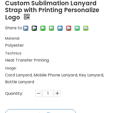
Custom Sublimation Lanyard
Strap with Printing Personalize
Logo
Share to:
Material:
Polyester
Technics:
Heat Transfer Printing
Usage:
Card Lanyard, Mobile Phone Lanyard, Key Lanyard,
Bottle Lanyard
Quantity: