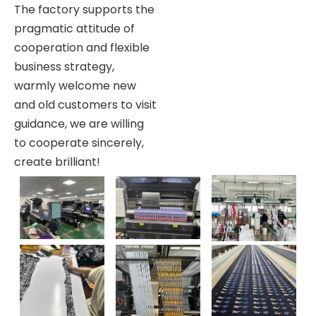
The factory supports the
pragmatic attitude of
cooperation and flexible
business strategy,
warmly welcome new
and old customers to visit
guidance, we are willing
to cooperate sincerely,
create brilliant!