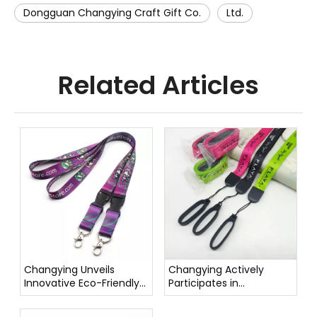
Dongguan Changying Craft Gift Co.
Ltd.
Related Articles
Changying Unveils
Changying Actively
Innovative Eco-Friendly
Participates in
Pet Leashes
Environmental
Protection Activities,