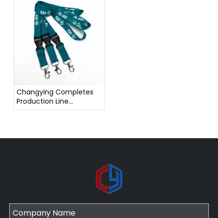
Contributing to a
Greener Earth
Changying Completes
Production Line
Technology Upgrade,
Enhancing Efficiency
and Product Quality