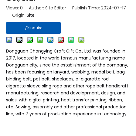
Views:
0
Author: Site Editor Publish Time: 2024-07-17
Origin:
Site
Inquire
Dongguan Changying Craft Gift Co., Ltd. was founded in
2017, located in the world famous manufacturing name
Dongguan city, since the establishment of the company,
has been focusing on lanyard, webbing, medal belt, bag
binding belt, pet belt, shoelaces, e-cigarette rod,
cigarette sleeve sling rope and other rope belt handicraft
manufacturing, research and development, design, and
sales, with digital printing, heat transfer printing, ribbon,
etc. Sewing, assembly and other professional production
line, with 7 years of production experience in technology.