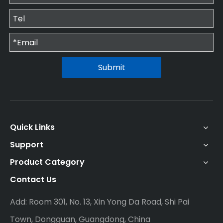
Submit
Quick Links
Support
Product Category
Contact Us
Add: Room 301, No. 13, Xin Yong Da Road, Shi Pai
Town, Dongguan, Guangdong, China