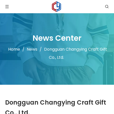
News Center
Home
/
News
/
Dongguan Changying Craft Gift
Co., Ltd.
Dongguan Changying Craft Gift
Co., Ltd.