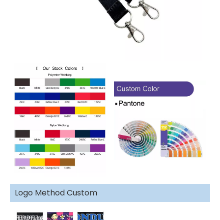
Logo Method Custom