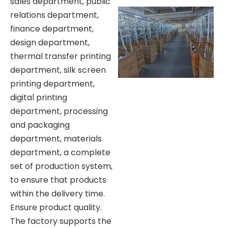
sales department, public
relations department,
finance department,
design department,
thermal transfer printing
department, silk screen
printing department,
digital printing
department, processing
and packaging
department, materials
department, a complete
set of production system,
to ensure that products
within the delivery time.
Ensure product quality.
The factory supports the