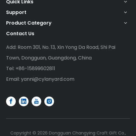
Quick Links
Support
Product Category
Contact Us
Add: Room 301, No. 13, Xin Yong Da Road, Shi Pai
Town, Dongguan, Guangdong, China
Tel: +86-15899602811
Email:
yanni@cylanyard.com
Copyright ©
2026
Dongguan Changying Craft Gift Co.,