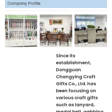
Company Profile
Since its
establishment,
Dongguan
Changying Craft
Gifts Co., Ltd. has
been focusing on
various craft gifts
such as lanyard,
medal belt, webbing,