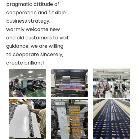
pragmatic attitude of
cooperation and flexible
business strategy,
warmly welcome new
and old customers to visit
guidance, we are willing
to cooperate sincerely,
create brilliant!