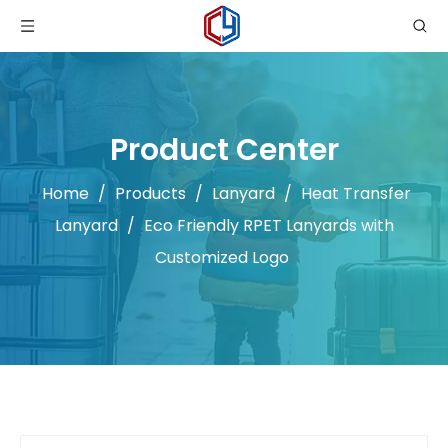
Product Center
Home
/
Products
/
Lanyard
/
Heat Transfer
Lanyard
/
Eco Friendly RPET Lanyards with
Customized Logo