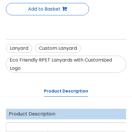
Add to Basket
Lanyard
Custom Lanyard
Eco Friendly RPET Lanyards with Customized
Logo
Product Description
Product Description
De