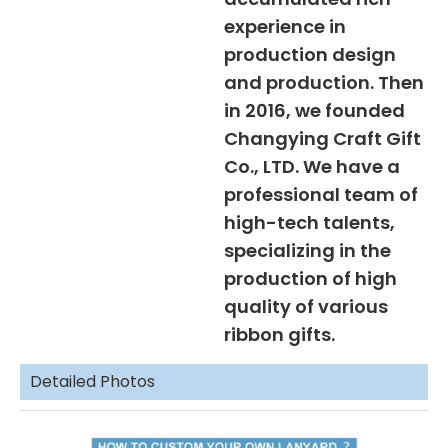
experience in
production design
and production. Then
in 2016, we founded
Changying Craft Gift
Co., LTD. We have a
professional team of
high-tech talents,
specializing in the
production of high
quality of various
ribbon gifts.
Detailed Photos