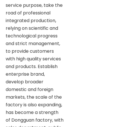
service purpose, take the
road of professional
integrated production,
relying on scientific and
technological progress
and strict management,
to provide customers
with high quality services
and products. Establish
enterprise brand,
develop broader
domestic and foreign
markets, the scale of the
factory is also expanding,
has become a strength
of Dongguan factory, with