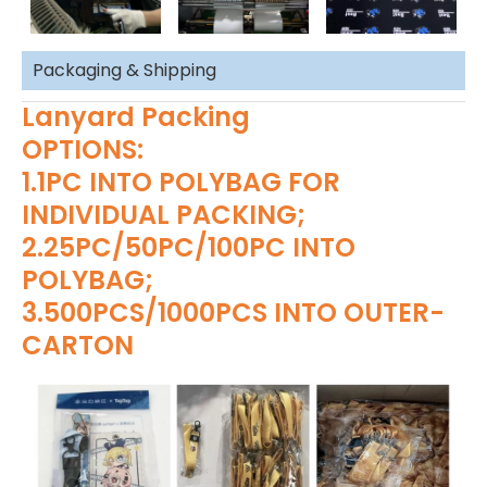
Packaging & Shipping
Lanyard Packing
OPTIONS:
1.1PC INTO POLYBAG FOR
INDIVIDUAL PACKING;
2.25PC/50PC/100PC INTO
POLYBAG;
3.500PCS/1000PCS INTO OUTER-
CARTON