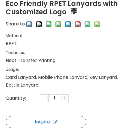
Eco Friendly RPET Lanyards with
Customized Logo
Share to:
Material:
RPET
Technics:
Heat Transfer Printing
Usage:
Card Lanyard, Mobile Phone Lanyard, Key Lanyard,
Bottle Lanyard
Quantity:
Inquire