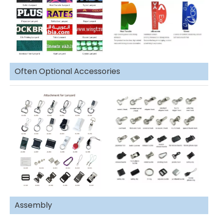
Often Optional Accessories
Assembly