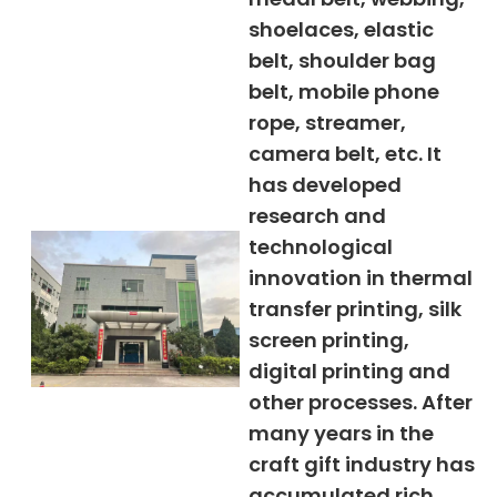
shoelaces, elastic
belt, shoulder bag
belt, mobile phone
rope, streamer,
camera belt, etc. It
has developed
research and
technological
innovation in thermal
transfer printing, silk
screen printing,
digital printing and
other processes. After
many years in the
craft gift industry has
accumulated rich