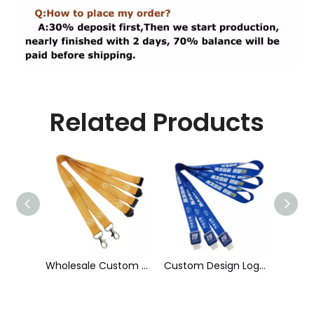
Related Products
Wholesale Custom Sublimation Printing Strap Fashion Polyester Neck Lanyard
Custom Design Logo Heat Transfer Dye Sublimation Printed Lanyard with Badge Reel for ID Card Holder
Cheap Polyester Keychain Lanyard, Promotional Gift ID Badge Round Nylon Lanyard