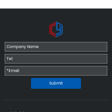
Submit