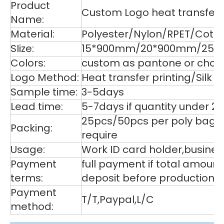
Product
Custom Logo heat transfer p
Name:
Material:
Polyester/Nylon/RPET/Cott
SIize:
15*900mm/20*900mm/25*9
Colors:
custom as pantone or choos
Logo Method:
Heat transfer printing/Silk
Sample time:
3-5days
Lead time:
5-7days if quantity under 2
25pcs/50pcs per poly bag,1
Packing:
require
Usage:
Work ID card holder,business
Payment
full payment if total amoun
terms:
deposit before production,
Payment
T/T,Paypal,L/C
method: