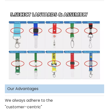
Our Advantages
We always adhere to the
"customer-centric"