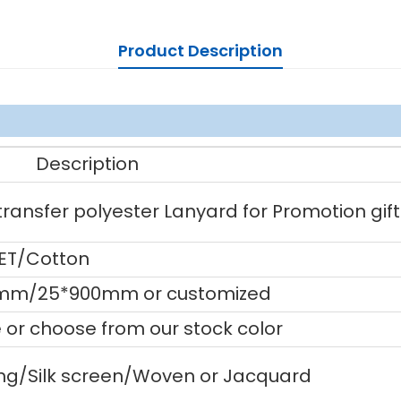
Product Description
Description
ansfer polyester Lanyard for Promotion gift
PET/Cotton
mm/25*900mm or customized
or choose from our stock color
ting/Silk screen/Woven or Jacquard