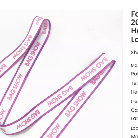
F
2
H
L
Sha
Mat
Po
Tec
He
Usa
Ca
La
Loc
Me