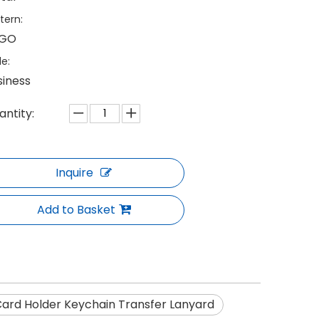
tern:
GO
le:
siness
antity:
Inquire
Add to Basket
ard Holder Keychain Transfer Lanyard