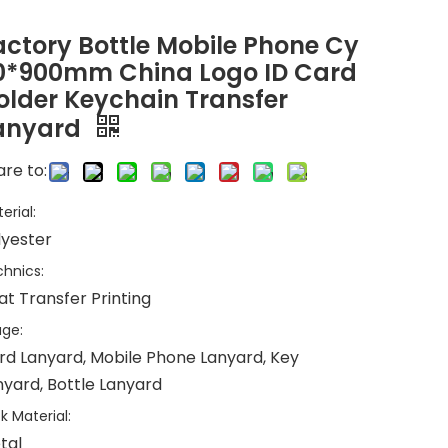
actory Bottle Mobile Phone Cy
0*900mm China Logo ID Card
older Keychain Transfer
anyard
re to:
erial:
lyester
hnics:
at Transfer Printing
ge:
rd Lanyard, Mobile Phone Lanyard, Key
nyard, Bottle Lanyard
k Material:
tal