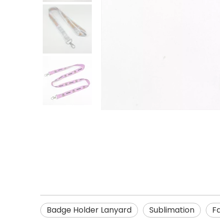
Badge Holder Lanyard
Sublimation
F