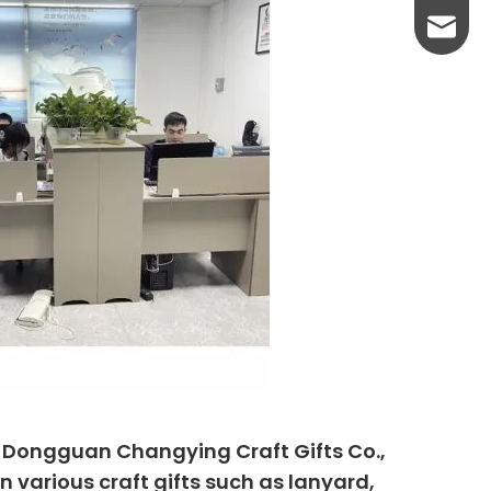
yanni@
, Dongguan Changying Craft Gifts Co.,
n various craft gifts such as lanyard,