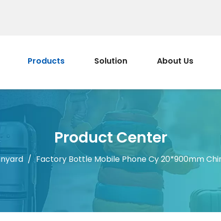
Products
Solution
About Us
Product Center
anyard
/
Factory Bottle Mobile Phone Cy 20*900mm Chin