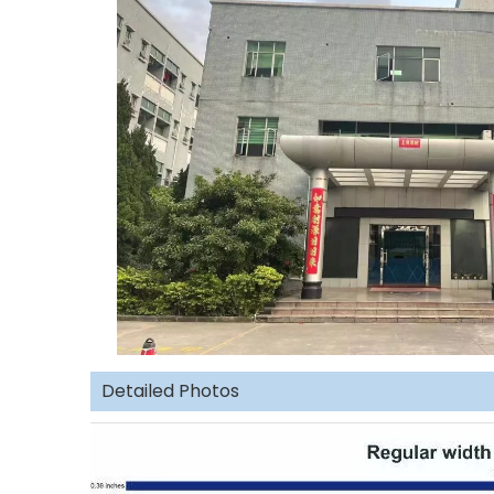
Detailed Photos