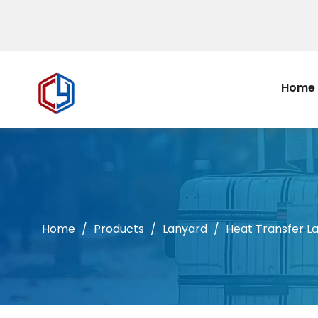
Home
Home
/
Products
/
Lanyard
/
Heat Transfer L