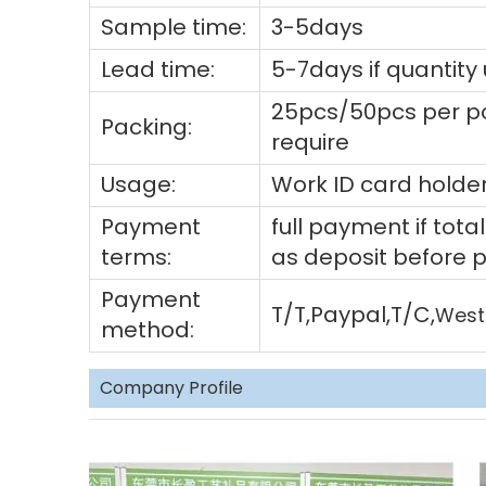
Sample time:
3-5days
Lead time:
5-7days if quantity
25pcs/50pcs per po
Packing:
require
Usage:
Work ID card holder
Payment
full payment if to
terms:
as deposit before 
Payment
T/T,Paypal,T/C,
West
method:
Company Profile