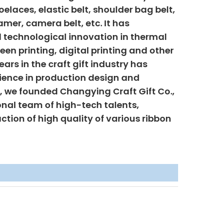
elaces, elastic belt, shoulder bag belt,
mer, camera belt, etc. It has
 technological innovation in thermal
creen printing, digital printing and other
ars in the craft gift industry has
ience in production design and
6, we founded Changying Craft Gift Co.,
onal team of high-tech talents,
uction of high quality of various ribbon