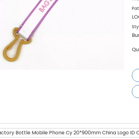
Pat
LO
Sty
Bu
Qu
actory Bottle Mobile Phone Cy 20*900mm China Logo ID C