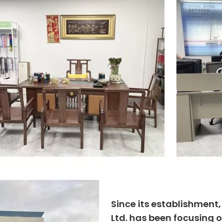
Since its establishment
Ltd. has been focusing o