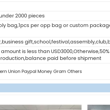
 under 2000 pieces
ly bag,1pcs per opp bag or custom packag
,business gift,school,festival,assembly,club,
tal amount is less than USD3000,Otherwise,5
production,balance paid before shipment
ern Union Paypal Money Gram Others