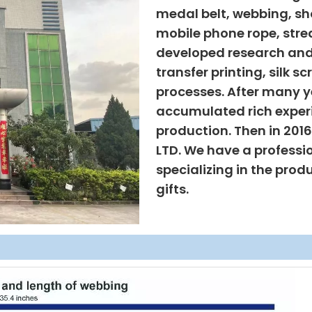
medal belt, webbing, sho
mobile phone rope, strea
developed research and
transfer printing, silk s
processes. After many ye
accumulated rich exper
production. Then in 201
LTD. We have a professi
specializing in the prod
gifts.