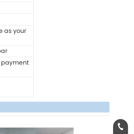
e as your
bar
0% payment
+86-158