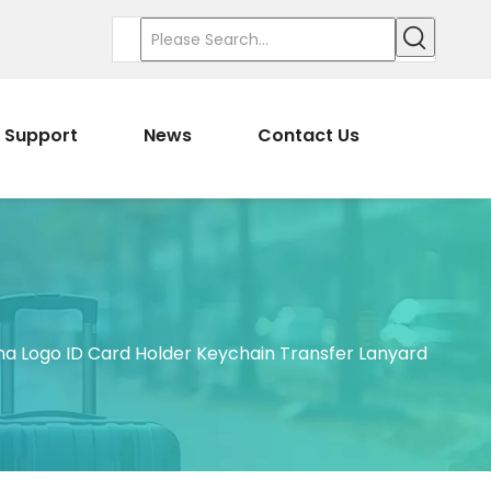
Support
News
Contact Us
a Logo ID Card Holder Keychain Transfer Lanyard