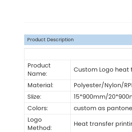
Product Description
Product
Custom Logo heat tr
Name:
Material:
Polyester/Nylon/R
SIize:
15*900mm/20*900
Colors:
custom as pantone 
Logo
Heat transfer prin
Method: