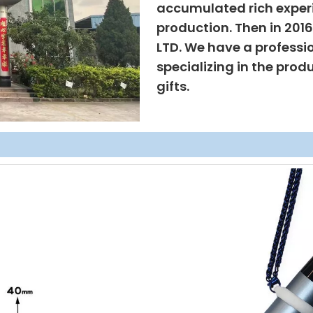
accumulated rich exper
production. Then in 201
LTD. We have a professi
specializing in the prod
gifts.