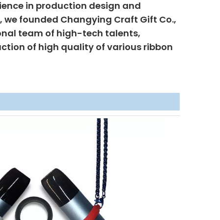
ience in production design and
6, we founded Changying Craft Gift Co.,
onal team of high-tech talents,
uction of high quality of various ribbon