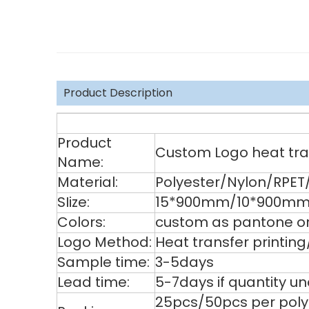
Product Description
Product
Custom Logo heat tran
Name:
Material:
Polyester/Nylon/RPET
SIize:
15*900mm/10*900mm/
Colors:
custom as pantone or
Logo Method:
Heat transfer printin
Sample time:
3-5days
Lead time:
5-7days if quantity u
25pcs/50pcs per poly