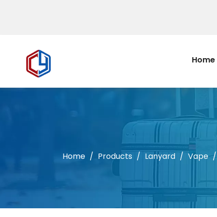
Home
Home
/
Products
/
Lanyard
/
Vape