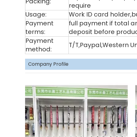
Packing:
require
Usage:
Work ID card holder,bu
Payment
full payment if total
terms:
deposit before produ
Payment
T/T,Paypal,Western U
method:
Company Profile