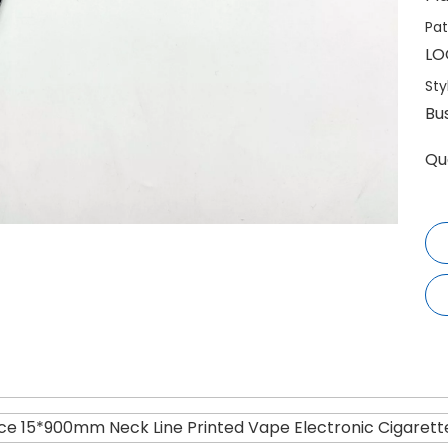
Pat
LO
Sty
Bu
Qu
ice 15*900mm Neck Line Printed Vape Electronic Cigarett