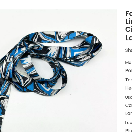
F
L
C
L
Sha
Mat
Po
Tec
He
Usa
Ca
Lan
Loc
Pla