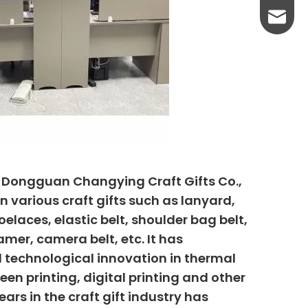
yanni@
, Dongguan Changying Craft Gifts Co.,
n various craft gifts such as lanyard,
elaces, elastic belt, shoulder bag belt,
mer, camera belt, etc. It has
 technological innovation in thermal
creen printing, digital printing and other
ars in the craft gift industry has