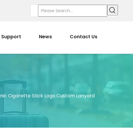
Support
News
Contact Us
nic Cigarette Stick Logo Custom Lanyard