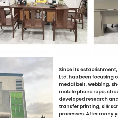
Since its establishment
Ltd. has been focusing o
medal belt, webbing, sho
mobile phone rope, strea
developed research and
transfer printing, silk s
processes. After many ye