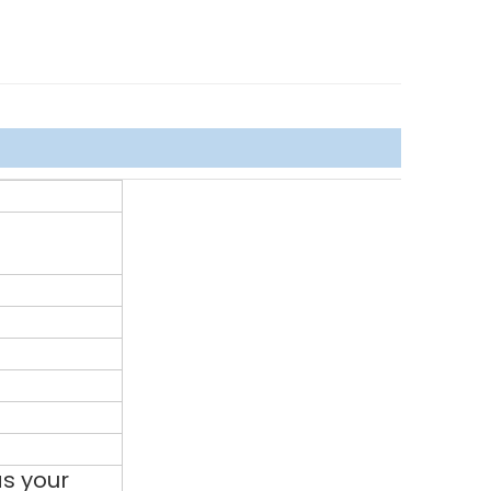
s your