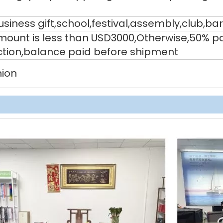
siness gift,school,festival,assembly,club,bar
 amount is less than USD3000,Otherwise,50% 
ction,balance paid before shipment
nion