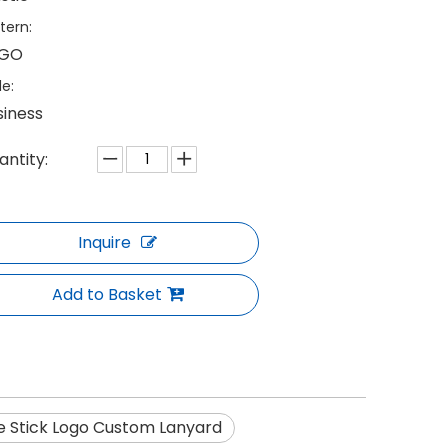
tern:
GO
le:
siness
antity:
Inquire
Add to Basket
e Stick Logo Custom Lanyard