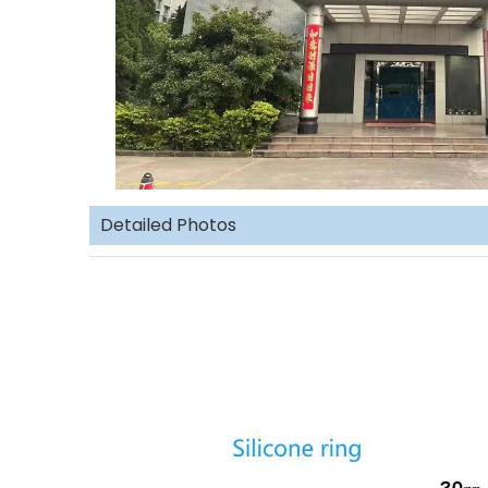
Detailed Photos