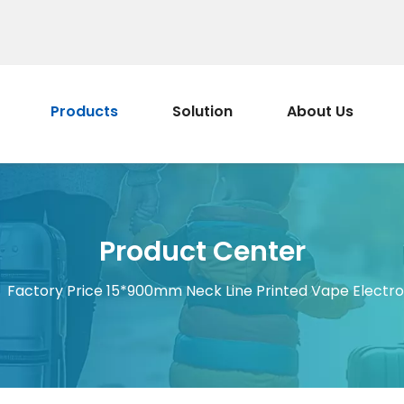
Products
Solution
About Us
Product Center
/
Factory Price 15*900mm Neck Line Printed Vape Electro