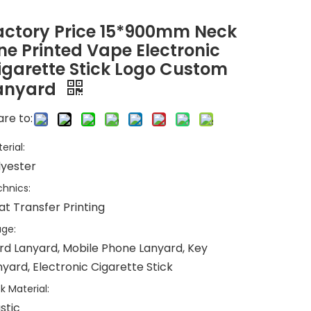
actory Price 15*900mm Neck
ine Printed Vape Electronic
igarette Stick Logo Custom
anyard
re to:
erial:
lyester
hnics:
at Transfer Printing
ge:
rd Lanyard, Mobile Phone Lanyard, Key
yard, Electronic Cigarette Stick
k Material:
stic