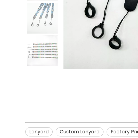
Lanyard
Custom Lanyard
Factory Pr