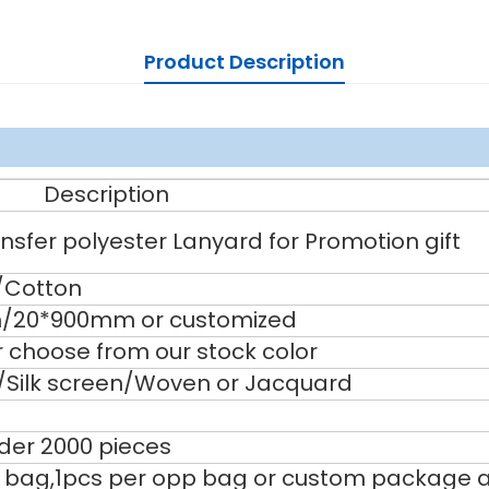
Product Description
Description
sfer polyester Lanyard for Promotion gift
/Cotton
20*900mm or customized
 choose from our stock color
g/Silk screen/Woven or Jacquard
nder 2000 pieces
 bag,1pcs per opp bag or custom package a