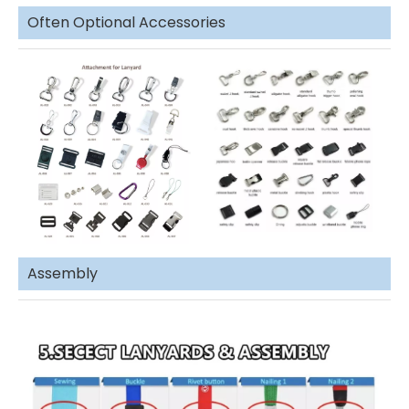
Often Optional Accessories
Assembly