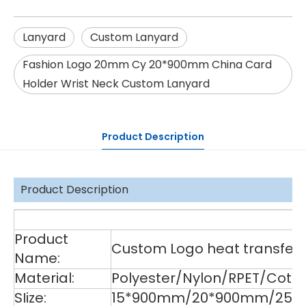
Lanyard
Custom Lanyard
Fashion Logo 20mm Cy 20*900mm China Card
Holder Wrist Neck Custom Lanyard
Product Description
Product Description
De
Product
Custom Logo heat transfer p
Name:
Material:
Polyester/Nylon/RPET/Cott
SIize:
15*900mm/20*900mm/25*9