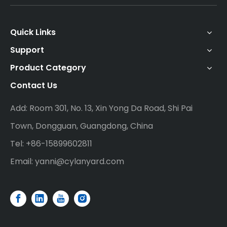
Quick Links
Support
Product Category
Contact Us
Add: Room 301, No. 13, Xin Yong Da Road, Shi Pai
Town, Dongguan, Guangdong, China
Tel: +86-15899602811
Email:
yanni@cylanyard.com