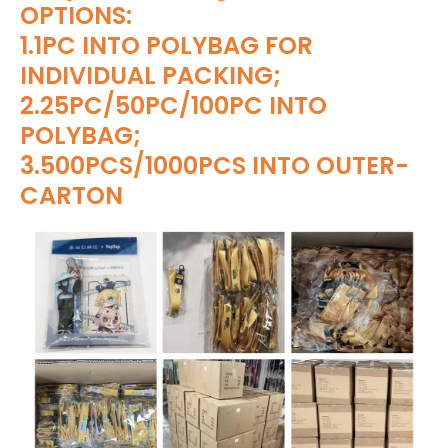
OPTIONS:
1.1PC INTO POLYBAG FOR
INDIVIDUAL PACKING;
2.25PC/50PC/100PC INTO
POLYBAG;
3.500PCS/1000PCS INTO OUTER-
CARTON