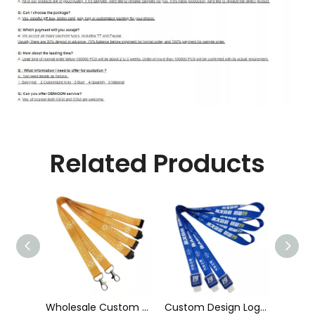
Related Products
Manufacturers Make Bottle Opener Multi-Functional Beer Bottle Lanyard
Wholesale Custom Sublimation Printing Strap Fashion Polyester Neck Lanyard
Custom Design Logo Heat Transfer Dye Sublimation Printed Lanyard with Badge Reel for ID Card Holder