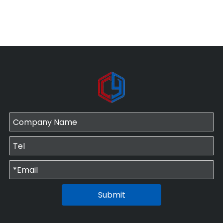
Submit