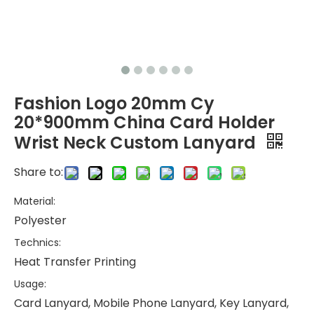
Fashion Logo 20mm Cy
20*900mm China Card Holder
Wrist Neck Custom Lanyard
Share to:
Material:
Polyester
Technics:
Heat Transfer Printing
Usage:
Card Lanyard, Mobile Phone Lanyard, Key Lanyard,