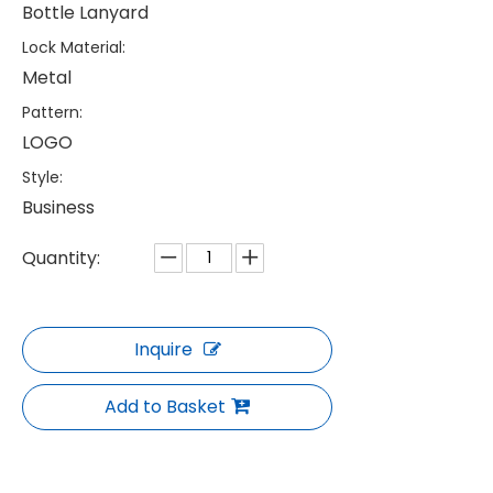
Bottle Lanyard
Lock Material:
Metal
Pattern:
LOGO
Style:
Business
Quantity:
Inquire
Add to Basket