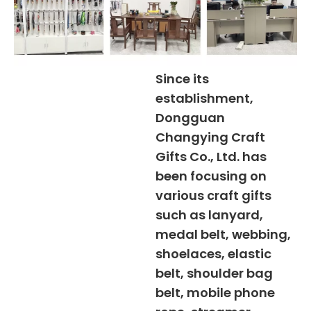
Since its
establishment,
Dongguan
Changying Craft
Gifts Co., Ltd. has
been focusing on
various craft gifts
such as lanyard,
medal belt, webbing,
shoelaces, elastic
belt, shoulder bag
belt, mobile phone