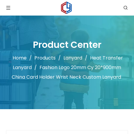
Product Center
Home
/
Products
/
Lanyard
/
Heat Transfer
Lanyard
/
Fashion Logo 20mm Cy 20*900mm
China Card Holder Wrist Neck Custom Lanyard