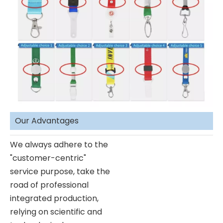
Our Advantages
We always adhere to the
"customer-centric"
service purpose, take the
road of professional
integrated production,
relying on scientific and