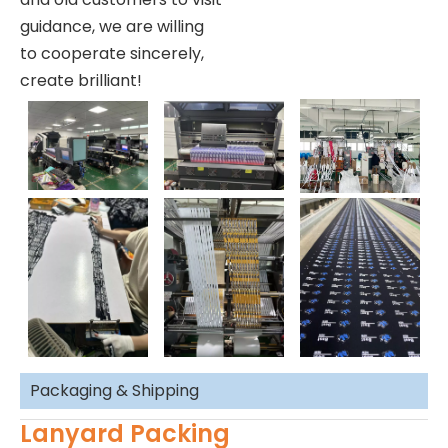
guidance, we are willing
to cooperate sincerely,
create brilliant!
Packaging & Shipping
Lanyard Packing