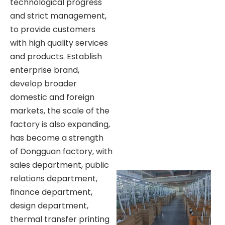
technological progress
and strict management,
to provide customers
with high quality services
and products. Establish
enterprise brand,
develop broader
domestic and foreign
markets, the scale of the
factory is also expanding,
has become a strength
of Dongguan factory, with
sales department, public
relations department,
finance department,
design department,
thermal transfer printing