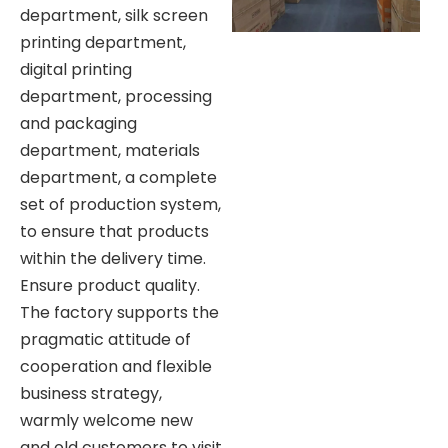
department, silk screen
printing department,
digital printing
department, processing
and packaging
department, materials
department, a complete
set of production system,
to ensure that products
within the delivery time.
Ensure product quality.
The factory supports the
pragmatic attitude of
cooperation and flexible
business strategy,
warmly welcome new
and old customers to visit