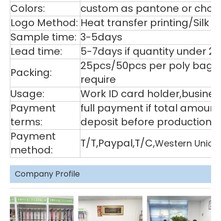
Colors:
custom as pantone or choos
Logo Method:
Heat transfer printing/Silk
Sample time:
3-5days
Lead time:
5-7days if quantity under 2
25pcs/50pcs per poly bag,1
Packing:
require
Usage:
Work ID card holder,business
Payment
full payment if total amoun
terms:
deposit before production,
Payment
T/T,Paypal,T/C,
Western Union
method:
Company Profile