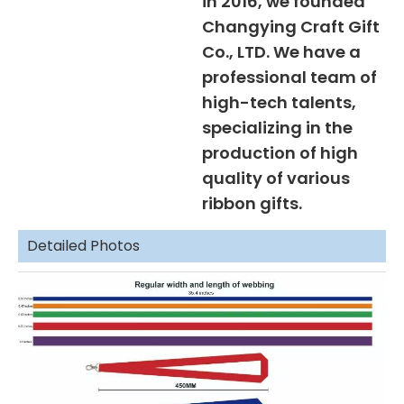
in 2016, we founded
Changying Craft Gift
Co., LTD. We have a
professional team of
high-tech talents,
specializing in the
production of high
quality of various
ribbon gifts.
Detailed Photos