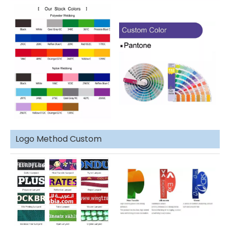
Logo Method Custom