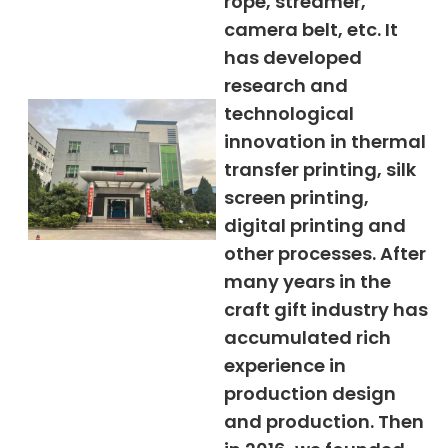
rope, streamer,
camera belt, etc. It
has developed
research and
technological
innovation in thermal
transfer printing, silk
screen printing,
digital printing and
other processes. After
many years in the
craft gift industry has
accumulated rich
experience in
production design
and production. Then