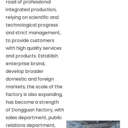
road of professional
integrated production,
relying on scientific and
technological progress
and strict management,
to provide customers
with high quality services
and products. Establish
enterprise brand,
develop broader
domestic and foreign
markets, the scale of the
factory is also expanding,
has become a strength
of Dongguan factory, with
sales department, public
relations department,