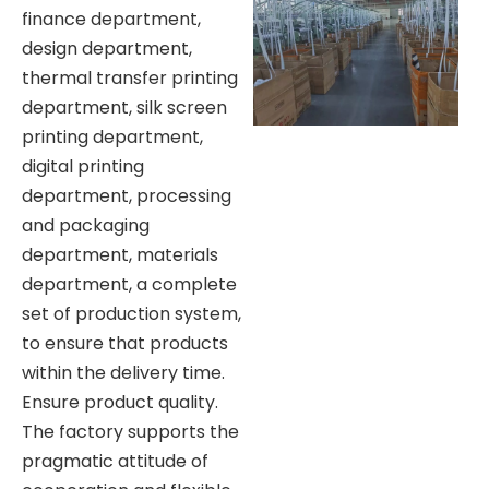
finance department,
design department,
thermal transfer printing
department, silk screen
printing department,
digital printing
department, processing
and packaging
department, materials
department, a complete
set of production system,
to ensure that products
within the delivery time.
Ensure product quality.
The factory supports the
pragmatic attitude of