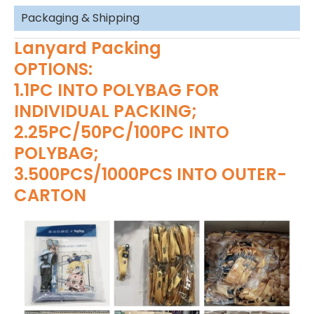
Packaging & Shipping
Lanyard Packing
OPTIONS:
1.1PC INTO POLYBAG FOR
INDIVIDUAL PACKING;
2.25PC/50PC/100PC INTO
POLYBAG;
3.500PCS/1000PCS INTO OUTER-
CARTON