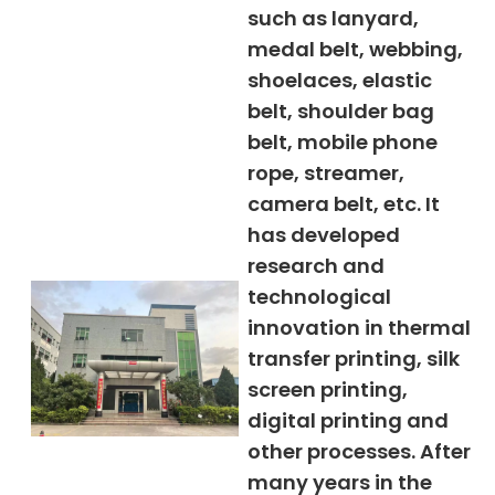
such as lanyard,
medal belt, webbing,
shoelaces, elastic
belt, shoulder bag
belt, mobile phone
rope, streamer,
camera belt, etc. It
has developed
research and
technological
innovation in thermal
transfer printing, silk
screen printing,
digital printing and
other processes. After
many years in the