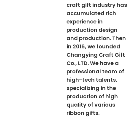
craft gift industry has
accumulated rich
experience in
production design
and production. Then
in 2016, we founded
Changying Craft Gift
Co., LTD. We have a
professional team of
high-tech talents,
specializing in the
production of high
quality of various
ribbon gifts.