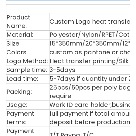
De
Product
Custom Logo heat transfer p
Name:
Material:
Polyester/Nylon/RPET/Cott
SIize:
15*350mm/20*350mm/12*35
Colors:
custom as pantone or choos
Logo Method:
Heat transfer printing/Silk
Sample time:
3-5days
Lead time:
5-7days if quantity under 2
25pcs/50pcs per poly bag,1
Packing:
require
Usage:
Work ID card holder,business
Payment
full payment if total amoun
terms:
deposit before production,
Payment
T/T,Paypal,T/C