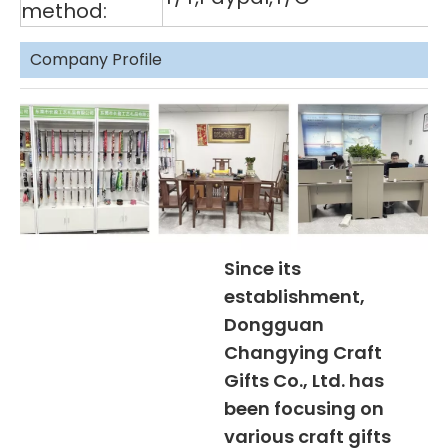
method:
Company Profile
Since its
establishment,
Dongguan
Changying Craft
Gifts Co., Ltd. has
been focusing on
various craft gifts