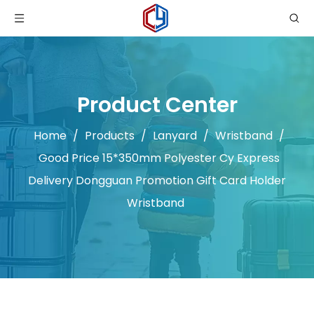
Product Center
Home
/
Products
/
Lanyard
/
Wristband
/
Good Price 15*350mm Polyester Cy Express
Delivery Dongguan Promotion Gift Card Holder
Wristband