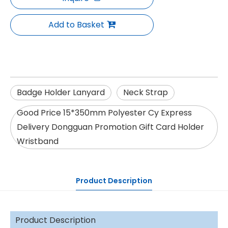
Add to Basket
Badge Holder Lanyard
Neck Strap
Good Price 15*350mm Polyester Cy Express
Delivery Dongguan Promotion Gift Card Holder
Wristband
Product Description
Product Description