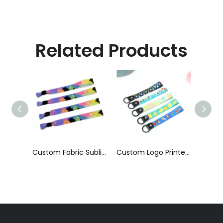
Related Products
Serial Number Coding Heat-Transfer Wristband with Bead with Clip
Custom Fabric Sublimation Printed Cloth Event Wristband
Custom Logo Printed Short Phone Strap Anti-Fall Hanging Neck Lanyard Wrist Strap Wristlet Keychain Hand Lanyard for Promotion