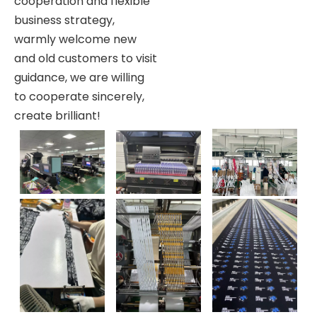
cooperation and flexible
business strategy,
warmly welcome new
and old customers to visit
guidance, we are willing
to cooperate sincerely,
create brilliant!