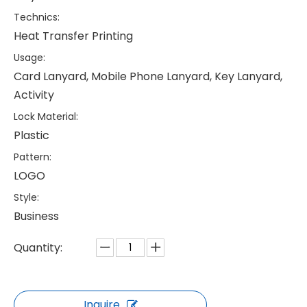
Technics:
Heat Transfer Printing
Usage:
Card Lanyard, Mobile Phone Lanyard, Key Lanyard,
Activity
Lock Material:
Plastic
Pattern:
LOGO
Style:
Business
Quantity:
Inquire