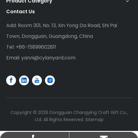
Product Category
Contact Us
Add: Room 301, No. 13, Xin Yong Da Road, Shi Pai
Town, Dongguan, Guangdong, China
Tel: +86-15899602811
Email:
yanni@cylanyard.com
Copyright ©
2026
Dongguan Changying Craft Gift Co.,
Ltd. All Rights Reserved.
Sitemap