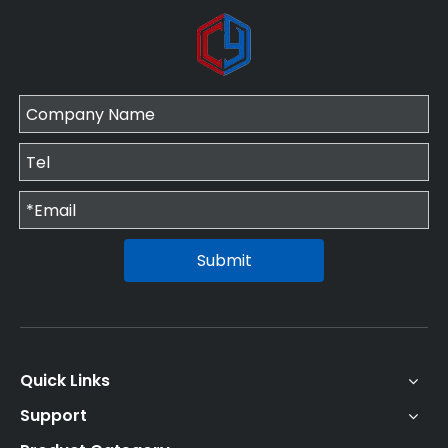
Submit
Quick Links
Support