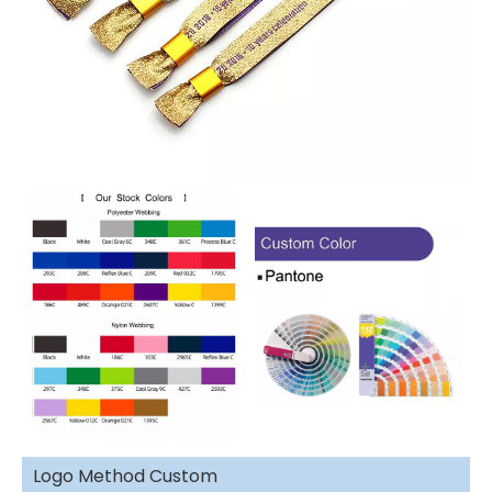
Logo Method Custom