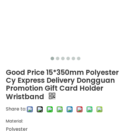
Good Price 15*350mm Polyester
Cy Express Delivery Dongguan
Promotion Gift Card Holder
Wristband
Share to:
Material:
Polyester