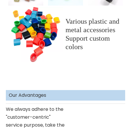
Various plastic and
metal accessories
Support custom
colors
Our Advantages
We always adhere to the
"customer-centric"
service purpose, take the