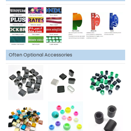
Often Optional Accessories