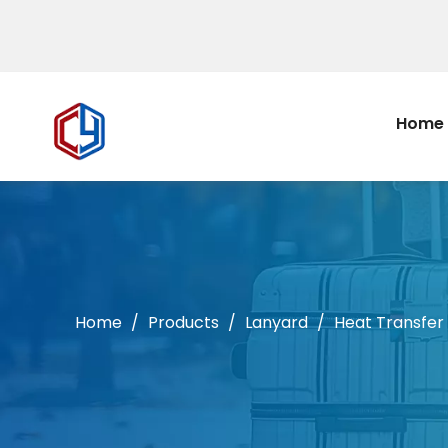
Home
Home
/
Products
/
Lanyard
/
Heat Transfer