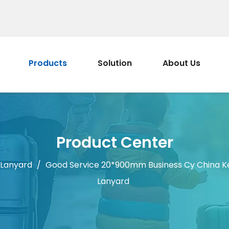
Products
Solution
About Us
Product Center
 Lanyard
/
Good Service 20*900mm Business Cy China K
Lanyard