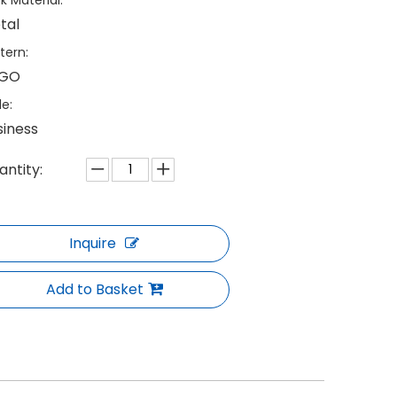
k Material:
tal
tern:
GO
le:
siness
antity:
Inquire
Add to Basket