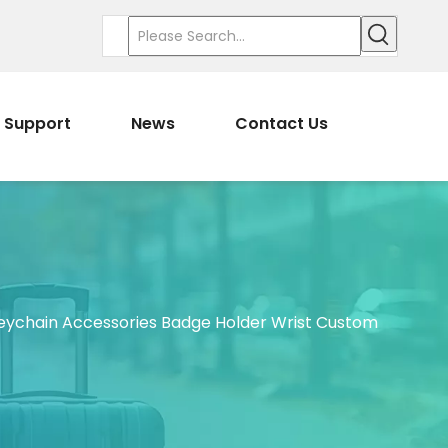
Support
News
Contact Us
eychain Accessories Badge Holder Wrist Custom