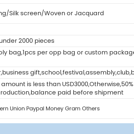
ting/Silk screen/Woven or Jacquard
 under 2000 pieces
ly bag,1pcs per opp bag or custom packag
,business gift,school,festival,assembly,club,
tal amount is less than USD3000,Otherwise,5
production,balance paid before shipment
ern Union Paypal Money Gram Others