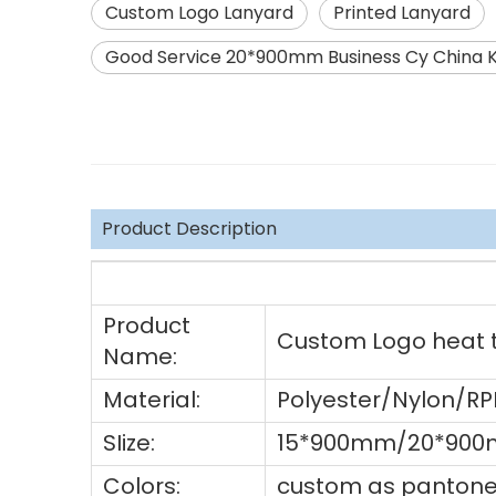
Custom Logo Lanyard
Printed Lanyard
Good Service 20*900mm Business Cy China K
Product Description
Product
Custom Logo heat tr
Name:
Material:
Polyester/Nylon/R
SIize:
15*900mm/20*900
Colors:
custom as pantone 