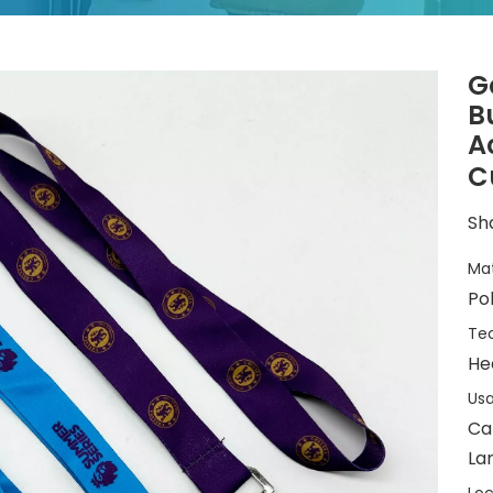
G
B
A
C
Sha
Mat
Po
Tec
He
Usa
Ca
La