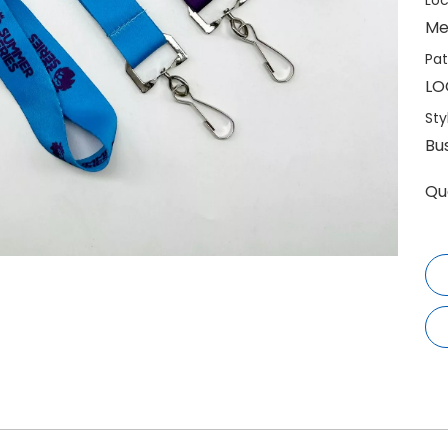
Loc
Me
Pat
LO
Sty
Bu
Qu