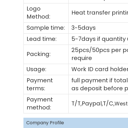
Logo
Heat transfer prin
Method:
Sample time:
3-5days
Lead time:
5-7days if quantity
25pcs/50pcs per po
Packing:
require
Usage:
Work ID card holder
Payment
full payment if to
terms:
as deposit before 
Payment
T/T,Paypal,T/C,
West
method:
Company Profile