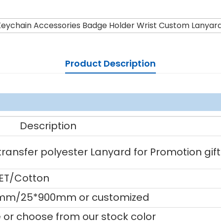
eychain Accessories Badge Holder Wrist Custom Lanyar
Product Description
Description
ansfer polyester Lanyard for Promotion gift
PET/Cotton
mm/25*900mm or customized
or choose from our stock color