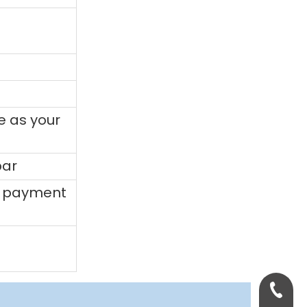
e as your
bar
0% payment
+86-158