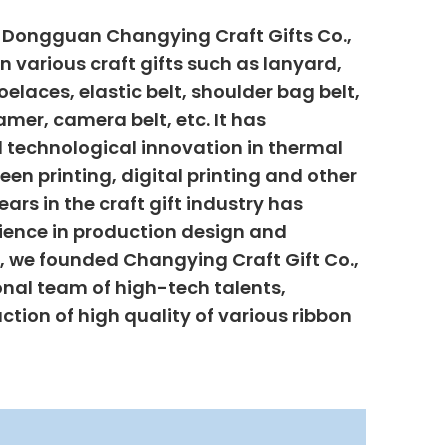
, Dongguan Changying Craft Gifts Co.,
n various craft gifts such as lanyard,
elaces, elastic belt, shoulder bag belt,
mer, camera belt, etc. It has
 technological innovation in thermal
creen printing, digital printing and other
ars in the craft gift industry has
ience in production design and
6, we founded Changying Craft Gift Co.,
onal team of high-tech talents,
uction of high quality of various ribbon