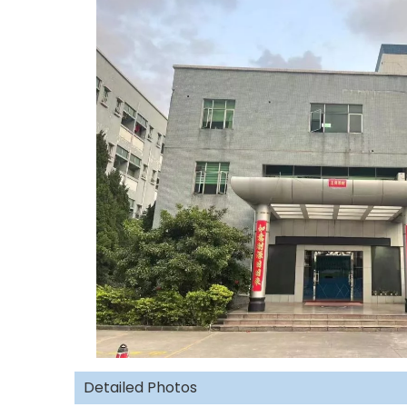
Detailed Photos