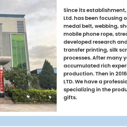
Since its establishment
Ltd. has been focusing o
medal belt, webbing, sho
mobile phone rope, strea
developed research and
transfer printing, silk s
processes. After many ye
accumulated rich exper
production. Then in 201
LTD. We have a professi
specializing in the prod
gifts.