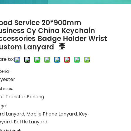
ood Service 20*900mm
usiness Cy China Keychain
ccessories Badge Holder Wrist
ustom Lanyard
re to:
erial:
lyester
hnics:
at Transfer Printing
ge:
rd Lanyard, Mobile Phone Lanyard, Key
nyard, Bottle Lanyard