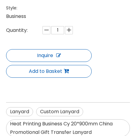
Style:
Business
Quantity:
Inquire
Add to Basket
Lanyard
Custom Lanyard
Heat Printing Business Cy 20*900mm China
Promotional Gift Transfer Lanyard