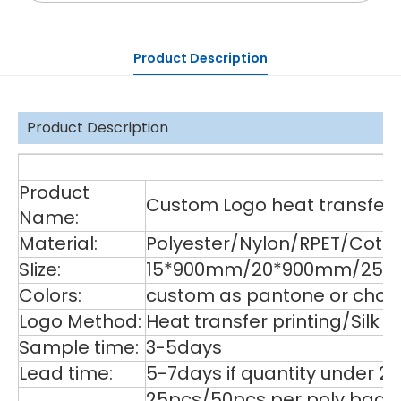
Product Description
Product Description
De
Product
Custom Logo heat transfer p
Name:
Material:
Polyester/Nylon/RPET/Cott
SIize:
15*900mm/20*900mm/25*9
Colors:
custom as pantone or choos
Logo Method:
Heat transfer printing/Silk
Sample time:
3-5days
Lead time:
5-7days if quantity under 2
25pcs/50pcs per poly bag,1