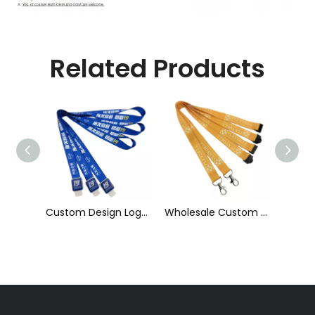
Related Products
Custom Design Logo Heat Transfer Dye Sublimation Printed Lanyard with Badge Reel for ID Card Holder
Wholesale Custom Sublimation Printing Strap Fashion Polyester Neck Lanyard
Cheap Polyester Keychain Lanyard, Promotional Gift ID Badge Round Nylon Lanyard