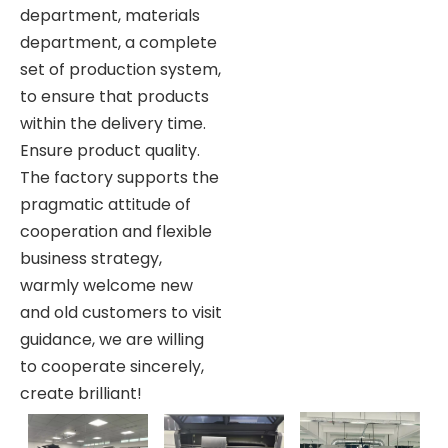
department, materials
department, a complete
set of production system,
to ensure that products
within the delivery time.
Ensure product quality.
The factory supports the
pragmatic attitude of
cooperation and flexible
business strategy,
warmly welcome new
and old customers to visit
guidance, we are willing
to cooperate sincerely,
create brilliant!