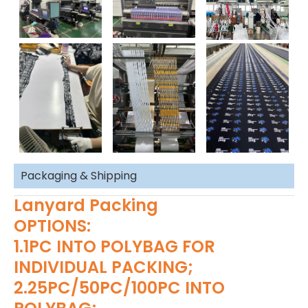
Packaging & Shipping
Lanyard Packing
OPTIONS:
1.1PC INTO POLYBAG FOR
INDIVIDUAL PACKING;
2.25PC/50PC/100PC INTO