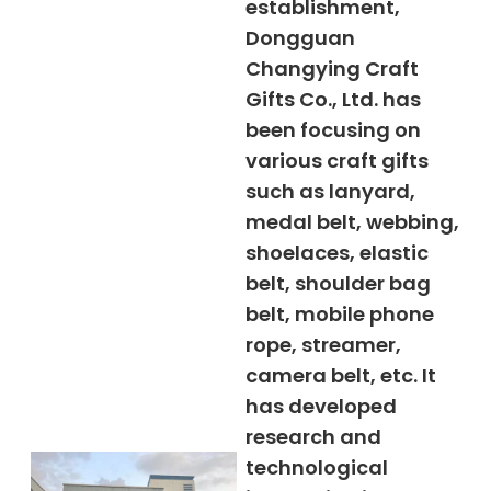
establishment,
Dongguan
Changying Craft
Gifts Co., Ltd. has
been focusing on
various craft gifts
such as lanyard,
medal belt, webbing,
shoelaces, elastic
belt, shoulder bag
belt, mobile phone
rope, streamer,
camera belt, etc. It
has developed
research and
technological