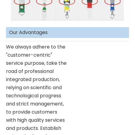
Our Advantages
We always adhere to the
"customer-centric"
service purpose, take the
road of professional
integrated production,
relying on scientific and
technological progress
and strict management,
to provide customers
with high quality services
and products. Establish