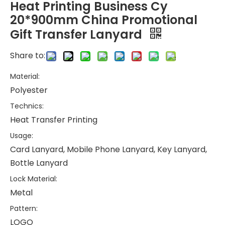
Heat Printing Business Cy
20*900mm China Promotional
Gift Transfer Lanyard
Share to:
Material:
Polyester
Technics:
Heat Transfer Printing
Usage:
Card Lanyard, Mobile Phone Lanyard, Key Lanyard,
Bottle Lanyard
Lock Material:
Metal
Pattern:
LOGO