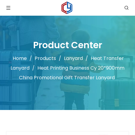
Product Center
Home
/
Products
/
Lanyard
/
Heat Transfer
Lanyard
/
Heat Printing Business Cy 20*900mm
China Promotional Gift Transfer Lanyard