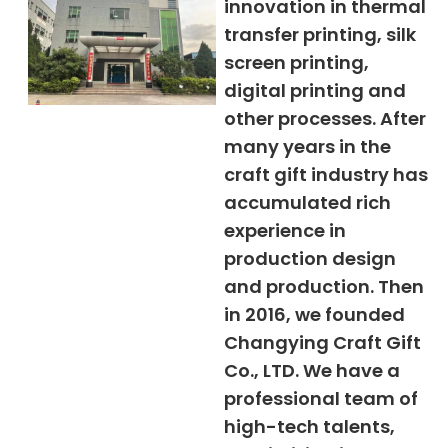
innovation in thermal
transfer printing, silk
screen printing,
digital printing and
other processes. After
many years in the
craft gift industry has
accumulated rich
experience in
production design
and production. Then
in 2016, we founded
Changying Craft Gift
Co., LTD. We have a
professional team of
high-tech talents,