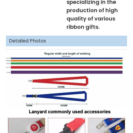
specializing in the
production of high
quality of various
ribbon gifts.
Detailed Photos