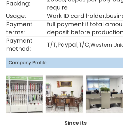
Packing:
require
Usage:
Work ID card holder,business
Payment
full payment if total amoun
terms:
deposit before production,
Payment
T/T,Paypal,T/C,
Western Union
method:
Company Profile
Since its