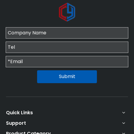
Submit
Quick Links
Support
Product Category