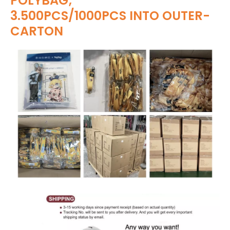
POLYBAG;
3.500PCS/1000PCS INTO OUTER-
CARTON