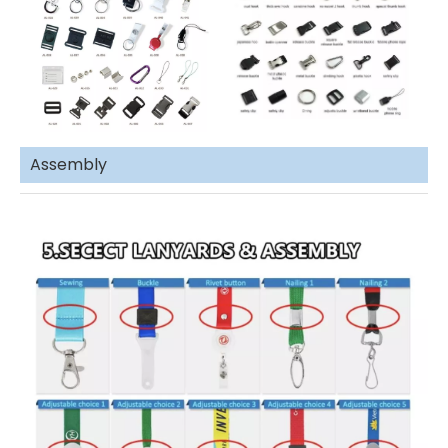
Assembly