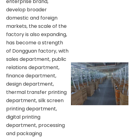
enterprise brand,
develop broader
domestic and foreign
markets, the scale of the
factory is also expanding,
has become a strength
of Dongguan factory, with
sales department, public
relations department,
finance department,
design department,
thermal transfer printing
department, silk screen
printing department,
digital printing
department, processing
and packaging