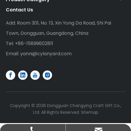
Contact Us
Add: Room 301, No. 13, Xin Yong Da Road, Shi Pai
Town, Dongguan, Guangdong, China
Tel: +86-15899602811
Email:
yanni@cylanyard.com
Copyright ©
2026
Dongguan Changying Craft Gift Co.,
Ltd. All Rights Reserved.
Sitemap