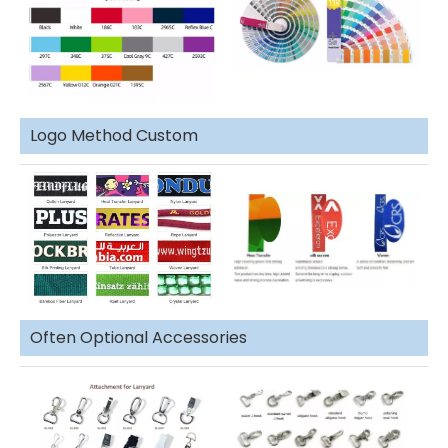
Logo Method Custom
Often Optional Accessories