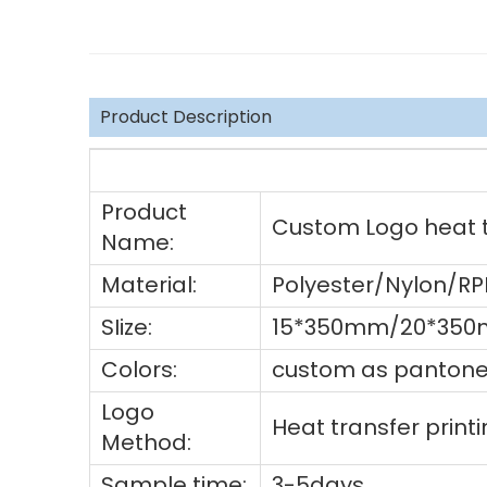
Product Description
Product
Custom Logo heat tr
Name:
Material:
Polyester/Nylon/R
SIize:
15*350mm/20*350m
Colors:
custom as pantone 
Logo
Heat transfer prin
Method:
Sample time:
3-5days