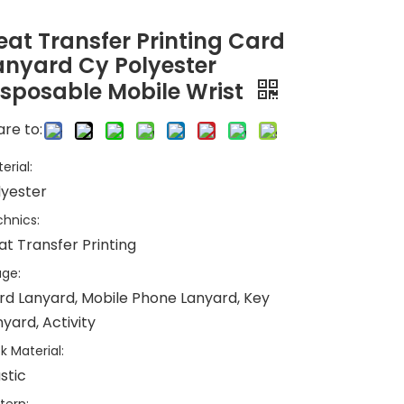
eat Transfer Printing Card
anyard Cy Polyester
isposable Mobile Wrist
re to:
erial:
lyester
hnics:
at Transfer Printing
ge:
rd Lanyard, Mobile Phone Lanyard, Key
yard, Activity
k Material:
stic