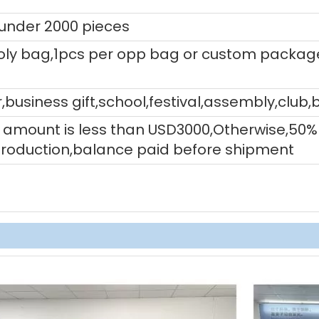
 under 2000 pieces
ly bag,1pcs per opp bag or custom packag
,business gift,school,festival,assembly,club,
tal amount is less than USD3000,Otherwise,5
production,balance paid before shipment