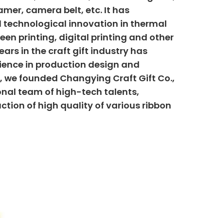
mer, camera belt, etc. It has
 technological innovation in thermal
creen printing, digital printing and other
ars in the craft gift industry has
ience in production design and
6, we founded Changying Craft Gift Co.,
onal team of high-tech talents,
uction of high quality of various ribbon