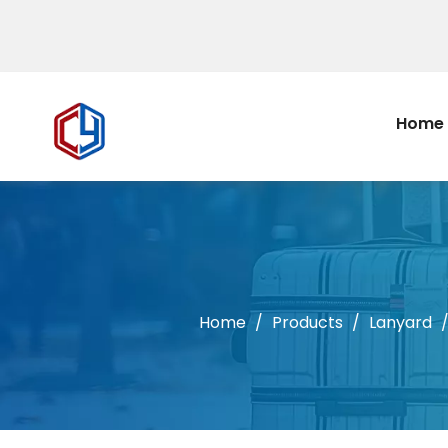
Home
Home
/
Products
/
Lanyard