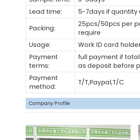
Lead time:
5-7days if quantity
25pcs/50pcs per po
Packing:
require
Usage:
Work ID card holder
Payment
full payment if to
terms:
as deposit before 
Payment
T/T,Paypal,T/C
method:
Company Profile