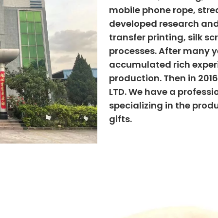
mobile phone rope, strea
developed research and
transfer printing, silk s
processes. After many ye
accumulated rich exper
production. Then in 201
LTD. We have a professi
specializing in the prod
gifts.