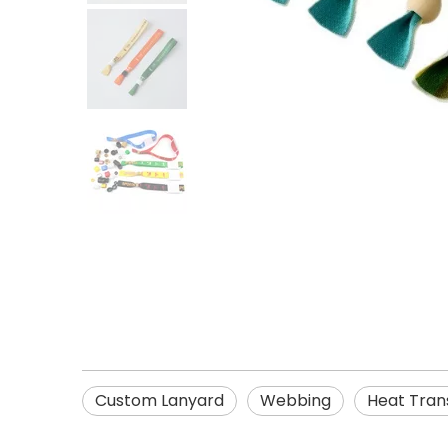
Custom Lanyard
Webbing
Heat Trans