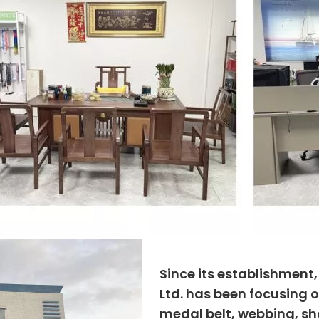
Since its establishment
Ltd. has been focusing o
medal belt, webbing, sho