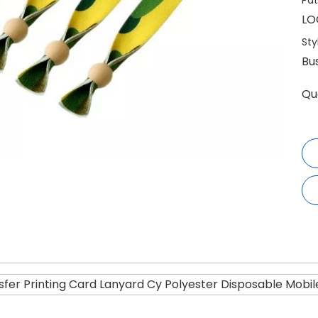
Pat
LO
Sty
Bu
Qu
fer Printing Card Lanyard Cy Polyester Disposable Mobil