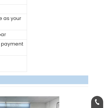
e as your
bar
0% payment
+86-158