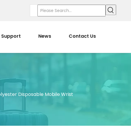
Support
News
Contact Us
lyester Disposable Mobile Wrist