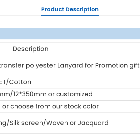
Product Description
Description
ansfer polyester Lanyard for Promotion gift
PET/Cotton
m/12*350mm or customized
or choose from our stock color
ting/Silk screen/Woven or Jacquard