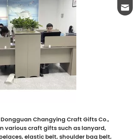
yanni@
, Dongguan Changying Craft Gifts Co.,
n various craft gifts such as lanyard,
elaces, elastic belt, shoulder bag belt,