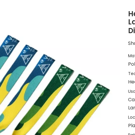
H
L
D
Sha
Mat
Po
Tec
He
Usa
Ca
Lan
Loc
Pla