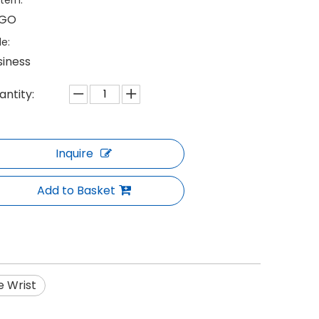
tern:
GO
le:
siness
antity:
Inquire
Add to Basket
e Wrist