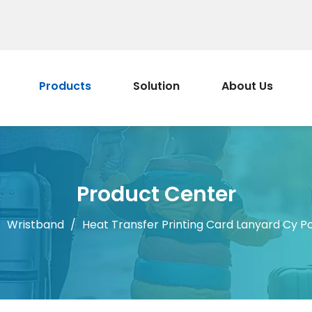
Products
Solution
About Us
Product Center
/
Wristband
/
Heat Transfer Printing Card Lanyard Cy Po