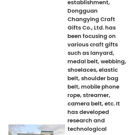
establishment,
Dongguan
Changying Craft
Gifts Co., Ltd. has
been focusing on
various craft gifts
such as lanyard,
medal belt, webbing,
shoelaces, elastic
belt, shoulder bag
belt, mobile phone
rope, streamer,
camera belt, etc. It
has developed
research and
technological