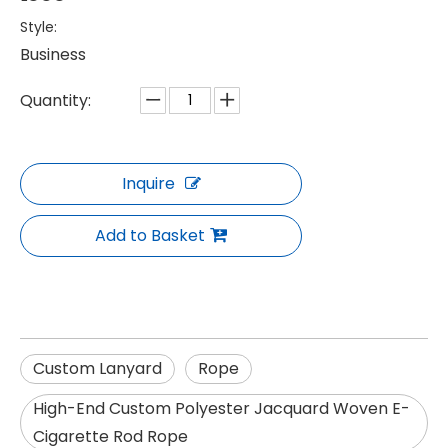
Style:
Business
Quantity:
Inquire
Add to Basket
Custom Lanyard
Rope
High-End Custom Polyester Jacquard Woven E-
Cigarette Rod Rope