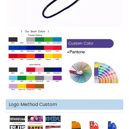
Logo Method Custom