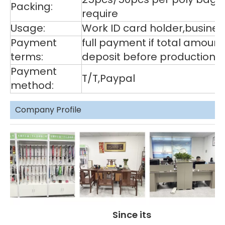
Packing:
require
Usage:
Work ID card holder,business
Payment
full payment if total amoun
terms:
deposit before production,
Payment
T/T,Paypal
method:
Company Profile
Since its