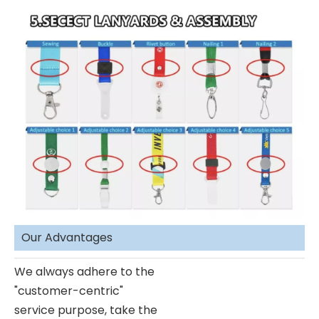
Our Advantages
We always adhere to the
"customer-centric"
service purpose, take the