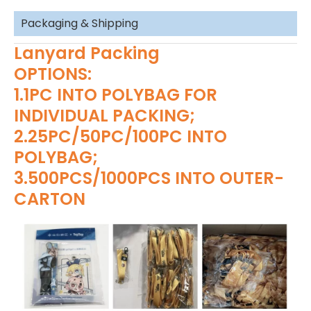
Packaging & Shipping
Lanyard Packing
OPTIONS:
1.1PC INTO POLYBAG FOR
INDIVIDUAL PACKING;
2.25PC/50PC/100PC INTO
POLYBAG;
3.500PCS/1000PCS INTO OUTER-
CARTON