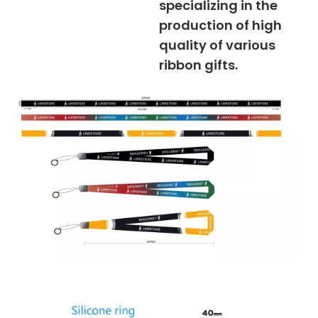
specializing in the
production of high
quality of various
ribbon gifts.