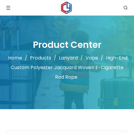
Product Center
Home
/
Products
/
Lanyard
/
Vape
/
High-End
Custom Polyester Jacquard Woven E-Cigarette
Rod Rope