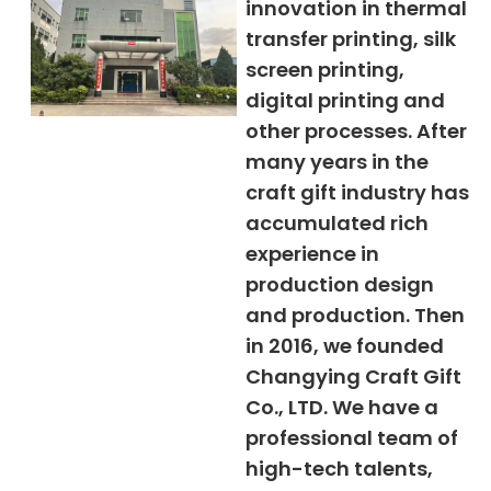
innovation in thermal
transfer printing, silk
screen printing,
digital printing and
other processes. After
many years in the
craft gift industry has
accumulated rich
experience in
production design
and production. Then
in 2016, we founded
Changying Craft Gift
Co., LTD. We have a
professional team of
high-tech talents,