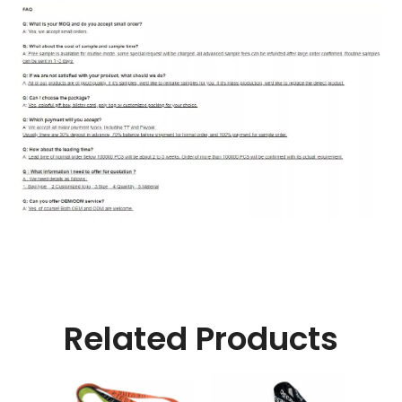
Related Products