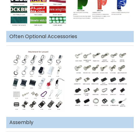
Often Optional Accessories
Assembly