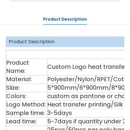
Product Description
Product Description
De
Product
Custom Logo heat transfer p
Name:
Material:
Polyester/Nylon/RPET/Cott
SIize:
5*900mm/6*900mm/8*900m
Colors:
custom as pantone or choos
Logo Method:
Heat transfer printing/Silk
Sample time:
3-5days
Lead time:
5-7days if quantity under 2
25pcs/50pcs per poly bag,1