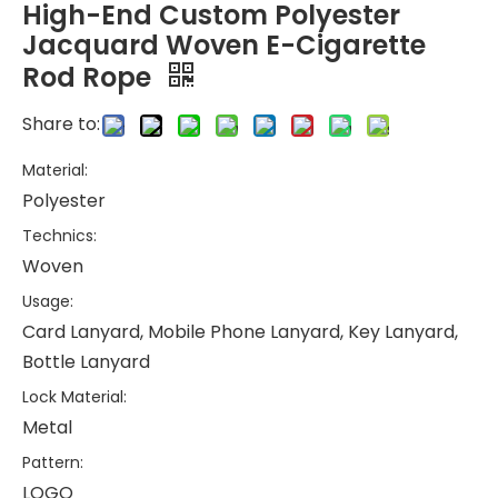
High-End Custom Polyester
Jacquard Woven E-Cigarette
Rod Rope
Share to:
Material:
Polyester
Technics:
Woven
Usage:
Card Lanyard, Mobile Phone Lanyard, Key Lanyard,
Bottle Lanyard
Lock Material:
Metal
Pattern:
LOGO