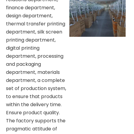
finance department,
design department,
thermal transfer printing
department, silk screen
printing department,
digital printing
department, processing
and packaging
department, materials
department, a complete
set of production system,
to ensure that products
within the delivery time.
Ensure product quality.
The factory supports the
pragmatic attitude of