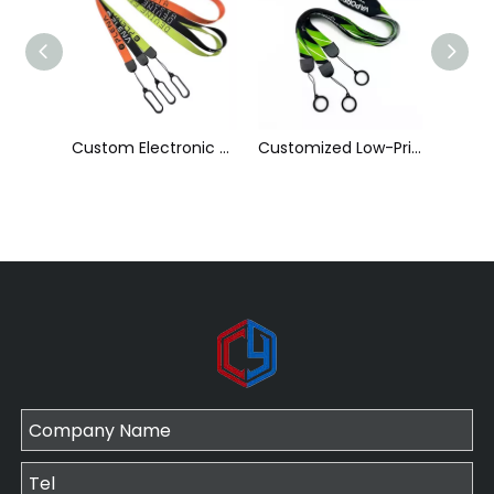
Custom Electronic Smoke Rope Lighter Tobacco Hang Phone Printing E-Cigarettes Black White Energy Vape Lanyard with Heat Transfer Logo and 40mm Silicon Ring
Customized Low-Priced Polyester Heat Transfer Printed Cigarette Rod Sleeve Lanyard by The Manufacturer
Customized High Quality Nylon Ribbon Jacquard Logo Cigarette Pole Sleeve Lanyard