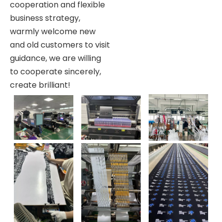
cooperation and flexible
business strategy,
warmly welcome new
and old customers to visit
guidance, we are willing
to cooperate sincerely,
create brilliant!