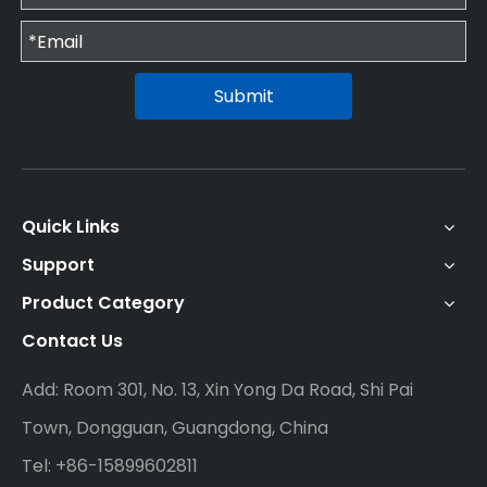
Submit
Quick Links
Support
Product Category
Contact Us
Add: Room 301, No. 13, Xin Yong Da Road, Shi Pai
Town, Dongguan, Guangdong, China
Tel: +86-15899602811