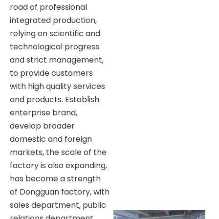
road of professional
integrated production,
relying on scientific and
technological progress
and strict management,
to provide customers
with high quality services
and products. Establish
enterprise brand,
develop broader
domestic and foreign
markets, the scale of the
factory is also expanding,
has become a strength
of Dongguan factory, with
sales department, public
relations department,