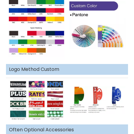
Logo Method Custom
Often Optional Accessories