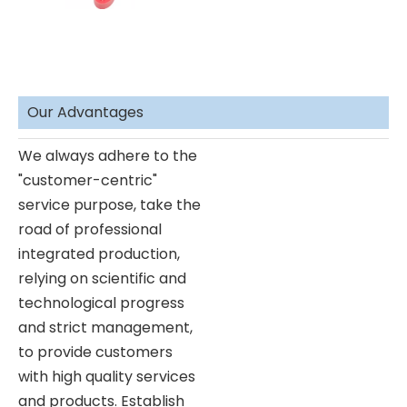
Our Advantages
We always adhere to the
"customer-centric"
service purpose, take the
road of professional
integrated production,
relying on scientific and
technological progress
and strict management,
to provide customers
with high quality services
and products. Establish