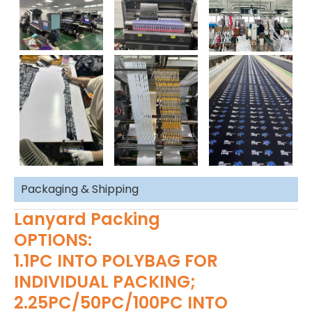
Packaging & Shipping
Lanyard Packing
OPTIONS:
1.1PC INTO POLYBAG FOR
INDIVIDUAL PACKING;
2.25PC/50PC/100PC INTO