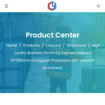
Product Center
Home
/
Products
/
Lanyard
/
Wristband
/
High
Quality Business 16mm Cy Express Delivery
15*350mm Dongguan Promotion Gift Lanyard
Wristband