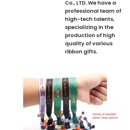
Co., LTD. We have a
professional team of
high-tech talents,
specializing in the
production of high
quality of various
ribbon gifts.