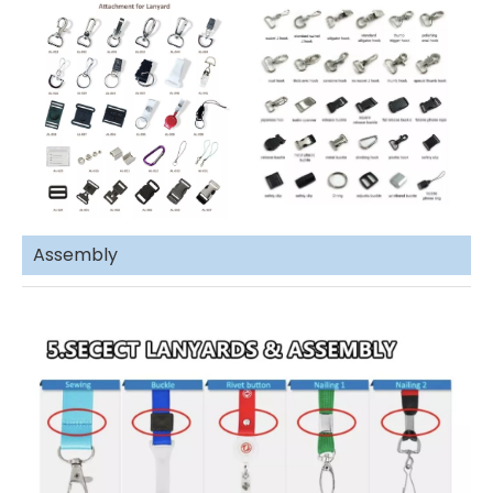
Assembly