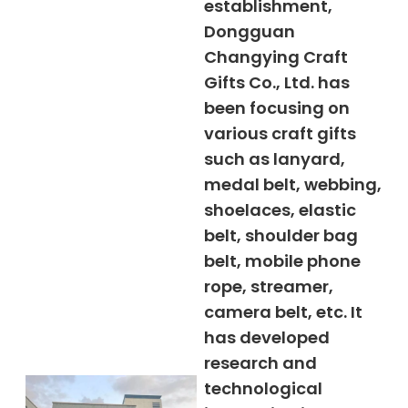
establishment,
Dongguan
Changying Craft
Gifts Co., Ltd. has
been focusing on
various craft gifts
such as lanyard,
medal belt, webbing,
shoelaces, elastic
belt, shoulder bag
belt, mobile phone
rope, streamer,
camera belt, etc. It
has developed
research and
technological