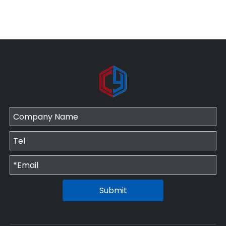
Submit