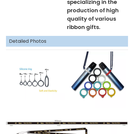
specializing in the
production of high
quality of various
ribbon gifts.
Detailed Photos