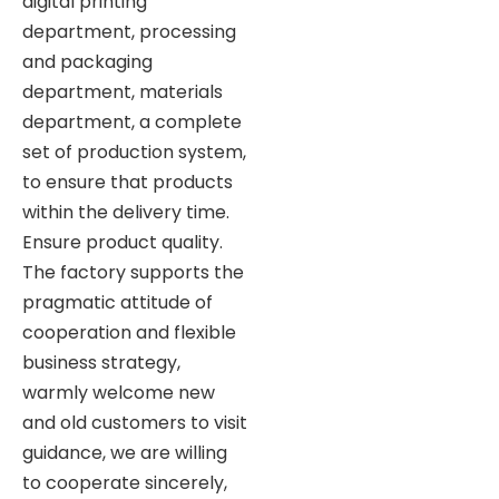
digital printing
department, processing
and packaging
department, materials
department, a complete
set of production system,
to ensure that products
within the delivery time.
Ensure product quality.
The factory supports the
pragmatic attitude of
cooperation and flexible
business strategy,
warmly welcome new
and old customers to visit
guidance, we are willing
to cooperate sincerely,