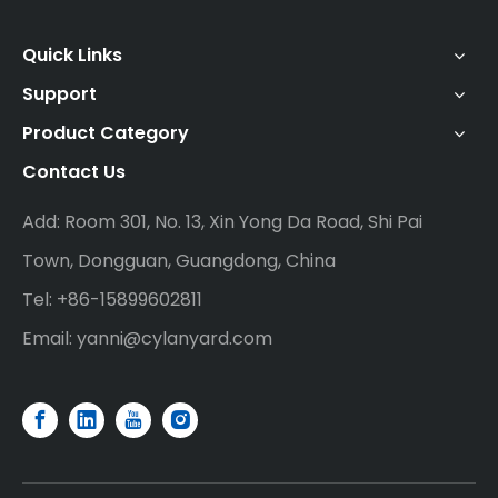
Quick Links
Support
Product Category
Contact Us
Add: Room 301, No. 13, Xin Yong Da Road, Shi Pai
Town, Dongguan, Guangdong, China
Tel: +86-15899602811
Email:
yanni@cylanyard.com