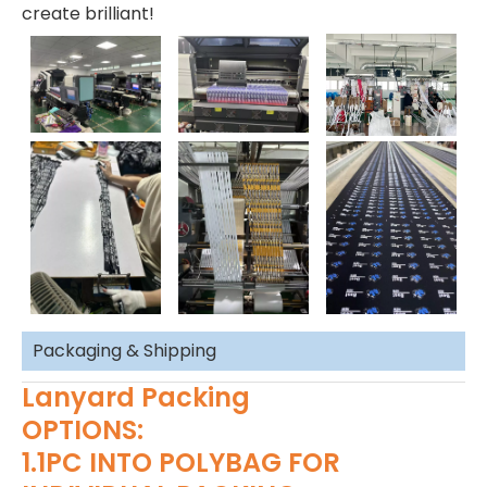
create brilliant!
Packaging & Shipping
Lanyard Packing
OPTIONS:
1.1PC INTO POLYBAG FOR