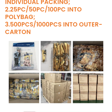
INDIVIDUAL PACKING;
2.25PC/50PC/100PC INTO
POLYBAG;
3.500PCS/1000PCS INTO OUTER-
CARTON