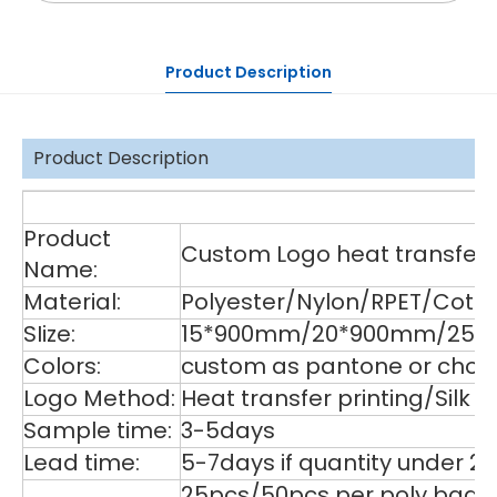
Product Description
Product Description
De
Product
Custom Logo heat transfer p
Name:
Material:
Polyester/Nylon/RPET/Cott
SIize:
15*900mm/20*900mm/25*9
Colors:
custom as pantone or choos
Logo Method:
Heat transfer printing/Silk
Sample time:
3-5days
Lead time:
5-7days if quantity under 2
25pcs/50pcs per poly bag,1