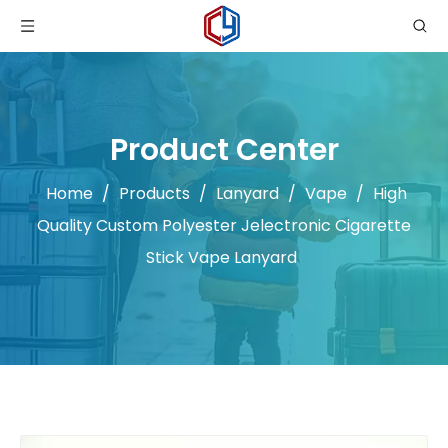
Product Center
Home
/
Products
/
Lanyard
/
Vape
/
High
Quality Custom Polyester Jelectronic Cigarette
Stick Vape Lanyard