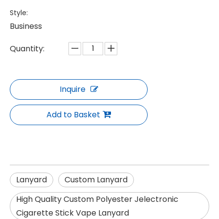
Style:
Business
Quantity:
Inquire
Add to Basket
Lanyard
Custom Lanyard
High Quality Custom Polyester Jelectronic
Cigarette Stick Vape Lanyard