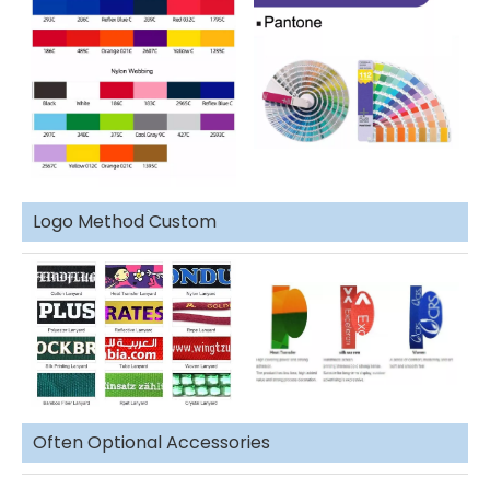
Logo Method Custom
Often Optional Accessories