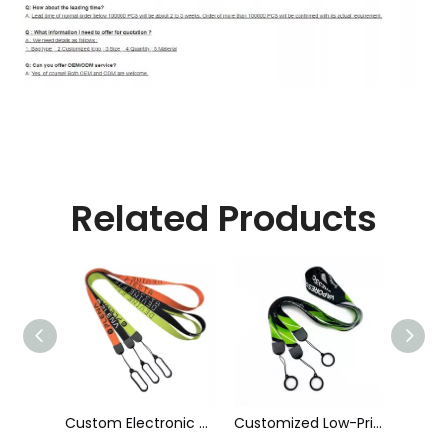
Related Products
Custom Electronic Smoke Rope Lighter Tobacco Hang Phone Printing E-Cigarettes Black White Energy Vape Lanyard with Heat Transfer Logo and 40mm Silicon Ring
Customized Low-Priced Polyester Heat Transfer Printed Cigarette Rod Sleeve Lanyard by The Manufacturer
Customized High Quality Nylon Ribbon Jacquard Logo Cigarette Pole Sleeve Lanyard