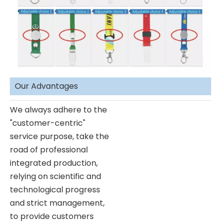
Our Advantages
We always adhere to the
"customer-centric"
service purpose, take the
road of professional
integrated production,
relying on scientific and
technological progress
and strict management,
to provide customers