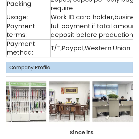
Packing:
require
Usage:
Work ID card holder,business
Payment
full payment if total amoun
terms:
deposit before production,
Payment
T/T,Paypal,Western Union
method:
Company Profile
Since its