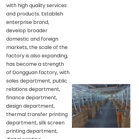
with high quality services
and products. Establish
enterprise brand,
develop broader
domestic and foreign
markets, the scale of the
factory is also expanding,
has become a strength
of Dongguan factory, with
sales department, public
relations department,
finance department,
design department,
thermal transfer printing
department, silk screen
printing department,