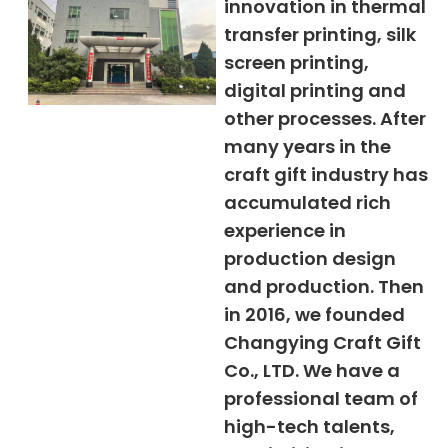
innovation in thermal
transfer printing, silk
screen printing,
digital printing and
other processes. After
many years in the
craft gift industry has
accumulated rich
experience in
production design
and production. Then
in 2016, we founded
Changying Craft Gift
Co., LTD. We have a
professional team of
high-tech talents,