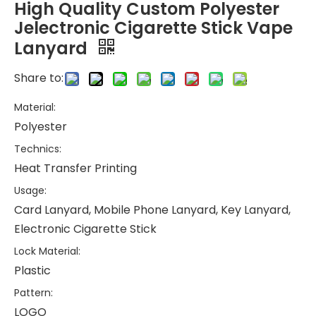
High Quality Custom Polyester
Jelectronic Cigarette Stick Vape
Lanyard
Share to:
Material:
Polyester
Technics:
Heat Transfer Printing
Usage:
Card Lanyard, Mobile Phone Lanyard, Key Lanyard,
Electronic Cigarette Stick
Lock Material:
Plastic
Pattern:
LOGO