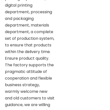
digital printing
department, processing
and packaging
department, materials
department, a complete
set of production system,
to ensure that products
within the delivery time.
Ensure product quality.
The factory supports the
pragmatic attitude of
cooperation and flexible
business strategy,
warmly welcome new
and old customers to visit
guidance, we are willing