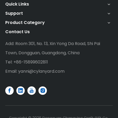
Quick Links
Support
Product Category
Contact Us
Add: Room 301, No. 13, Xin Yong Da Road, Shi Pai
Town, Dongguan, Guangdong, China
Tel: +86-15899602811
Email:
yanni@cylanyard.com