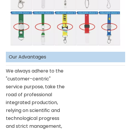
Our Advantages
We always adhere to the
"customer-centric"
service purpose, take the
road of professional
integrated production,
relying on scientific and
technological progress
and strict management,