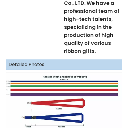
Co., LTD. We have a
professional team of
high-tech talents,
specializing in the
production of high
quality of various
ribbon gifts.
Detailed Photos