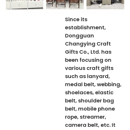
Since its
establishment,
Dongguan
Changying Craft
Gifts Co., Ltd. has
been focusing on
various craft gifts
such as lanyard,
medal belt, webbing,
shoelaces, elastic
belt, shoulder bag
belt, mobile phone
rope, streamer,
camera belt, etc. It