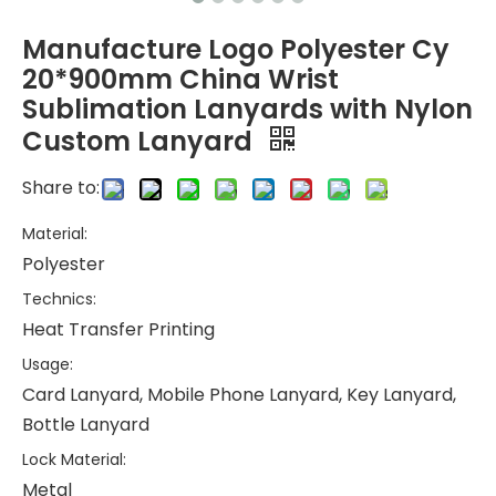
Manufacture Logo Polyester Cy
20*900mm China Wrist
Sublimation Lanyards with Nylon
Custom Lanyard
Share to:
Material:
Polyester
Technics:
Heat Transfer Printing
Usage:
Card Lanyard, Mobile Phone Lanyard, Key Lanyard,
Bottle Lanyard
Lock Material:
Metal