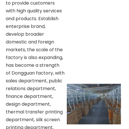
to provide customers
with high quality services
and products. Establish
enterprise brand,
develop broader
domestic and foreign
markets, the scale of the
factory is also expanding,
has become a strength
of Dongguan factory, with
sales department, public
relations department,
finance department,
design department,
thermal transfer printing
department, silk screen
printing department,