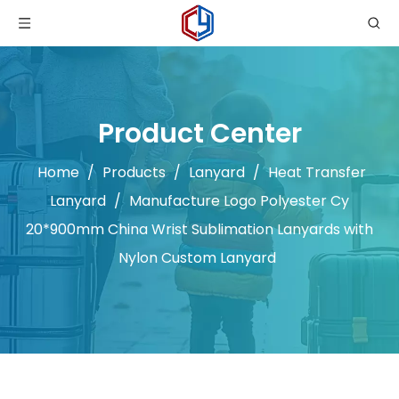
Product Center
Home
/
Products
/
Lanyard
/
Heat Transfer
Lanyard
/
Manufacture Logo Polyester Cy
20*900mm China Wrist Sublimation Lanyards with
Nylon Custom Lanyard