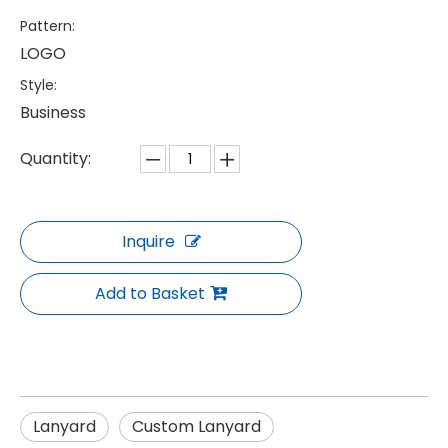
Pattern:
LOGO
Style:
Business
Quantity:
Inquire
Add to Basket
Lanyard
Custom Lanyard