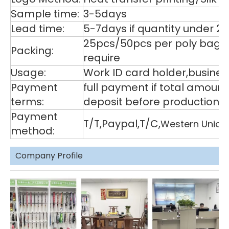
Sample time:
3-5days
Lead time:
5-7days if quantity under 2
25pcs/50pcs per poly bag,1
Packing:
require
Usage:
Work ID card holder,business
Payment
full payment if total amoun
terms:
deposit before production,
Payment
T/T,Paypal,T/C,
Western Union
method:
Company Profile