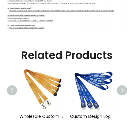
Related Products
Wholesale Custom Sublimation Printing Strap Fashion Polyester Neck Lanyard
Custom Design Logo Heat Transfer Dye Sublimation Printed Lanyard with Badge Reel for ID Card Holder
Cheap Polyester Keychain Lanyard, Promotional Gift ID Badge Round Nylon Lanyard