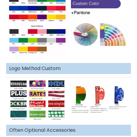
Logo Method Custom
Often Optional Accessories