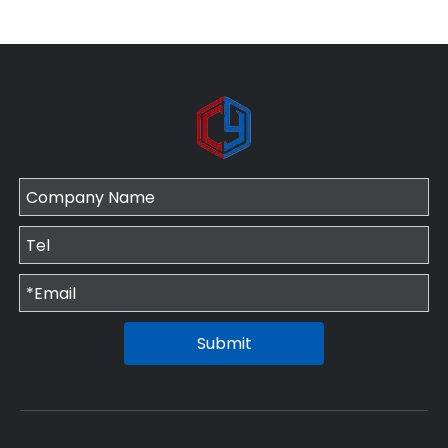
Submit