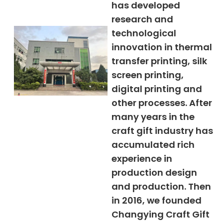
has developed
research and
technological
innovation in thermal
transfer printing, silk
screen printing,
digital printing and
other processes. After
many years in the
craft gift industry has
accumulated rich
experience in
production design
and production. Then
in 2016, we founded
Changying Craft Gift