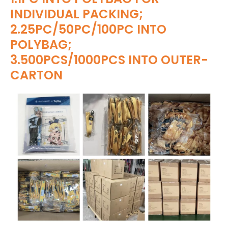
INDIVIDUAL PACKING;
2.25PC/50PC/100PC INTO
POLYBAG;
3.500PCS/1000PCS INTO OUTER-
CARTON