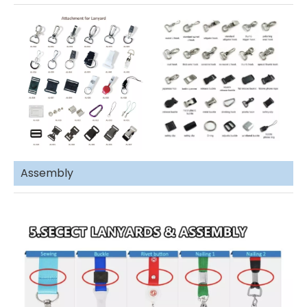
Assembly