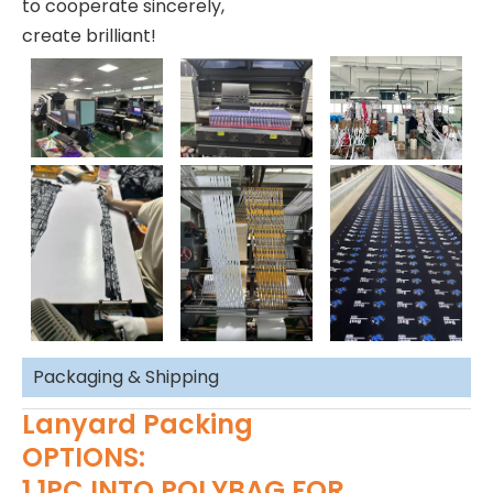
to cooperate sincerely,
create brilliant!
Packaging & Shipping
Lanyard Packing
OPTIONS:
1.1PC INTO POLYBAG FOR