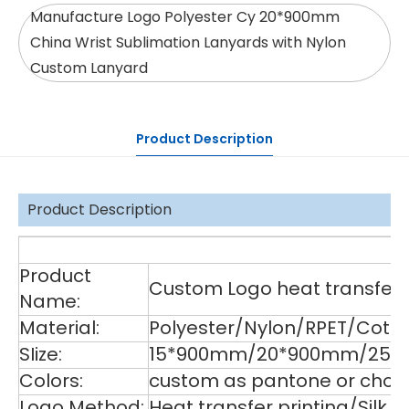
Manufacture Logo Polyester Cy 20*900mm
China Wrist Sublimation Lanyards with Nylon
Custom Lanyard
Product Description
Product Description
De
Product
Custom Logo heat transfer p
Name:
Material:
Polyester/Nylon/RPET/Cott
SIize:
15*900mm/20*900mm/25*9
Colors:
custom as pantone or choos
Logo Method:
Heat transfer printing/Silk