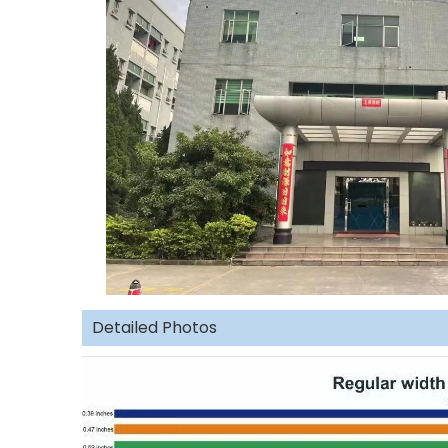
Detailed Photos