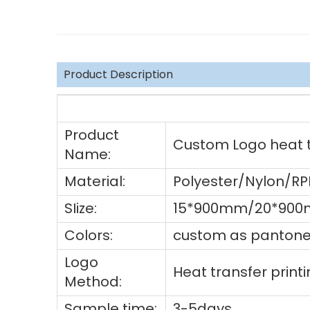
Product Description
Product
Custom Logo heat tr
Name:
Material:
Polyester/Nylon/R
SIize:
15*900mm/20*900
Colors:
custom as pantone 
Logo
Heat transfer prin
Method:
Sample time:
3-5days