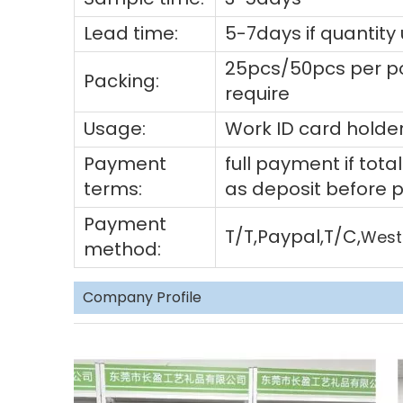
Lead time:
5-7days if quantity
25pcs/50pcs per po
Packing:
require
Usage:
Work ID card holder
Payment
full payment if to
terms:
as deposit before 
Payment
T/T,Paypal,T/C,
West
method:
Company Profile