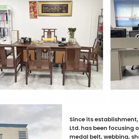
Since its establishment
Ltd. has been focusing o
medal belt, webbing, sho