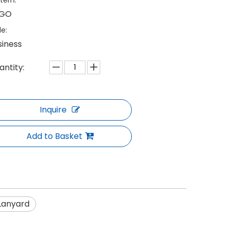
tern:
GO
le:
siness
antity:
Inquire
Add to Basket
Lanyard