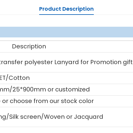
Product Description
Description
ansfer polyester Lanyard for Promotion gift
PET/Cotton
mm/25*900mm or customized
or choose from our stock color
ting/Silk screen/Woven or Jacquard