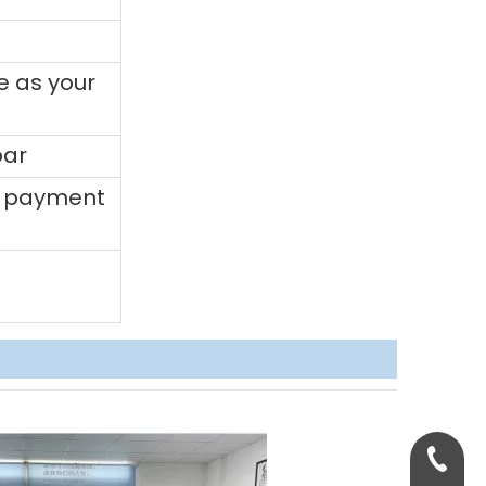
e as your
bar
0% payment
+86-158