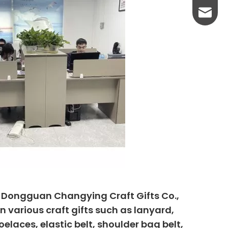
yanni@
, Dongguan Changying Craft Gifts Co.,
n various craft gifts such as lanyard,
elaces, elastic belt, shoulder bag belt,