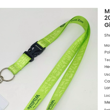
M
2
G
Sha
Mat
Po
Tec
He
Usa
Ca
La
Loc
Me