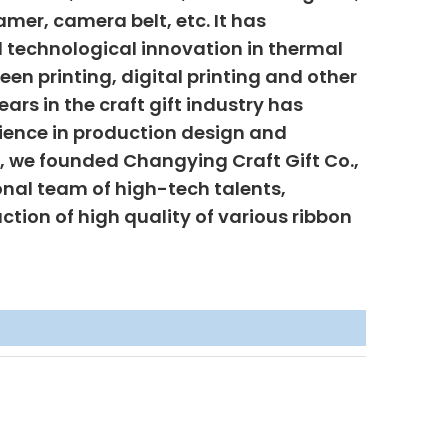
mer, camera belt, etc. It has
 technological innovation in thermal
creen printing, digital printing and other
ars in the craft gift industry has
ience in production design and
6, we founded Changying Craft Gift Co.,
onal team of high-tech talents,
uction of high quality of various ribbon