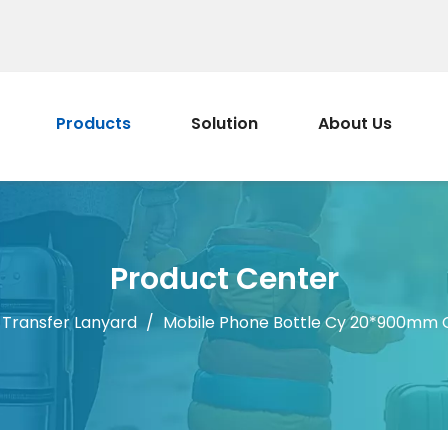
Products
Solution
About Us
Product Center
 Transfer Lanyard
/
Mobile Phone Bottle Cy 20*900mm C