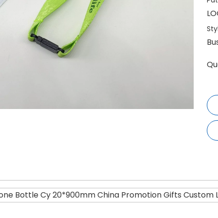
Pat
LO
Sty
Bu
Qu
one Bottle Cy 20*900mm China Promotion Gifts Custom 