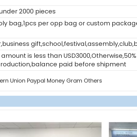
 under 2000 pieces
ly bag,1pcs per opp bag or custom packag
,business gift,school,festival,assembly,club,
tal amount is less than USD3000,Otherwise,5
production,balance paid before shipment
ern Union Paypal Money Gram Others