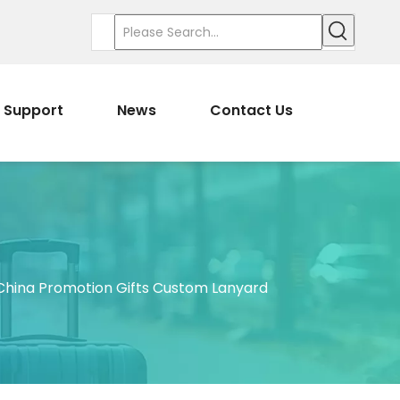
Support
News
Contact Us
hina Promotion Gifts Custom Lanyard