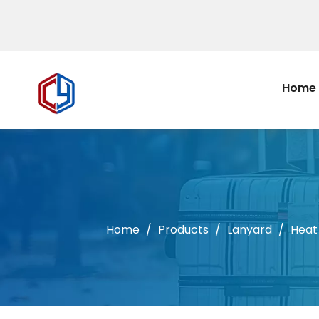
Home
Home
/
Products
/
Lanyard
/
Heat