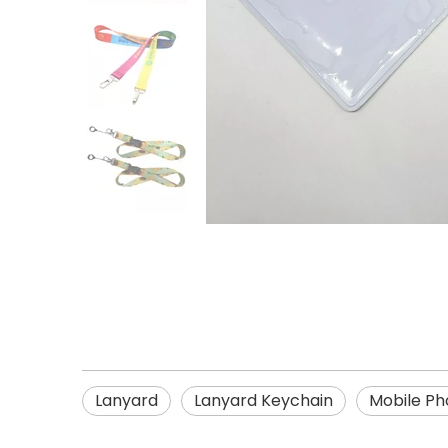
Lanyard
Lanyard Keychain
Mobile Ph