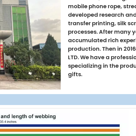
mobile phone rope, strea
developed research and
transfer printing, silk s
processes. After many ye
accumulated rich exper
production. Then in 201
LTD. We have a professi
specializing in the prod
gifts.