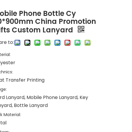
obile Phone Bottle Cy
0*900mm China Promotion
ifts Custom Lanyard
re to:
erial:
lyester
hnics:
at Transfer Printing
ge:
rd Lanyard, Mobile Phone Lanyard, Key
nyard, Bottle Lanyard
k Material:
tal