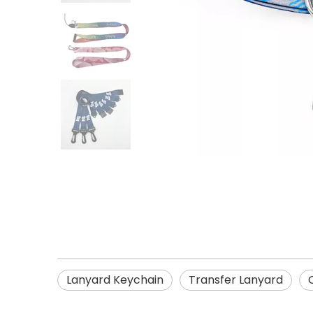
Lanyard Keychain
Transfer Lanyard