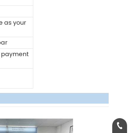
e as your
bar
0% payment
+86-158