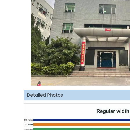
Detailed Photos