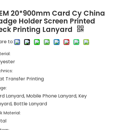
EM 20*900mm Card Cy China
adge Holder Screen Printed
eck Printing Lanyard
re to:
erial:
lyester
hnics:
at Transfer Printing
ge:
rd Lanyard, Mobile Phone Lanyard, Key
nyard, Bottle Lanyard
k Material:
tal