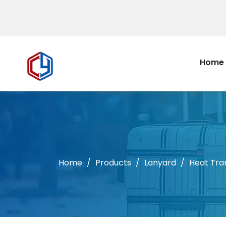
Home
Home
/
Products
/
Lanyard
/
Heat Tra