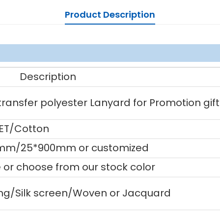
Product Description
Description
ansfer polyester Lanyard for Promotion gift
PET/Cotton
mm/25*900mm or customized
or choose from our stock color
ting/Silk screen/Woven or Jacquard