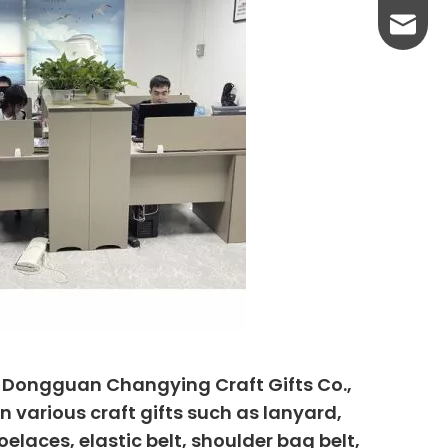
yanni@
, Dongguan Changying Craft Gifts Co.,
n various craft gifts such as lanyard,
elaces, elastic belt, shoulder bag belt,