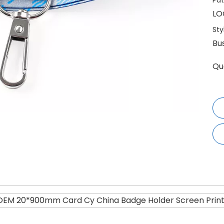
Pat
LO
Sty
Bu
Qu
OEM 20*900mm Card Cy China Badge Holder Screen Printe