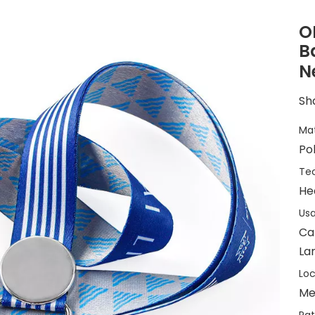
O
B
N
Sha
Mat
Po
Tec
He
Usa
Ca
La
Loc
Me