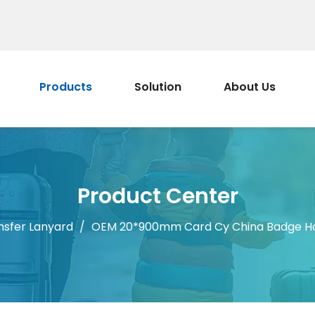
Products
Solution
About Us
Product Center
nsfer Lanyard
/
OEM 20*900mm Card Cy China Badge Hold