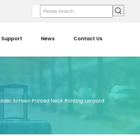
Support
News
Contact Us
er Screen Printed Neck Printing Lanyard