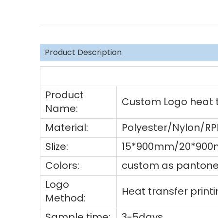
Product Description
Product
Custom Logo heat tr
Name:
Material:
Polyester/Nylon/R
SIize:
15*900mm/20*900
Colors:
custom as pantone 
Logo
Heat transfer prin
Method:
Sample time:
3-5days