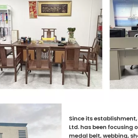
Since its establishment
Ltd. has been focusing o
medal belt, webbing, sho