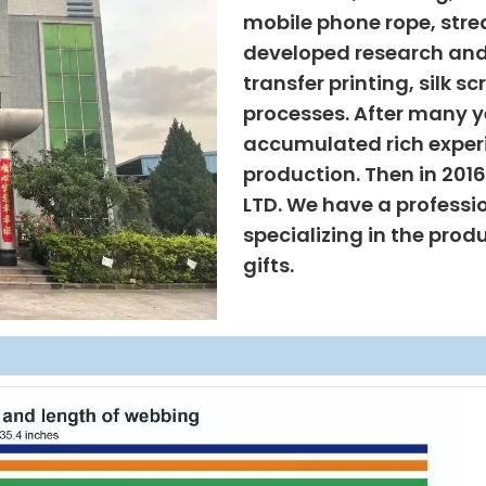
mobile phone rope, strea
developed research and
transfer printing, silk s
processes. After many ye
accumulated rich exper
production. Then in 201
LTD. We have a professi
specializing in the prod
gifts.