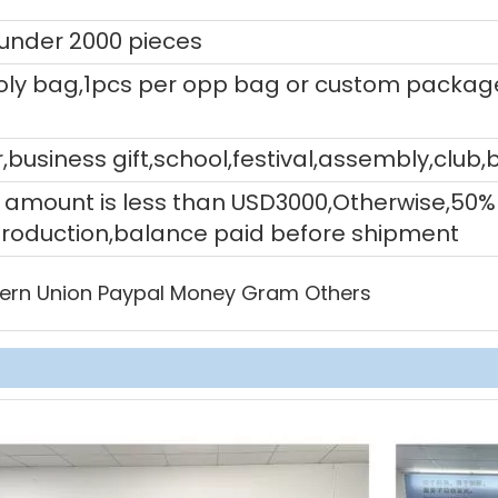
 under 2000 pieces
ly bag,1pcs per opp bag or custom packag
,business gift,school,festival,assembly,club,
tal amount is less than USD3000,Otherwise,5
production,balance paid before shipment
ern Union Paypal Money Gram Others