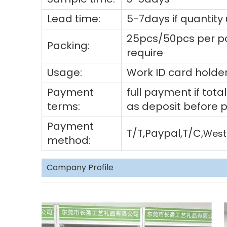
Lead time:
5-7days if quantity
25pcs/50pcs per po
Packing:
require
Usage:
Work ID card holder
Payment
full payment if to
terms:
as deposit before 
Payment
T/T,Paypal,T/C,
West
method:
Company Profile