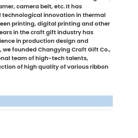
mer, camera belt, etc. It has
 technological innovation in thermal
creen printing, digital printing and other
ars in the craft gift industry has
ience in production design and
6, we founded Changying Craft Gift Co.,
onal team of high-tech talents,
uction of high quality of various ribbon