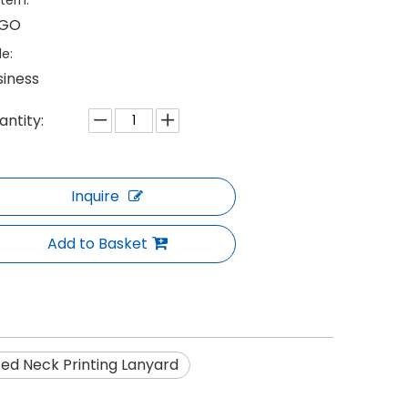
tern:
GO
le:
siness
antity:
Inquire
Add to Basket
d Neck Printing Lanyard