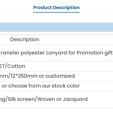
Product Description
Description
ansfer polyester Lanyard for Promotion gift
PET/Cotton
m/12*350mm or customized
or choose from our stock color
ting/Silk screen/Woven or Jacquard