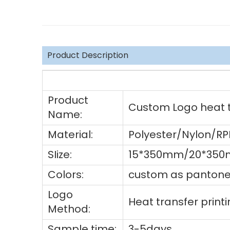
Product Description
Product
Custom Logo heat tr
Name:
Material:
Polyester/Nylon/R
SIize:
15*350mm/20*350m
Colors:
custom as pantone 
Logo
Heat transfer prin
Method:
Sample time:
3-5days