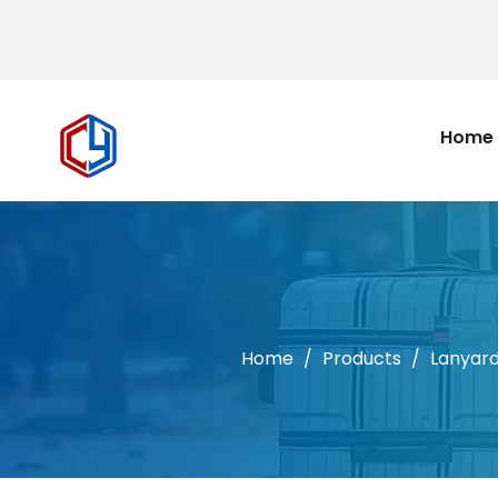
Home
Home
/
Products
/
Lanyar