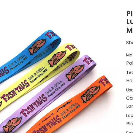
P
L
M
Sha
Mat
Po
Tec
He
Usa
Ca
Lan
Loc
Pla