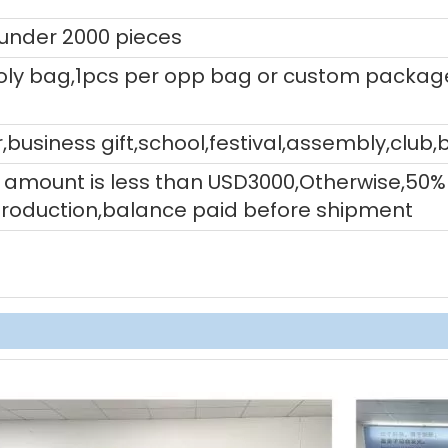
 under 2000 pieces
ly bag,1pcs per opp bag or custom packag
,business gift,school,festival,assembly,club,
tal amount is less than USD3000,Otherwise,5
production,balance paid before shipment