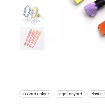
ID Card Holder
Logo Lanyard
Plastic