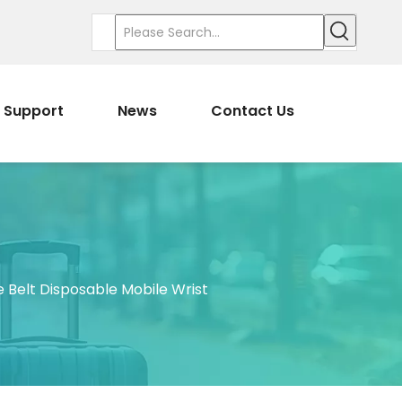
Support
News
Contact Us
e Belt Disposable Mobile Wrist