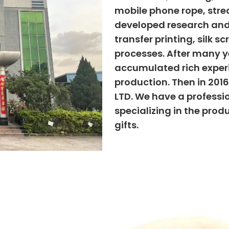
mobile phone rope, strea
developed research and
transfer printing, silk s
processes. After many ye
accumulated rich exper
production. Then in 201
LTD. We have a professi
specializing in the prod
gifts.