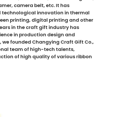
mer, camera belt, etc. It has
 technological innovation in thermal
creen printing, digital printing and other
ars in the craft gift industry has
ience in production design and
6, we founded Changying Craft Gift Co.,
onal team of high-tech talents,
uction of high quality of various ribbon