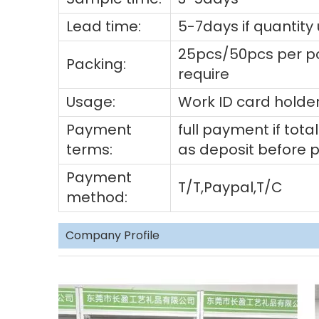
Lead time:
5-7days if quantity
25pcs/50pcs per po
Packing:
require
Usage:
Work ID card holder
Payment
full payment if to
terms:
as deposit before 
Payment
T/T,Paypal,T/C
method:
Company Profile