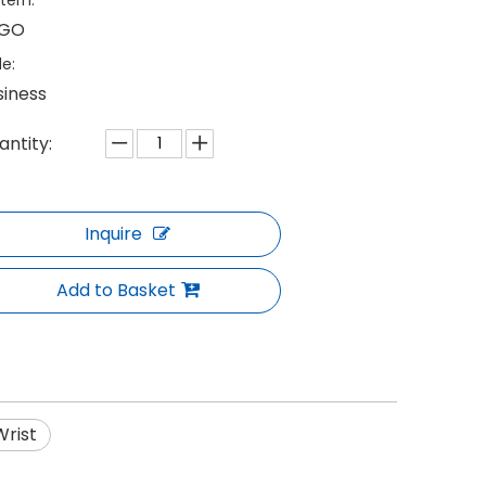
tern:
GO
le:
siness
antity:
Inquire
Add to Basket
Wrist