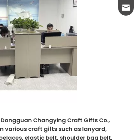
yanni@
, Dongguan Changying Craft Gifts Co.,
n various craft gifts such as lanyard,
elaces, elastic belt, shoulder bag belt,