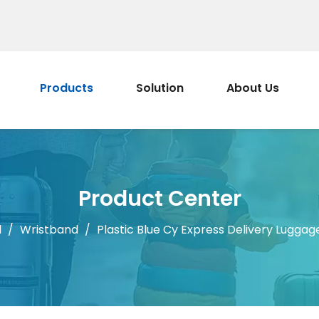
Products
Solution
About Us
Product Center
d
/
Wristband
/
Plastic Blue Cy Express Delivery Luggag