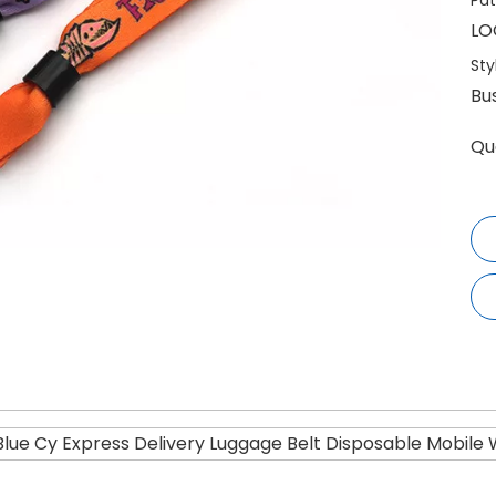
Pat
LO
Sty
Bu
Qu
 Blue Cy Express Delivery Luggage Belt Disposable Mobile 