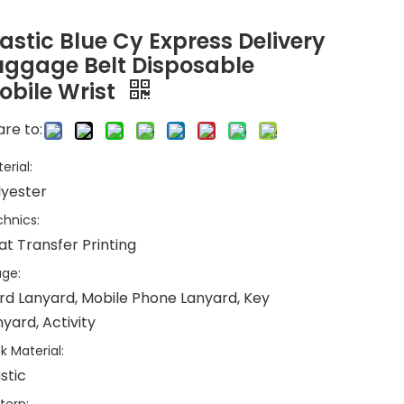
lastic Blue Cy Express Delivery
uggage Belt Disposable
obile Wrist
re to:
erial:
lyester
hnics:
at Transfer Printing
ge:
rd Lanyard, Mobile Phone Lanyard, Key
yard, Activity
k Material:
stic