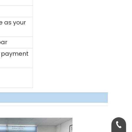
e as your
bar
0% payment
+86-158