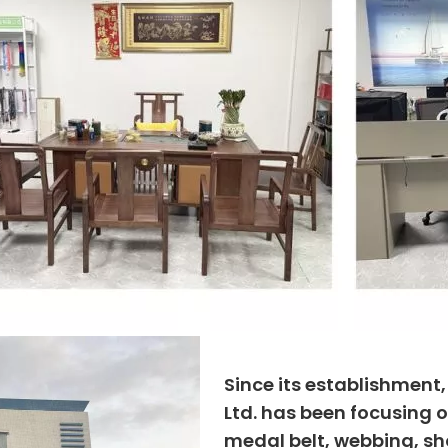
Since its establishment
Ltd. has been focusing o
medal belt, webbing, sho