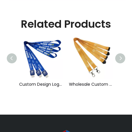
Related Products
Custom Design Logo Heat Transfer Dye Sublimation Printed Lanyard with Badge Reel for ID Card Holder
Wholesale Custom Sublimation Printing Strap Fashion Polyester Neck Lanyard
Cheap Polyester Keychain Lanyard, Promotional Gift ID Badge Round Nylon Lanyard