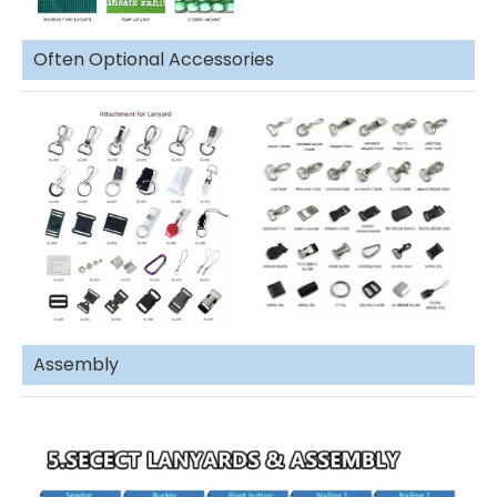
Often Optional Accessories
Assembly