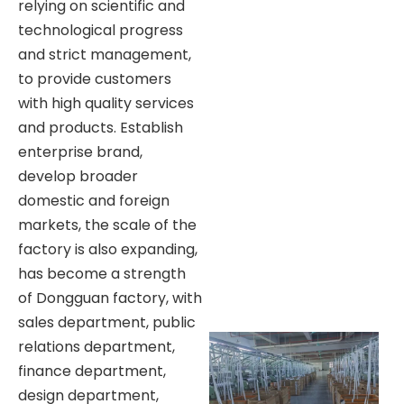
relying on scientific and
technological progress
and strict management,
to provide customers
with high quality services
and products. Establish
enterprise brand,
develop broader
domestic and foreign
markets, the scale of the
factory is also expanding,
has become a strength
of Dongguan factory, with
sales department, public
relations department,
finance department,
design department,