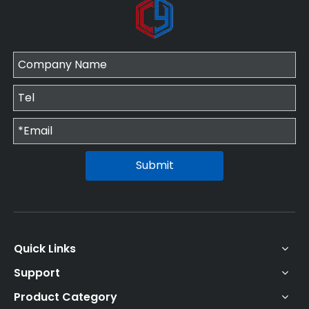
Submit
Quick Links
Support
Product Category