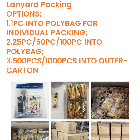
Lanyard Packing
OPTIONS:
1.1PC INTO POLYBAG FOR
INDIVIDUAL PACKING;
2.25PC/50PC/100PC INTO
POLYBAG;
3.500PCS/1000PCS INTO OUTER-
CARTON