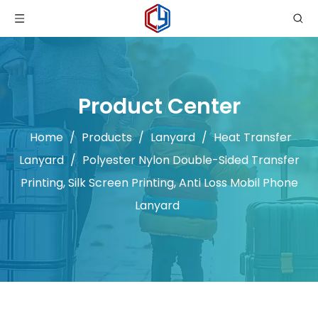
Product Center
Home
/
Products
/
Lanyard
/
Heat Transfer
Lanyard
/
Polyester Nylon Double-Sided Transfer
Printing, Silk Screen Printing, Anti Loss Mobil Phone
Lanyard