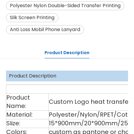
Polyester Nylon Double-Sided Transfer Printing
Silk Screen Printing
Anti Loss Mobil Phone Lanyard
Product Description
Product Description
De
Product
Custom Logo heat transfer p
Name:
Material:
Polyester/Nylon/RPET/Cott
SIize:
15*900mm/20*900mm/25*9
Colors:
custom as pantone or choos