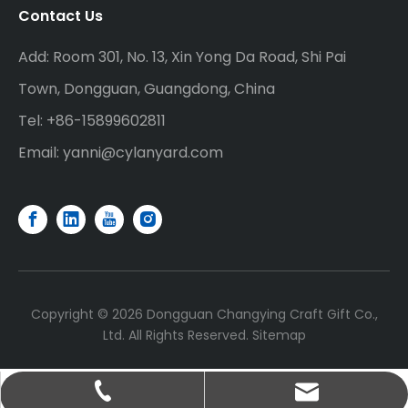
Contact Us
Add: Room 301, No. 13, Xin Yong Da Road, Shi Pai
Town, Dongguan, Guangdong, China
Tel: +86-15899602811
Email:
yanni@cylanyard.com
Copyright ©
2026
Dongguan Changying Craft Gift Co.,
Ltd. All Rights Reserved.
Sitemap
yanni@cylanyard.com
+86-15899602811