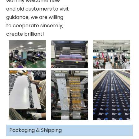
warmly welcome new
and old customers to visit
guidance, we are willing
to cooperate sincerely,
create brilliant!
Packaging & Shipping