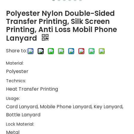
Polyester Nylon Double-Sided
Transfer Printing, Silk Screen
Printing, Anti Loss Mobil Phone
Lanyard
Share to:
Material:
Polyester
Technics:
Heat Transfer Printing
Usage:
Card Lanyard, Mobile Phone Lanyard, Key Lanyard,
Bottle Lanyard
Lock Material:
Metal