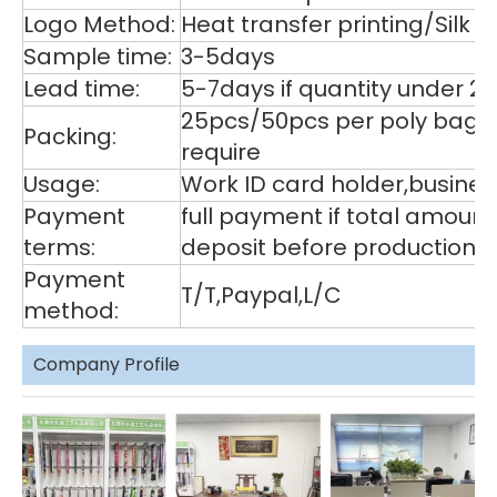
Logo Method:
Heat transfer printing/Silk
Sample time:
3-5days
Lead time:
5-7days if quantity under 2
25pcs/50pcs per poly bag,1
Packing:
require
Usage:
Work ID card holder,business
Payment
full payment if total amoun
terms:
deposit before production,
Payment
T/T,Paypal,L/C
method:
Company Profile