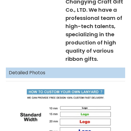
Changying Craft Gift
Co., LTD. We have a
professional team of
high-tech talents,
specializing in the
production of high
quality of various
ribbon gifts.
Detailed Photos