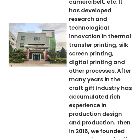
camera belt, etc. It
has developed
research and
technological
innovation in thermal
transfer printing, silk
screen printing,
digital printing and
other processes. After
many years in the
craft gift industry has
accumulated rich
experience in
production design
and production. Then
in 2016, we founded