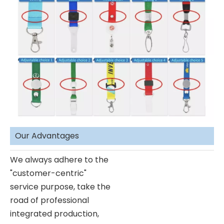
Our Advantages
We always adhere to the
"customer-centric"
service purpose, take the
road of professional
integrated production,