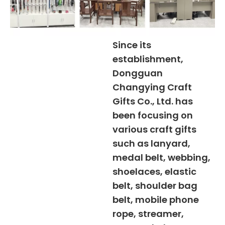
Since its
establishment,
Dongguan
Changying Craft
Gifts Co., Ltd. has
been focusing on
various craft gifts
such as lanyard,
medal belt, webbing,
shoelaces, elastic
belt, shoulder bag
belt, mobile phone
rope, streamer,