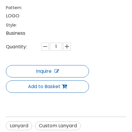
Pattern:
LOGO
Style:
Business
Quantity:
Inquire
Add to Basket
Lanyard
Custom Lanyard