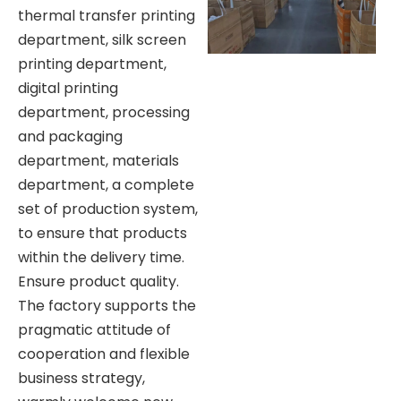
thermal transfer printing
department, silk screen
printing department,
digital printing
department, processing
and packaging
department, materials
department, a complete
set of production system,
to ensure that products
within the delivery time.
Ensure product quality.
The factory supports the
pragmatic attitude of
cooperation and flexible
business strategy,