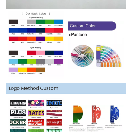
Logo Method Custom