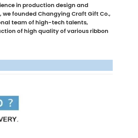
ience in production design and
6, we founded Changying Craft Gift Co.,
onal team of high-tech talents,
uction of high quality of various ribbon