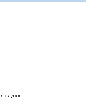
e as your