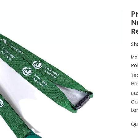
P
N
R
Sha
Mat
Po
Tec
He
Usa
Ca
La
Qu