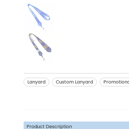
Lanyard
Custom Lanyard
Promotiona
Product Description