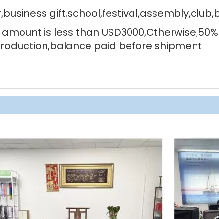
,business gift,school,festival,assembly,club,
tal amount is less than USD3000,Otherwise,5
production,balance paid before shipment