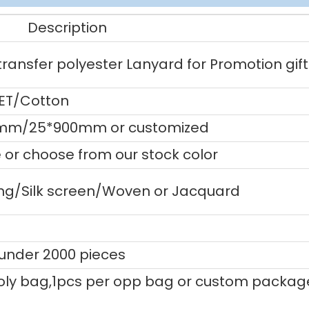
Description
ansfer polyester Lanyard for Promotion gift
PET/Cotton
mm/25*900mm or customized
or choose from our stock color
ting/Silk screen/Woven or Jacquard
 under 2000 pieces
ly bag,1pcs per opp bag or custom packag