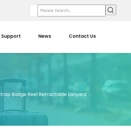
Support
News
Contact Us
trap Badge Reel Retractable Lanyard