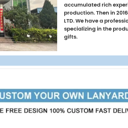
accumulated rich exper
production. Then in 201
LTD. We have a professi
specializing in the prod
gifts.