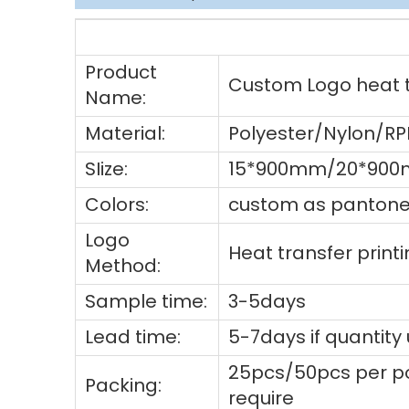
Product
Custom Logo heat tr
Name:
Material:
Polyester/Nylon/R
SIize:
15*900mm/20*900
Colors:
custom as pantone 
Logo
Heat transfer prin
Method:
Sample time:
3-5days
Lead time:
5-7days if quantity
25pcs/50pcs per po
Packing:
require