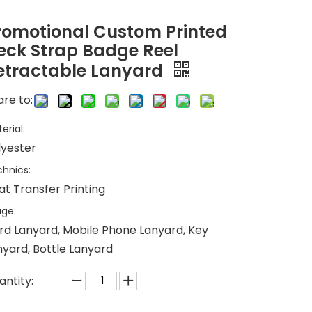
romotional Custom Printed
eck Strap Badge Reel
etractable Lanyard
re to:
erial:
lyester
hnics:
at Transfer Printing
ge:
rd Lanyard, Mobile Phone Lanyard, Key
nyard, Bottle Lanyard
antity: