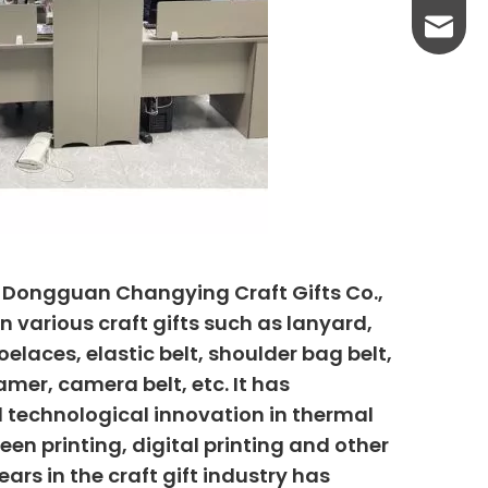
yanni@
, Dongguan Changying Craft Gifts Co.,
n various craft gifts such as lanyard,
elaces, elastic belt, shoulder bag belt,
mer, camera belt, etc. It has
 technological innovation in thermal
creen printing, digital printing and other
ars in the craft gift industry has