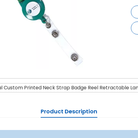
l Custom Printed Neck Strap Badge Reel Retractable La
Product Description