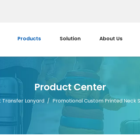
Products
Solution
About Us
Product Center
 Transfer Lanyard
/
Promotional Custom Printed Neck S