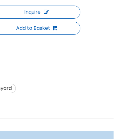
Inquire
Add to Basket
nyard