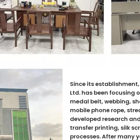
Since its establishment
Ltd. has been focusing o
medal belt, webbing, sho
mobile phone rope, strea
developed research and
transfer printing, silk s
processes. After many ye