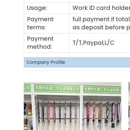
Usage:
Work ID card holder
Payment
full payment if to
terms:
as deposit before 
Payment
T/T,Paypal,L/C
method:
Company Profile