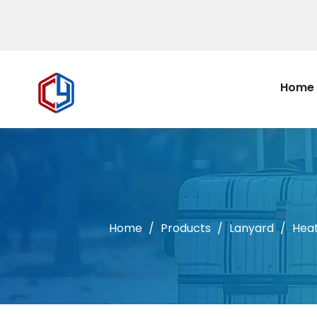
Home
Home
/
Products
/
Lanyard
/
Heat