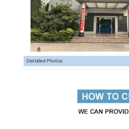
Detailed Photos