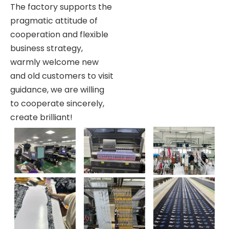
The factory supports the
pragmatic attitude of
cooperation and flexible
business strategy,
warmly welcome new
and old customers to visit
guidance, we are willing
to cooperate sincerely,
create brilliant!