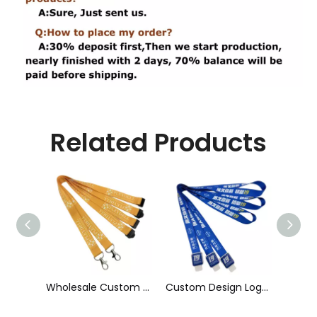
Related Products
Wholesale Custom Sublimation Printing Strap Fashion Polyester Neck Lanyard
Custom Design Logo Heat Transfer Dye Sublimation Printed Lanyard with Badge Reel for ID Card Holder
Cheap Polyester Keychain Lanyard, Promotional Gift ID Badge Round Nylon Lanyard