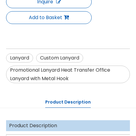
Inquire
Add to Basket
Lanyard
Custom Lanyard
Promotional Lanyard Heat Transfer Office
Lanyard with Metal Hook
Product Description
Product Description