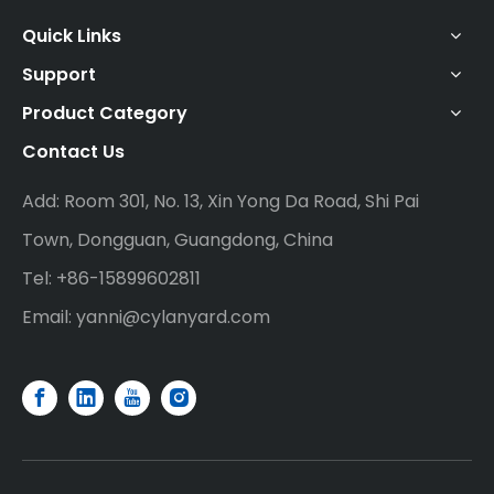
Quick Links
Support
Product Category
Contact Us
Add: Room 301, No. 13, Xin Yong Da Road, Shi Pai
Town, Dongguan, Guangdong, China
Tel: +86-15899602811
Email:
yanni@cylanyard.com