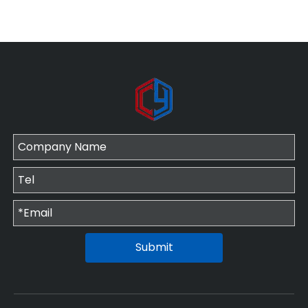
Submit