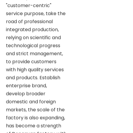
"customer-centric"
service purpose, take the
road of professional
integrated production,
relying on scientific and
technological progress
and strict management,
to provide customers
with high quality services
and products. Establish
enterprise brand,
develop broader
domestic and foreign
markets, the scale of the
factory is also expanding,
has become a strength