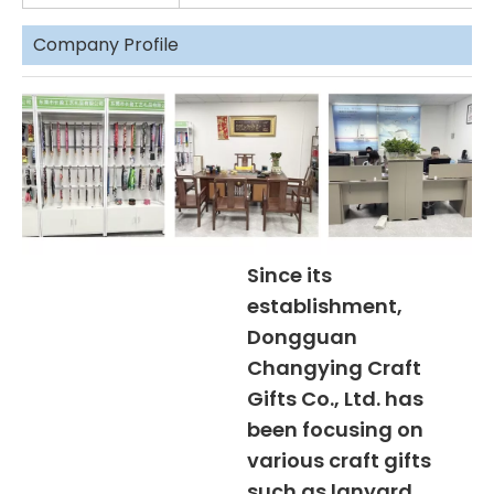
Company Profile
Since its
establishment,
Dongguan
Changying Craft
Gifts Co., Ltd. has
been focusing on
various craft gifts
such as lanyard,