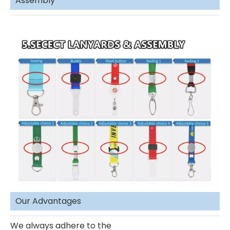
Assembly
Our Advantages
We always adhere to the