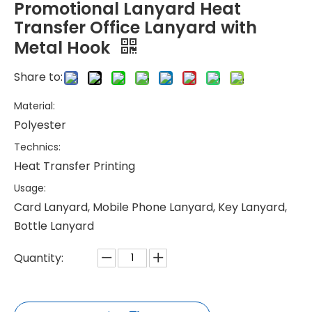
Promotional Lanyard Heat
Transfer Office Lanyard with
Metal Hook
Share to:
Material:
Polyester
Technics:
Heat Transfer Printing
Usage:
Card Lanyard, Mobile Phone Lanyard, Key Lanyard,
Bottle Lanyard
Quantity: