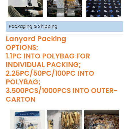
Packaging & Shipping
Lanyard Packing
OPTIONS:
1.1PC INTO POLYBAG FOR
INDIVIDUAL PACKING;
2.25PC/50PC/100PC INTO
POLYBAG;
3.500PCS/1000PCS INTO OUTER-
CARTON