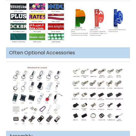
Often Optional Accessories