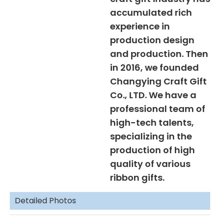
accumulated rich
experience in
production design
and production. Then
in 2016, we founded
Changying Craft Gift
Co., LTD. We have a
professional team of
high-tech talents,
specializing in the
production of high
quality of various
ribbon gifts.
Detailed Photos