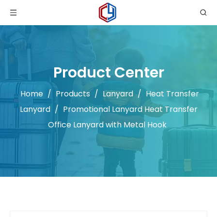
Product Center
Home
/
Products
/
Lanyard
/
Heat Transfer
Lanyard
/
Promotional Lanyard Heat Transfer
Office Lanyard with Metal Hook