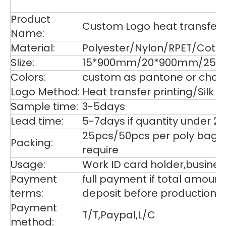
De
Product
Custom Logo heat transfer p
Name:
Material:
Polyester/Nylon/RPET/Cott
SIize:
15*900mm/20*900mm/25*9
Colors:
custom as pantone or choos
Logo Method:
Heat transfer printing/Silk
Sample time:
3-5days
Lead time:
5-7days if quantity under 2
25pcs/50pcs per poly bag,1
Packing:
require
Usage:
Work ID card holder,business
Payment
full payment if total amoun
terms:
deposit before production,
Payment
T/T,Paypal,L/C
method: