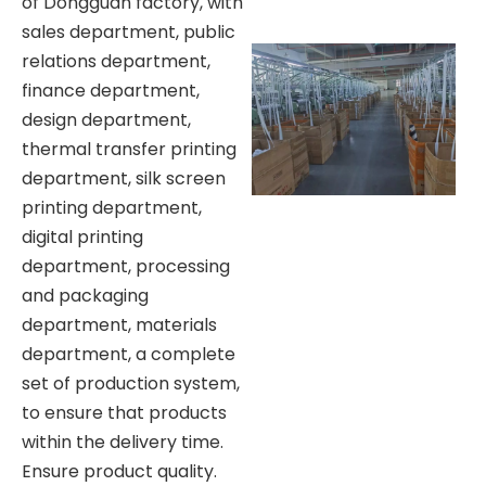
of Dongguan factory, with
sales department, public
relations department,
finance department,
design department,
thermal transfer printing
department, silk screen
printing department,
digital printing
department, processing
and packaging
department, materials
department, a complete
set of production system,
to ensure that products
within the delivery time.
Ensure product quality.