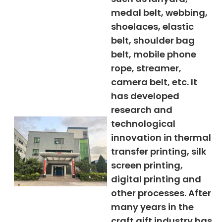
medal belt, webbing,
shoelaces, elastic
belt, shoulder bag
belt, mobile phone
rope, streamer,
camera belt, etc. It
has developed
research and
technological
innovation in thermal
transfer printing, silk
screen printing,
digital printing and
other processes. After
many years in the
craft gift industry has