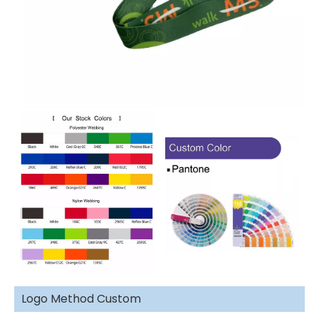
Logo Method Custom