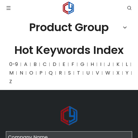
Product Group
Hot Keywords Index
0-9
A
B
C
D
E
F
G
H
I
J
K
L
M
N
O
P
Q
R
S
T
U
V
W
X
Y
Z