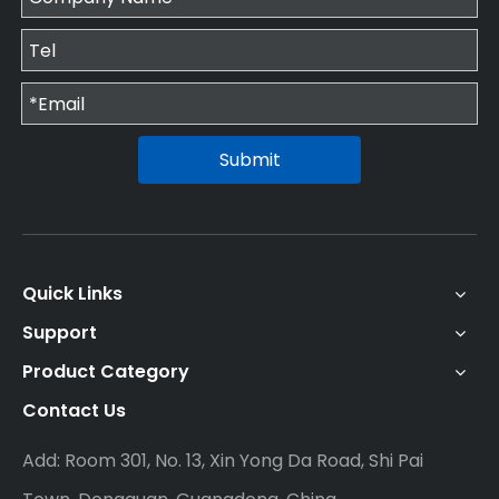
Submit
Quick Links
Support
Product Category
Contact Us
Add: Room 301, No. 13, Xin Yong Da Road, Shi Pai