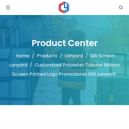
Product Center
Home
/
Products
/
Lanyard
/
Silk Screen
Lanyard
/
Customized Polyester Tubular Ribbon
Screen Printed Logo Promotional Gift Lanyard