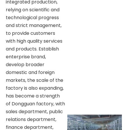
integrated production,
relying on scientific and
technological progress
and strict management,
to provide customers
with high quality services
and products. Establish
enterprise brand,
develop broader
domestic and foreign
markets, the scale of the
factory is also expanding,
has become a strength
of Dongguan factory, with
sales department, public
relations department,
finance department,