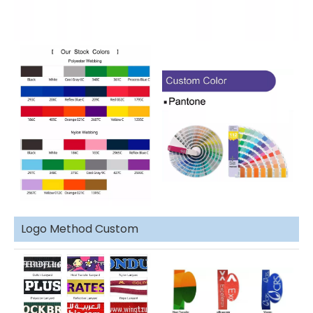
Logo Method Custom