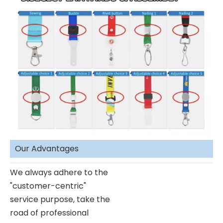
Our Advantages
We always adhere to the
"customer-centric"
service purpose, take the
road of professional