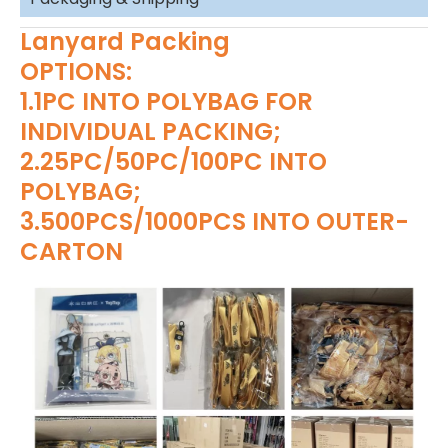
Lanyard Packing
OPTIONS:
1.1PC INTO POLYBAG FOR
INDIVIDUAL PACKING;
2.25PC/50PC/100PC INTO
POLYBAG;
3.500PCS/1000PCS INTO OUTER-
CARTON