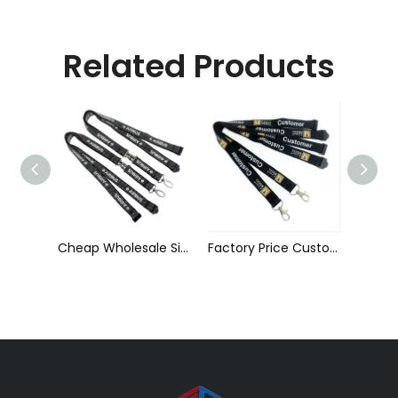
Related Products
Cheap Wholesale Silk Screen Printed Polyester Reflective Lanyard with Detachable Buckle
Factory Price Custom Sublimation Silkscreen Printed Polyester Neck Lanyard
Custom Polyester Silk Screen Printing Lanyard with ID Card Holder