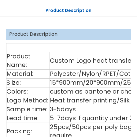
Product Description
Product Description
De
Product
Custom Logo heat transfer p
Name:
Material:
Polyester/Nylon/RPET/Cott
SIize:
15*900mm/20*900mm/25*9
Colors:
custom as pantone or choos
Logo Method:
Heat transfer printing/Silk
Sample time:
3-5days
Lead time:
5-7days if quantity under 2
25pcs/50pcs per poly bag,1
Packing:
require