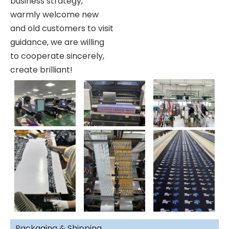
business strategy,
warmly welcome new
and old customers to visit
guidance, we are willing
to cooperate sincerely,
create brilliant!
Packaging & Shipping