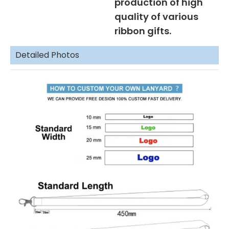
production of high
quality of various
ribbon gifts.
Detailed Photos