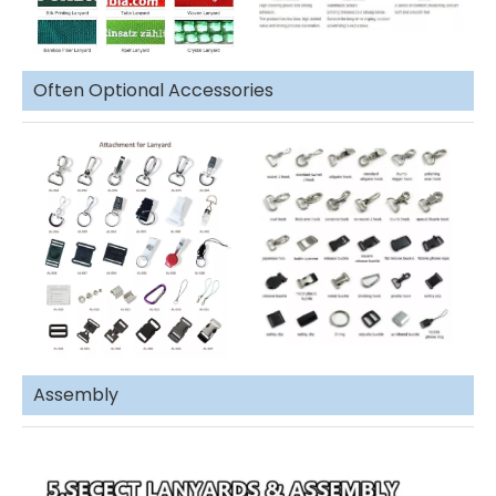
Often Optional Accessories
Assembly