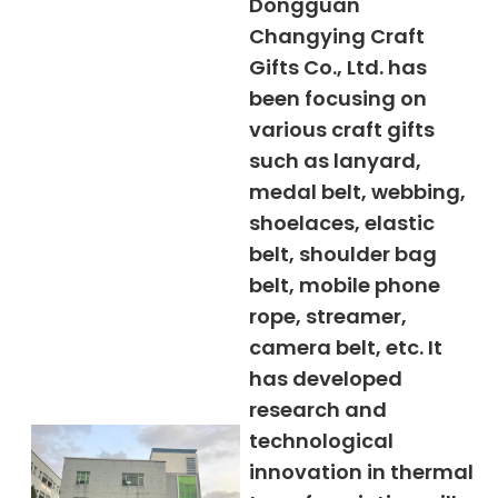
Dongguan
Changying Craft
Gifts Co., Ltd. has
been focusing on
various craft gifts
such as lanyard,
medal belt, webbing,
shoelaces, elastic
belt, shoulder bag
belt, mobile phone
rope, streamer,
camera belt, etc. It
has developed
research and
technological
innovation in thermal