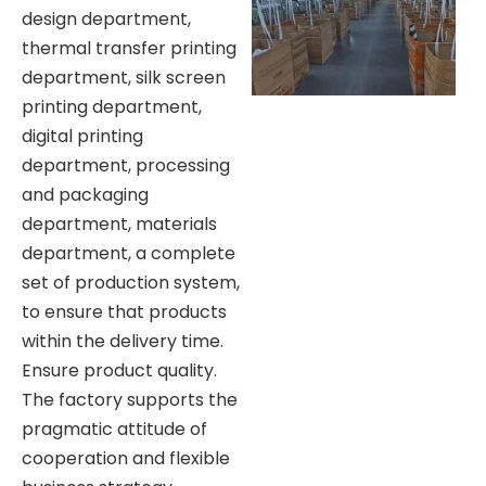
design department,
thermal transfer printing
department, silk screen
printing department,
digital printing
department, processing
and packaging
department, materials
department, a complete
set of production system,
to ensure that products
within the delivery time.
Ensure product quality.
The factory supports the
pragmatic attitude of
cooperation and flexible