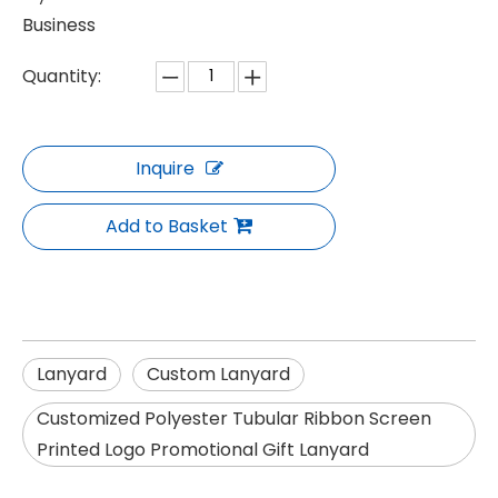
Business
Quantity:
Inquire
Add to Basket
Lanyard
Custom Lanyard
Customized Polyester Tubular Ribbon Screen
Printed Logo Promotional Gift Lanyard