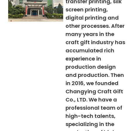
transfer printing, silk
screen printing,
digital printing and
other processes. After
many years in the
craft gift industry has
accumulated rich
experience in
production design
and production. Then
in 2016, we founded
Changying Craft Gift
Co., LTD. We have a
professional team of
high-tech talents,
specializing in the