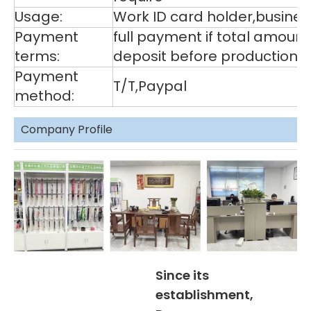
Usage:
Work ID card holder,business
Payment
full payment if total amoun
terms:
deposit before production,
Payment
T/T,Paypal
method:
Company Profile
Since its
establishment,