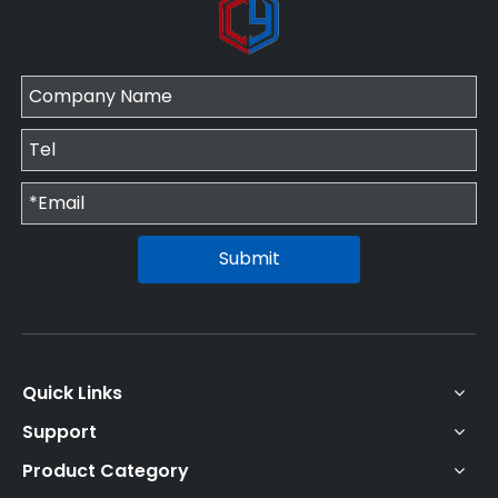
Submit
Quick Links
Support
Product Category