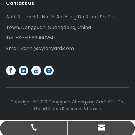
Contact Us
Add: Room 301, No. 13, Xin Yong Da Road, Shi Pai
Town, Dongguan, Guangdong, China
Tel: +86-15899602811
Email:
yanni@cylanyard.com
Copyright ©
2026
Dongguan Changying Craft Gift Co.,
Ltd. All Rights Reserved.
Sitemap
yanni@cylanyard.com
+86-15899602811