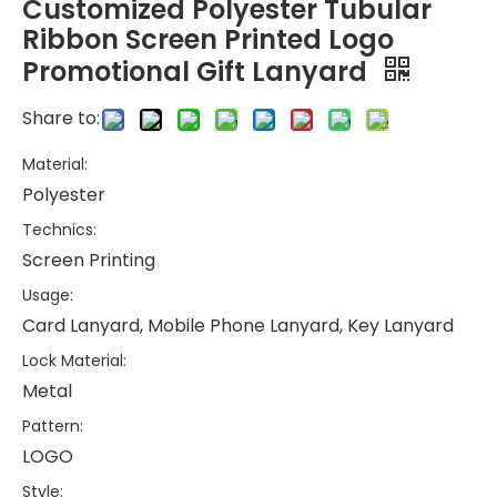
Customized Polyester Tubular
Ribbon Screen Printed Logo
Promotional Gift Lanyard
Share to:
Material:
Polyester
Technics:
Screen Printing
Usage:
Card Lanyard, Mobile Phone Lanyard, Key Lanyard
Lock Material:
Metal
Pattern:
LOGO
Style: