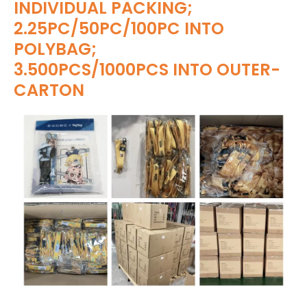
INDIVIDUAL PACKING;
2.25PC/50PC/100PC INTO
POLYBAG;
3.500PCS/1000PCS INTO OUTER-
CARTON