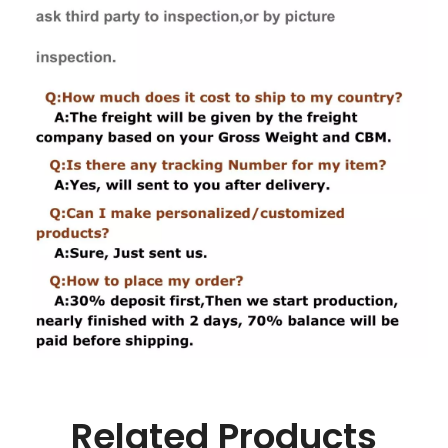
Related Products