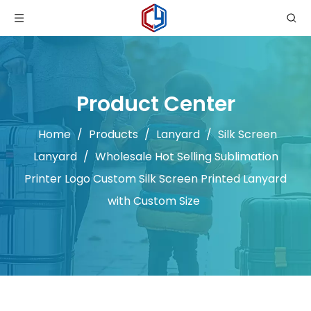
Product Center
Home
/
Products
/
Lanyard
/
Silk Screen
Lanyard
/
Wholesale Hot Selling Sublimation
Printer Logo Custom Silk Screen Printed Lanyard
with Custom Size