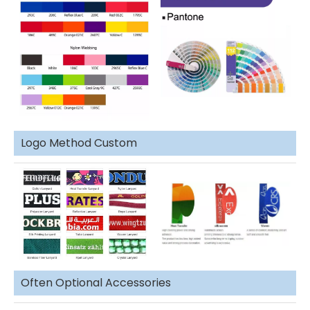
Logo Method Custom
Often Optional Accessories