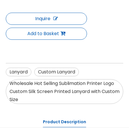
Inquire
Add to Basket
Lanyard
Custom Lanyard
Wholesale Hot Selling Sublimation Printer Logo
Custom Silk Screen Printed Lanyard with Custom
Size
Product Description