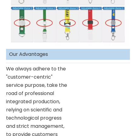
Our Advantages
We always adhere to the
"customer-centric"
service purpose, take the
road of professional
integrated production,
relying on scientific and
technological progress
and strict management,
to provide customers