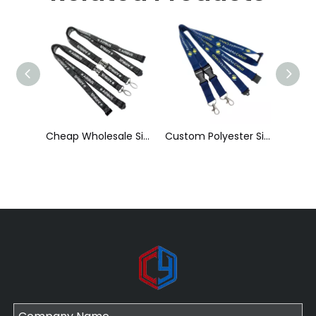
Cheap Wholesale Silk Screen Printed Polyester Reflective Lanyard with Detachable Buckle
Custom Polyester Silk Screen Printing Lanyard with ID Card Holder
Factory Direct Sales Wholesale New Luminous Lanyard Silk Screen Printing Polyester Luminous Brand Lanyard Can Print Logo