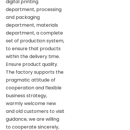
digital printing
department, processing
and packaging
department, materials
department, a complete
set of production system,
to ensure that products
within the delivery time.
Ensure product quality.
The factory supports the
pragmatic attitude of
cooperation and flexible
business strategy,
warmly welcome new
and old customers to visit
guidance, we are willing
to cooperate sincerely,