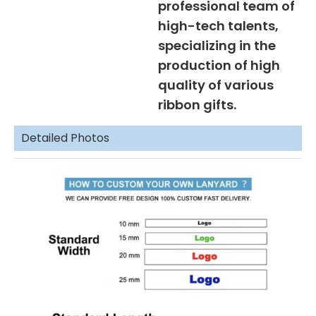
professional team of
high-tech talents,
specializing in the
production of high
quality of various
ribbon gifts.
Detailed Photos