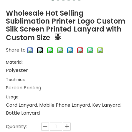
Wholesale Hot Selling
Sublimation Printer Logo Custom
Silk Screen Printed Lanyard with
Custom Size
Share to:
Material:
Polyester
Technics:
Screen Printing
Usage:
Card Lanyard, Mobile Phone Lanyard, Key Lanyard,
Bottle Lanyard
Quantity: