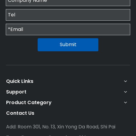
Submit
Quick Links
Support
Product Category
Contact Us
Add: Room 301, No. 13, Xin Yong Da Road, Shi Pai