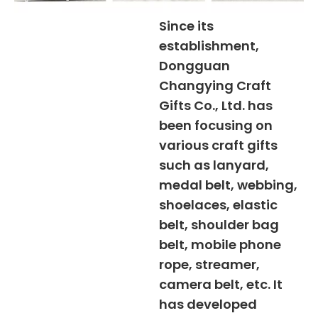
Since its
establishment,
Dongguan
Changying Craft
Gifts Co., Ltd. has
been focusing on
various craft gifts
such as lanyard,
medal belt, webbing,
shoelaces, elastic
belt, shoulder bag
belt, mobile phone
rope, streamer,
camera belt, etc. It
has developed