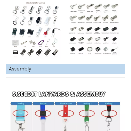
Assembly