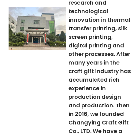
research and
technological
innovation in thermal
transfer printing, silk
screen printing,
digital printing and
other processes. After
many years in the
craft gift industry has
accumulated rich
experience in
production design
and production. Then
in 2016, we founded
Changying Craft Gift
Co., LTD. We have a