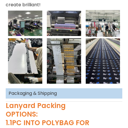
create brilliant!
Packaging & Shipping
Lanyard Packing
OPTIONS:
1.1PC INTO POLYBAG FOR