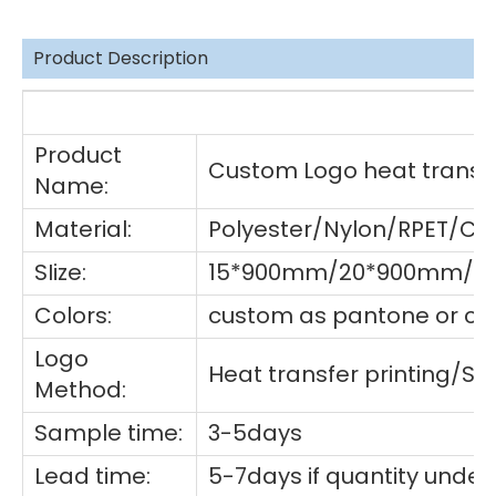
Product Description
De
Product
Custom Logo heat transfe
Name:
Material:
Polyester/Nylon/RPET/Co
SIize:
15*900mm/20*900mm/25
Colors:
custom as pantone or cho
Logo
Heat transfer printing/S
Method:
Sample time:
3-5days
Lead time:
5-7days if quantity under