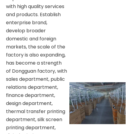
with high quality services
and products. Establish
enterprise brand,
develop broader
domestic and foreign
markets, the scale of the
factory is also expanding,
has become a strength
of Dongguan factory, with
sales department, public
relations department,
finance department,
design department,
thermal transfer printing
department, silk screen
printing department,