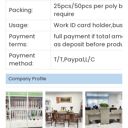
25pcs/50pcs per poly ba
Packing:
require
Usage:
Work ID card holder,busin
Payment
full payment if total am
terms:
as deposit before produc
Payment
T/T,Paypal,L/C
method:
Company Profile